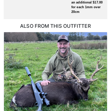
an additional $17.00
for each 1mm over
20cm
ALSO FROM THIS OUTFITTER