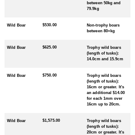
of the hunt with the opportunity to explore Poland's rich natural
between 50kg and
landscapes and hunting traditions.
79.9kg
HUNTING SEASON:
- Roe Deer: May – October (rut is late July - early August)
$530.00
Wild Boar
Non-trophy boars
- Wild Boar: Year Round
between 80+kg
$625.00
Wild Boar
Trophy wild boars
(length of tusks):
14.0cm and 15.9cm
$750.00
Wild Boar
Trophy wild boars
(length of tusks):
16cm or greater. It's
an additional $14.00
for each 1mm over
16cm up to 20cm.
$1,575.00
Wild Boar
Trophy wild boars
(length of tusks):
20cm or greater. It's