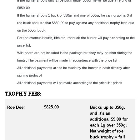
If the hunter shoots only 2 roe buck under 350gr he will be due a refund of
sitting or calling - always in the company of an experienced
Polish hunter. Each hunter-client receives his own guide with a
$850.00
car.
If the hunter shoots 1 buck of 350gr and one of 500gr, he can forgo his 3rd
roe buck and use that $850.00 to pay against any additional trophy fees due
Every day, hunters will have 2 trips to the forest. The first
on the 500gr buck.
departure is at 4 a.m. and return to the accommodation on around
9 a.m. During the morning outing, hunting is mainly done by
For the eventual fourth, fifth etc. roebuck the hunter will pay according to the
stalking. The second outing starts at 5 p.m. Initially, it is a
price list.
stalking hunt, then normally sitting until dusk.
Wild boars are not included in the package but they may be shot during the
hunts. The payment will be made in accordance with the price list.
The hunting area near Tarnów is a mixed area composed of fields,
small forest complexes and barren areas covered with reeds and
All additional payments are to be made by the hunter in cash directly after
shrubs. These are natural habitat conditions for roe deer. This
signing protocol
area is located approximately 1 hour's drive east of Kraków
All additional payments will be made according to the price list prices
Airport.
TROPHY FEES:
Roe deer hunting in Poland is regulated by hunting seasons
established by the Polish government. These seasons typically
$825.00
Roe Deer
Bucks up to 350g,
coincide with the reproductive cycle of roe deer to ensure
and it's an
sustainable management of the population. The main hunting
additional $9.00 for
season for roe deer usually occurs from May to October, with
each 1g over 350g.
specific dates varying depending on the region and local
Net weight of roe
regulations. Various hunting methods are used, including
buck trophy = full
stalking, high seat hunting, and driven hunts. Stalking is a