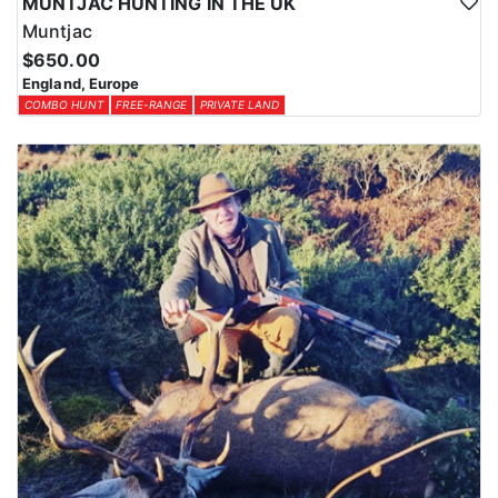
MUNTJAC HUNTING IN THE UK
Muntjac
$650.00
England, Europe
COMBO HUNT
FREE-RANGE
PRIVATE LAND