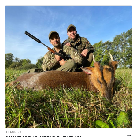
HFA047-3