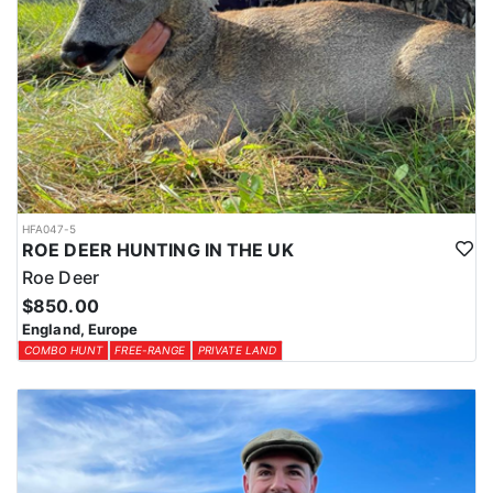
HFA047-5
ROE DEER HUNTING IN THE UK
Roe Deer
$850.00
England, Europe
COMBO HUNT
FREE-RANGE
PRIVATE LAND