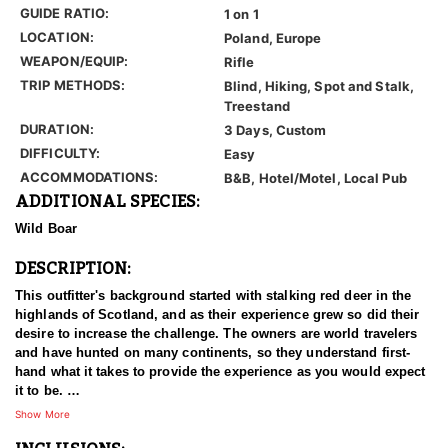
GUIDE RATIO:
1 on 1
LOCATION:
Poland, Europe
WEAPON/EQUIP:
Rifle
TRIP METHODS:
Blind, Hiking, Spot and Stalk,
Treestand
DURATION:
3 Days, Custom
DIFFICULTY:
Easy
ACCOMMODATIONS:
B&B, Hotel/Motel, Local Pub
ADDITIONAL SPECIES:
Wild Boar
DESCRIPTION:
This outfitter's background started with stalking red deer in the
highlands of Scotland, and as their experience grew so did their
desire to increase the challenge. The owners are world travelers
and have hunted on many continents, so they understand first-
hand what it takes to provide the experience as you would expect
it to be.
Show More
Roe deer hunting in Poland is a popular activity due to the
country's abundant populations of this species and its diverse