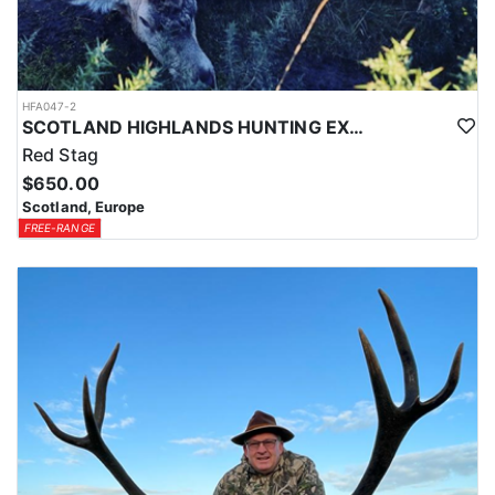
HFA047-2
SCOTLAND HIGHLANDS HUNTING EXPERIENCE
Red Stag
$650.00
Scotland, Europe
FREE-RANGE