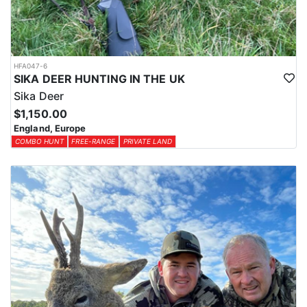
HFA047-6
SIKA DEER HUNTING IN THE UK
Sika Deer
$1,150.00
England, Europe
COMBO HUNT
FREE-RANGE
PRIVATE LAND