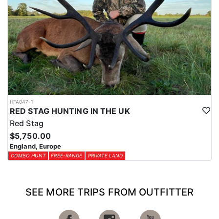
HFA047-1
RED STAG HUNTING IN THE UK
Red Stag
$5,750.00
England, Europe
COMBO HUNT
FREE-RANGE
PRIVATE LAND
SEE MORE TRIPS FROM OUTFITTER