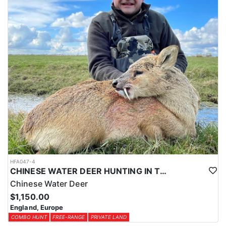
HFA047-4
CHINESE WATER DEER HUNTING IN THE UK
Chinese Water Deer
$1,150.00
England, Europe
COMBO HUNT
FREE-RANGE
PRIVATE LAND