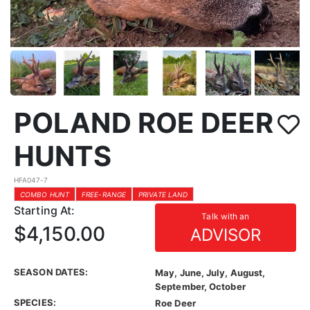
POLAND ROE DEER
HUNTS
HFA047-7
COMBO HUNT
FREE-RANGE
PRIVATE LAND
Starting At:
Talk with an
$4,150.00
ADVISOR
SEASON DATES:
May, June, July, August,
September, October
SPECIES:
Roe Deer