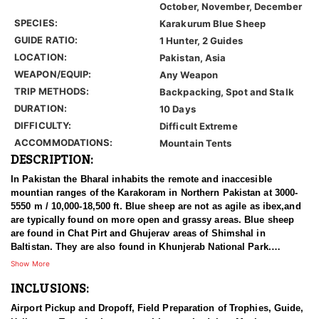
October, November, December
SPECIES:
Karakurum Blue Sheep
GUIDE RATIO:
1 Hunter, 2 Guides
LOCATION:
Pakistan, Asia
WEAPON/EQUIP:
Any Weapon
TRIP METHODS:
Backpacking, Spot and Stalk
DURATION:
10 Days
DIFFICULTY:
Difficult Extreme
ACCOMMODATIONS:
Mountain Tents
DESCRIPTION:
In Pakistan the Bharal inhabits the remote and inaccesible
mountian ranges of the Karakoram in Northern Pakistan at 3000-
5550 m / 10,000-18,500 ft. Blue sheep are not as agile as ibex,and
are typically found on more open and grassy areas. Blue sheep
are found in Chat Pirt and Ghujerav areas of Shimshal in
Baltistan. They are also found in Khunjerab National Park.
Shimshal marks the western most limit of their range in the
Show More
Himalaya. It is believed that Bharal are common in the Shimshal
INCLUSIONS:
area, but overall they are very local in distribution in Pakistan.
Airport Pickup and Dropoff, Field Preparation of Trophies, Guide,
The bharal was discovered by Hodgson in 1833. Bharal is a Hindi