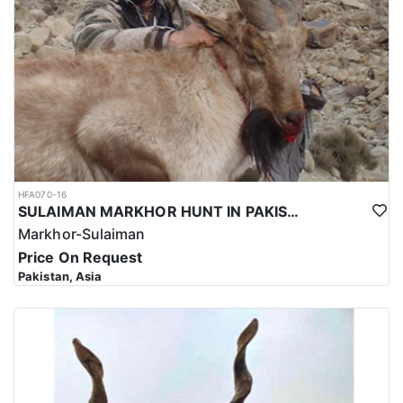
HFA070-16
SULAIMAN MARKHOR HUNT IN PAKISTAN
Markhor-Sulaiman
Price On Request
Pakistan, Asia