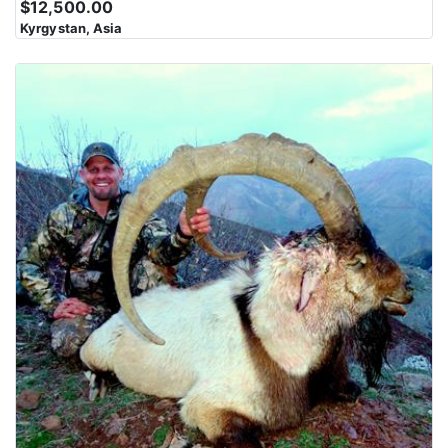
$12,500.00
Karakoram Range is characterized by steep slopes, rocky
Kyrgystan, Asia
outcrops, and jagged peaks. Navigating this rugged landscape
can be challenging and physically demanding. The region is
marked by deep valleys and gorges carved by glaciers and rivers
over millions of years. These valleys often serve as the route for
trekkers and climbers to access the higher elevations. The
Karakoram Range presents some of the most difficult and
technical climbing challenges in the world. Climbing these peaks
requires advanced mountaineering skills and equipment.
The mountains in this region have cultural and spiritual
significance for local communities, including the Balti,
Hunzakuts, and others. These communities have lived in the
shadow of these peaks for generations and have their own unique
cultures and traditions. Despite the harsh conditions, the
Karakoram Range supports diverse wildlife, including the elusive
snow leopard, ibex, and Himalayan marmots, among others.
Wildlife enthusiasts and researchers are drawn to the region for
its unique fauna.The Karakoram Range offers breathtaking and
otherworldly scenery with towering peaks, pristine alpine lakes,
and vast icefields. The views from these mountains are a major
draw for adventurers and photographers.