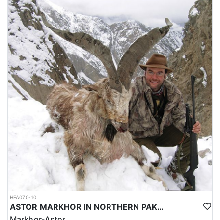
HFA070-10
ASTOR MARKHOR IN NORTHERN PAKISTAN
Markhor-Astor