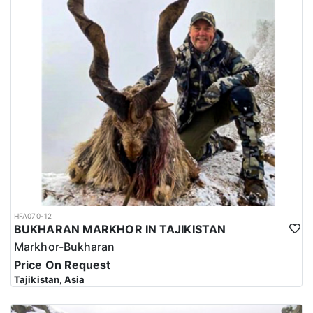
HFA070-12
BUKHARAN MARKHOR IN TAJIKISTAN
Markhor-Bukharan
Price On Request
Tajikistan, Asia