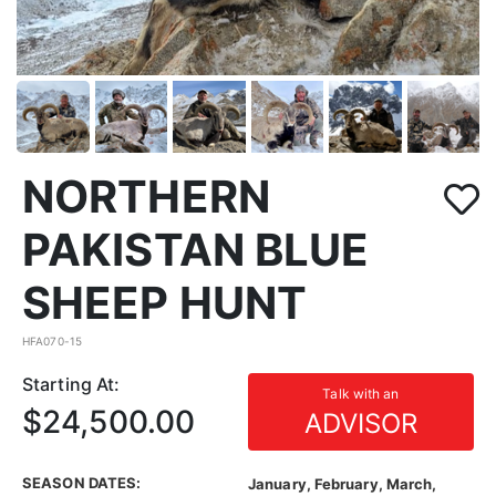
NORTHERN
PAKISTAN BLUE
SHEEP HUNT
HFA070-15
Starting At:
Talk with an
$24,500.00
ADVISOR
SEASON DATES:
January, February, March,