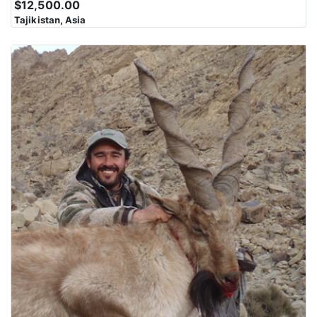
$12,500.00
Karakoram Range is characterized by steep slopes, rocky
Tajikistan, Asia
outcrops, and jagged peaks. Navigating this rugged landscape
can be challenging and physically demanding. The region is
marked by deep valleys and gorges carved by glaciers and rivers
over millions of years. These valleys often serve as the route for
trekkers and climbers to access the higher elevations. The
Karakoram Range presents some of the most difficult and
technical climbing challenges in the world. Climbing these peaks
requires advanced mountaineering skills and equipment.
The mountains in this region have cultural and spiritual
significance for local communities, including the Balti,
Hunzakuts, and others. These communities have lived in the
shadow of these peaks for generations and have their own unique
cultures and traditions. Despite the harsh conditions, the
Karakoram Range supports diverse wildlife, including the elusive
snow leopard, ibex, and Himalayan marmots, among others.
Wildlife enthusiasts and researchers are drawn to the region for
its unique fauna.The Karakoram Range offers breathtaking and
otherworldly scenery with towering peaks, pristine alpine lakes,
and vast icefields. The views from these mountains are a major
draw for adventurers and photographers.