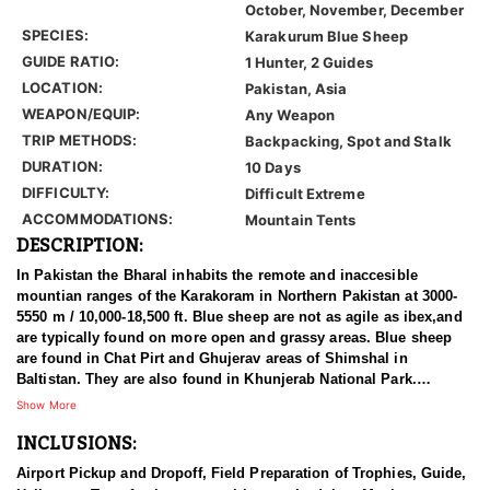
October, November, December
SPECIES:
Karakurum Blue Sheep
GUIDE RATIO:
1 Hunter, 2 Guides
LOCATION:
Pakistan, Asia
WEAPON/EQUIP:
Any Weapon
TRIP METHODS:
Backpacking, Spot and Stalk
DURATION:
10 Days
DIFFICULTY:
Difficult Extreme
ACCOMMODATIONS:
Mountain Tents
DESCRIPTION:
In Pakistan the Bharal inhabits the remote and inaccesible
mountian ranges of the Karakoram in Northern Pakistan at 3000-
5550 m / 10,000-18,500 ft. Blue sheep are not as agile as ibex,and
are typically found on more open and grassy areas. Blue sheep
are found in Chat Pirt and Ghujerav areas of Shimshal in
Baltistan. They are also found in Khunjerab National Park.
Shimshal marks the western most limit of their range in the
Show More
Himalaya. It is believed that Bharal are common in the Shimshal
INCLUSIONS:
area, but overall they are very local in distribution in Pakistan.
Airport Pickup and Dropoff, Field Preparation of Trophies, Guide,
The bharal was discovered by Hodgson in 1833. Bharal is a Hindi