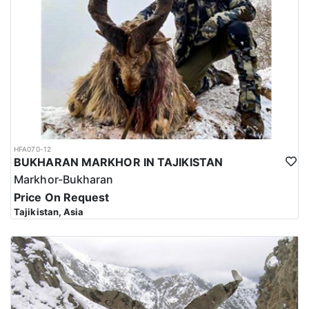
HFA070-12
BUKHARAN MARKHOR IN TAJIKISTAN
Markhor-Bukharan
Price On Request
Tajikistan, Asia