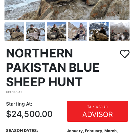
NORTHERN
PAKISTAN BLUE
SHEEP HUNT
HFA070-15
Starting At:
Talk with an
$24,500.00
ADVISOR
SEASON DATES:
January, February, March,