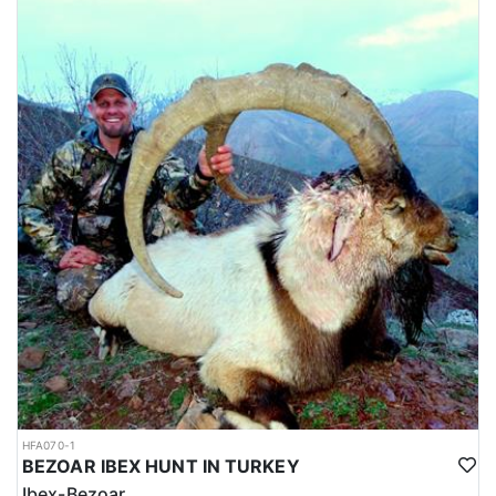
HFA070-1
BEZOAR IBEX HUNT IN TURKEY
Ibex-Bezoar