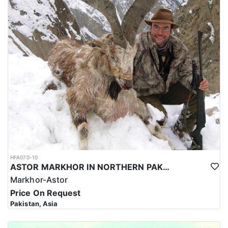
HFA070-10
ASTOR MARKHOR IN NORTHERN PAKISTAN
Markhor-Astor
Price On Request
Pakistan, Asia