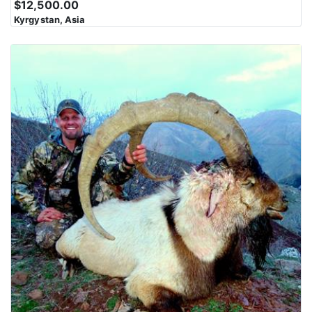
$12,500.00
Karakoram Range is characterized by steep slopes, rocky
Kyrgystan, Asia
outcrops, and jagged peaks. Navigating this rugged landscape
can be challenging and physically demanding. The region is
marked by deep valleys and gorges carved by glaciers and rivers
over millions of years. These valleys often serve as the route for
trekkers and climbers to access the higher elevations. The
Karakoram Range presents some of the most difficult and
technical climbing challenges in the world. Climbing these peaks
requires advanced mountaineering skills and equipment.
The mountains in this region have cultural and spiritual
significance for local communities, including the Balti,
Hunzakuts, and others. These communities have lived in the
shadow of these peaks for generations and have their own unique
cultures and traditions. Despite the harsh conditions, the
Karakoram Range supports diverse wildlife, including the elusive
snow leopard, ibex, and Himalayan marmots, among others.
Wildlife enthusiasts and researchers are drawn to the region for
its unique fauna.The Karakoram Range offers breathtaking and
otherworldly scenery with towering peaks, pristine alpine lakes,
and vast icefields. The views from these mountains are a major
draw for adventurers and photographers.