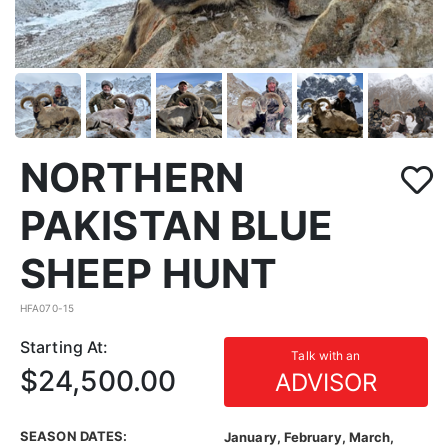
NORTHERN
PAKISTAN BLUE
SHEEP HUNT
HFA070-15
Starting At:
Talk with an
$24,500.00
ADVISOR
SEASON DATES:
January, February, March,