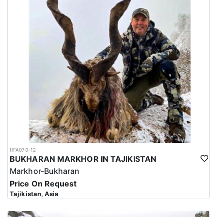
HFA070-12
BUKHARAN MARKHOR IN TAJIKISTAN
Markhor-Bukharan
Price On Request
Tajikistan, Asia