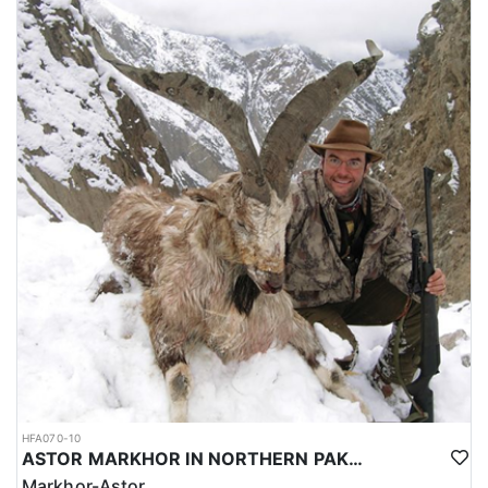
HFA070-10
ASTOR MARKHOR IN NORTHERN PAKISTAN
Markhor-Astor