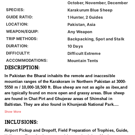
October, November, December
SPECIES:
Karakurum Blue Sheep
GUIDE RATIO:
1 Hunter, 2 Guides
LOCATION:
Pakistan, Asia
WEAPON/EQUIP:
Any Weapon
TRIP METHODS:
Backpacking, Spot and Stalk
DURATION:
10 Days
DIFFICULTY:
Difficult Extreme
ACCOMMODATIONS:
Mountain Tents
DESCRIPTION:
In Pakistan the Bharal inhabits the remote and inaccesible
mountian ranges of the Karakoram in Northern Pakistan at 3000-
5550 m / 10,000-18,500 ft. Blue sheep are not as agile as ibex,and
are typically found on more open and grassy areas. Blue sheep
are found in Chat Pirt and Ghujerav areas of Shimshal in
Baltistan. They are also found in Khunjerab National Park.
Shimshal marks the western most limit of their range in the
Show More
Himalaya. It is believed that Bharal are common in the Shimshal
INCLUSIONS:
area, but overall they are very local in distribution in Pakistan.
Airport Pickup and Dropoff, Field Preparation of Trophies, Guide,
The bharal was discovered by Hodgson in 1833. Bharal is a Hindi