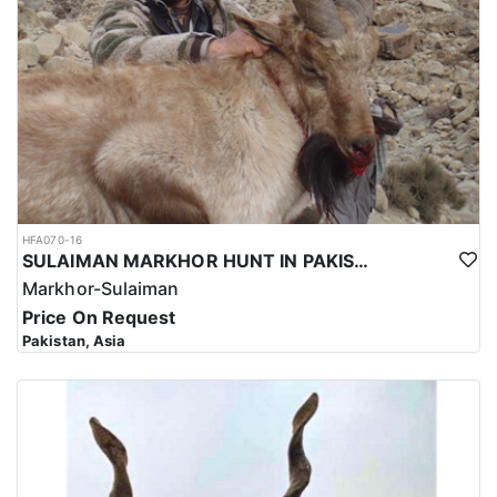
HFA070-16
SULAIMAN MARKHOR HUNT IN PAKISTAN
Markhor-Sulaiman
Price On Request
Pakistan, Asia