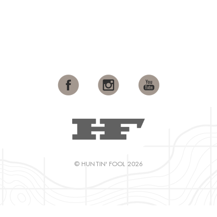
© HUNTIN' FOOL 2026