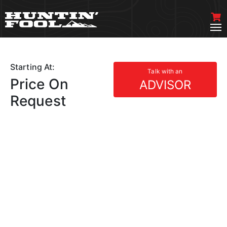
Starting At:
Talk with an
Price On
ADVISOR
Request