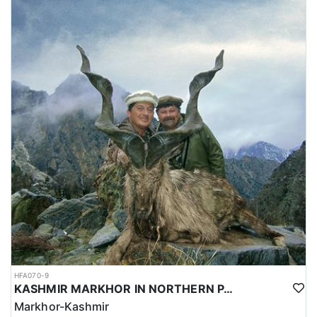
HFA070-9
KASHMIR MARKHOR IN NORTHERN PAKISTAN
Markhor-Kashmir