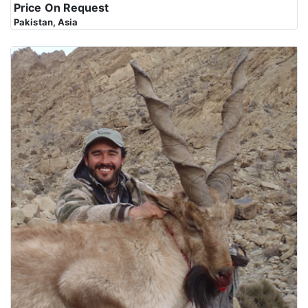
Price On Request
Pakistan, Asia