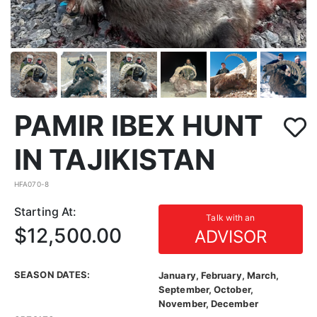
PAMIR IBEX HUNT
IN TAJIKISTAN
HFA070-8
Starting At:
Talk with an
$12,500.00
ADVISOR
SEASON DATES:
January, February, March,
September, October,
November, December