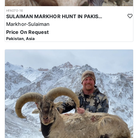
HFA070-16
SULAIMAN MARKHOR HUNT IN PAKISTAN
Markhor-Sulaiman
Price On Request
Pakistan, Asia