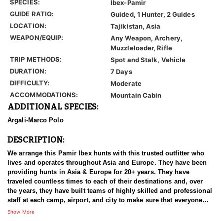
SPECIES:
Ibex-Pamir
GUIDE RATIO:
Guided, 1 Hunter, 2 Guides
LOCATION:
Tajikistan, Asia
WEAPON/EQUIP:
Any Weapon, Archery,
Muzzleloader, Rifle
TRIP METHODS:
Spot and Stalk, Vehicle
DURATION:
7 Days
DIFFICULTY:
Moderate
ACCOMMODATIONS:
Mountain Cabin
ADDITIONAL SPECIES:
Argali-Marco Polo
DESCRIPTION:
We arrange this Pamir Ibex hunts with this trusted outfitter who
lives and operates throughout Asia and Europe. They have been
providing hunts in Asia & Europe for 20+ years. They have
traveled countless times to each of their destinations and, over
the years, they have built teams of highly skilled and professional
staff at each camp, airport, and city to make sure that everyone
has an experience of a lifetime. With over 3500 successful hunts,
Show More
of which many hunters harvested World Record Trophies, we are