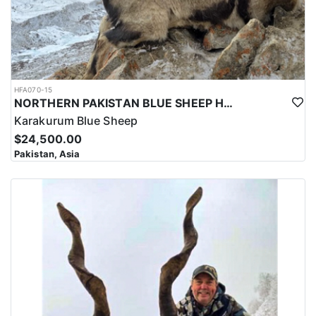
HFA070-15
NORTHERN PAKISTAN BLUE SHEEP HUNT
Karakurum Blue Sheep
$24,500.00
Pakistan, Asia