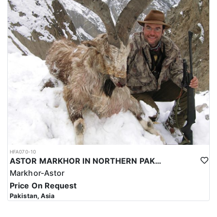
HFA070-10
ASTOR MARKHOR IN NORTHERN PAKISTAN
Markhor-Astor
Price On Request
Pakistan, Asia