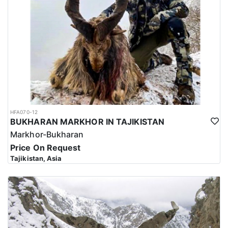
HFA070-12
BUKHARAN MARKHOR IN TAJIKISTAN
Markhor-Bukharan
Price On Request
Tajikistan, Asia