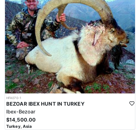
HFA070-1
BEZOAR IBEX HUNT IN TURKEY
Ibex-Bezoar
$14,500.00
Turkey, Asia