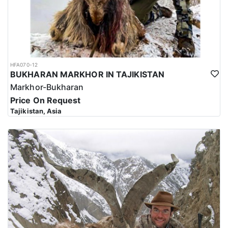
HFA070-12
BUKHARAN MARKHOR IN TAJIKISTAN
Markhor-Bukharan
Price On Request
Tajikistan, Asia