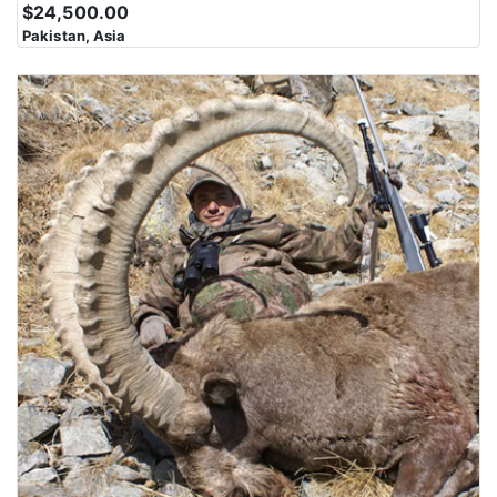
$24,500.00
Pakistan, Asia