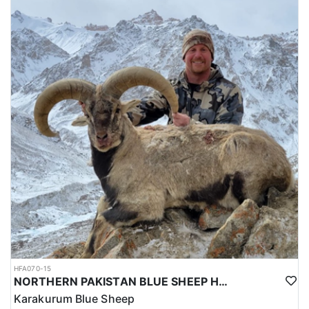
HFA070-15
NORTHERN PAKISTAN BLUE SHEEP HUNT
Karakurum Blue Sheep