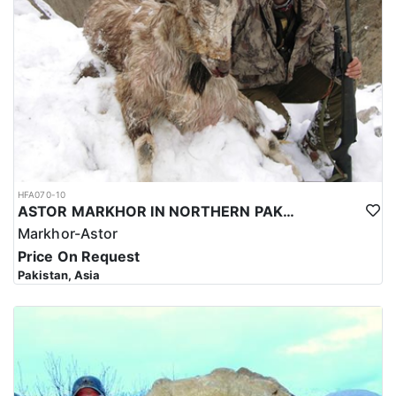
HFA070-10
ASTOR MARKHOR IN NORTHERN PAKISTAN
Markhor-Astor
Price On Request
Pakistan, Asia