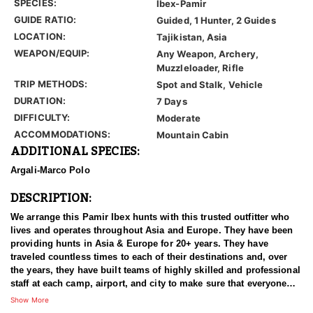
SPECIES:
Ibex-Pamir
GUIDE RATIO:
Guided, 1 Hunter, 2 Guides
LOCATION:
Tajikistan, Asia
WEAPON/EQUIP:
Any Weapon, Archery,
Muzzleloader, Rifle
TRIP METHODS:
Spot and Stalk, Vehicle
DURATION:
7 Days
DIFFICULTY:
Moderate
ACCOMMODATIONS:
Mountain Cabin
ADDITIONAL SPECIES:
Argali-Marco Polo
DESCRIPTION:
We arrange this Pamir Ibex hunts with this trusted outfitter who
lives and operates throughout Asia and Europe. They have been
providing hunts in Asia & Europe for 20+ years. They have
traveled countless times to each of their destinations and, over
the years, they have built teams of highly skilled and professional
staff at each camp, airport, and city to make sure that everyone
has an experience of a lifetime. With over 3500 successful hunts,
Show More
of which many hunters harvested World Record Trophies, we are