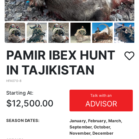
PAMIR IBEX HUNT
IN TAJIKISTAN
HFA070-8
Starting At:
Talk with an
$12,500.00
ADVISOR
SEASON DATES:
January, February, March,
September, October,
November, December