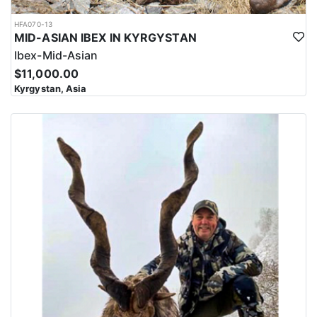
HFA070-13
MID-ASIAN IBEX IN KYRGYSTAN
Ibex-Mid-Asian
$11,000.00
Kyrgystan, Asia