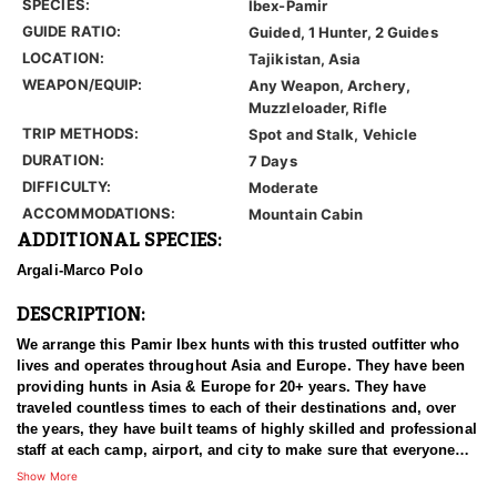
SPECIES:
Ibex-Pamir
GUIDE RATIO:
Guided, 1 Hunter, 2 Guides
LOCATION:
Tajikistan, Asia
WEAPON/EQUIP:
Any Weapon, Archery,
Muzzleloader, Rifle
TRIP METHODS:
Spot and Stalk, Vehicle
DURATION:
7 Days
DIFFICULTY:
Moderate
ACCOMMODATIONS:
Mountain Cabin
ADDITIONAL SPECIES:
Argali-Marco Polo
DESCRIPTION:
We arrange this Pamir Ibex hunts with this trusted outfitter who
lives and operates throughout Asia and Europe. They have been
providing hunts in Asia & Europe for 20+ years. They have
traveled countless times to each of their destinations and, over
the years, they have built teams of highly skilled and professional
staff at each camp, airport, and city to make sure that everyone
has an experience of a lifetime. With over 3500 successful hunts,
Show More
of which many hunters harvested World Record Trophies, we are