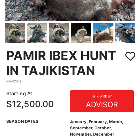
PAMIR IBEX HUNT
IN TAJIKISTAN
HFA070-8
Starting At:
Talk with an
$12,500.00
ADVISOR
SEASON DATES:
January, February, March,
September, October,
November, December