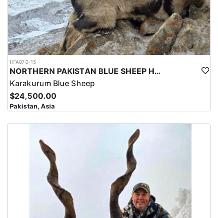
HFA070-15
NORTHERN PAKISTAN BLUE SHEEP HUNT
Karakurum Blue Sheep
$24,500.00
Pakistan, Asia