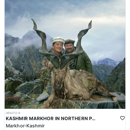
HFA070-9
KASHMIR MARKHOR IN NORTHERN PAKISTAN
Markhor-Kashmir