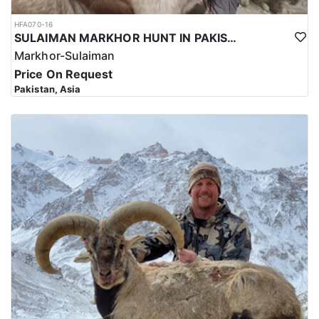
HFA070-16
SULAIMAN MARKHOR HUNT IN PAKISTAN
Markhor-Sulaiman
Price On Request
Pakistan, Asia