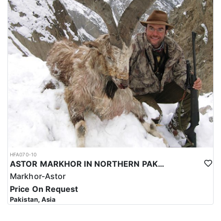
HFA070-10
ASTOR MARKHOR IN NORTHERN PAKISTAN
Markhor-Astor
Price On Request
Pakistan, Asia