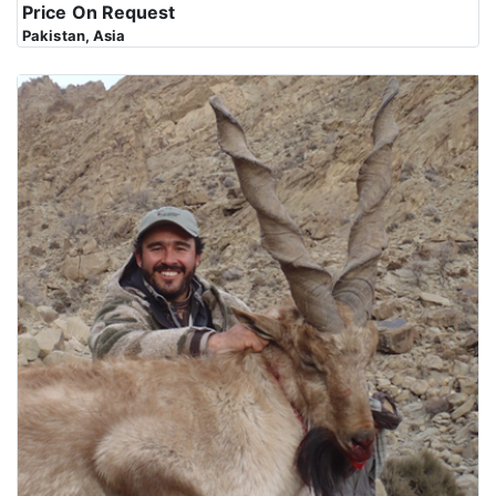
Price On Request
Pakistan, Asia