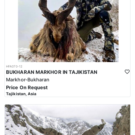
HFA070-12
BUKHARAN MARKHOR IN TAJIKISTAN
Markhor-Bukharan
Price On Request
Tajikistan, Asia