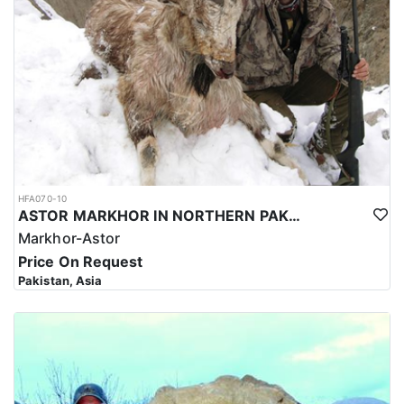
HFA070-10
ASTOR MARKHOR IN NORTHERN PAKISTAN
Markhor-Astor
Price On Request
Pakistan, Asia