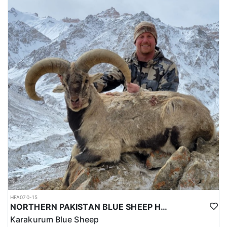
HFA070-15
NORTHERN PAKISTAN BLUE SHEEP HUNT
Karakurum Blue Sheep