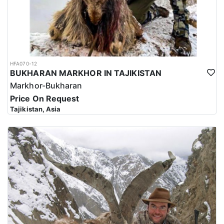
HFA070-12
BUKHARAN MARKHOR IN TAJIKISTAN
Markhor-Bukharan
Price On Request
Tajikistan, Asia