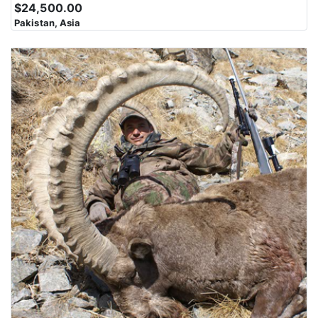
$24,500.00
Pakistan, Asia