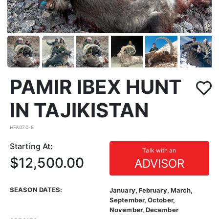
PAMIR IBEX HUNT
IN TAJIKISTAN
HFA070-8
Starting At:
Talk with an
$12,500.00
ADVISOR
SEASON DATES:
January, February, March,
September, October,
November, December