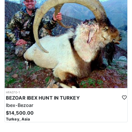
HFA070-1
BEZOAR IBEX HUNT IN TURKEY
Ibex-Bezoar
$14,500.00
Turkey, Asia