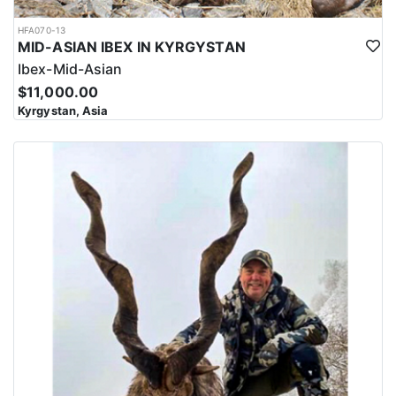
HFA070-13
MID-ASIAN IBEX IN KYRGYSTAN
Ibex-Mid-Asian
$11,000.00
Kyrgystan, Asia