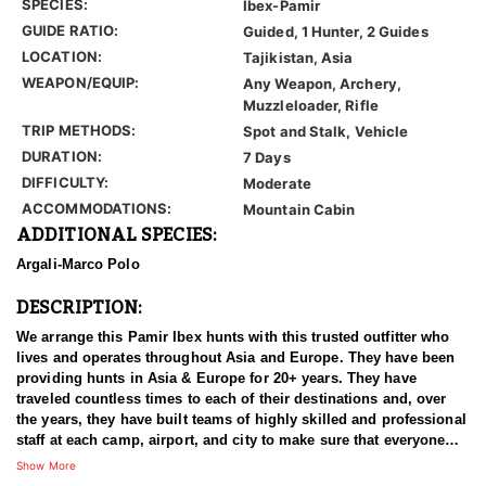
SPECIES:
Ibex-Pamir
GUIDE RATIO:
Guided, 1 Hunter, 2 Guides
LOCATION:
Tajikistan, Asia
WEAPON/EQUIP:
Any Weapon, Archery,
Muzzleloader, Rifle
TRIP METHODS:
Spot and Stalk, Vehicle
DURATION:
7 Days
DIFFICULTY:
Moderate
ACCOMMODATIONS:
Mountain Cabin
ADDITIONAL SPECIES:
Argali-Marco Polo
DESCRIPTION:
We arrange this Pamir Ibex hunts with this trusted outfitter who
lives and operates throughout Asia and Europe. They have been
providing hunts in Asia & Europe for 20+ years. They have
traveled countless times to each of their destinations and, over
the years, they have built teams of highly skilled and professional
staff at each camp, airport, and city to make sure that everyone
has an experience of a lifetime. With over 3500 successful hunts,
Show More
of which many hunters harvested World Record Trophies, we are