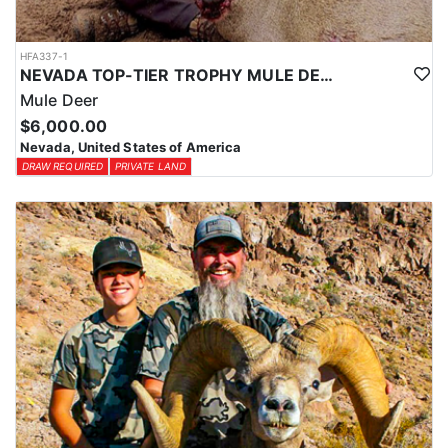
HFA337-1
NEVADA TOP-TIER TROPHY MULE DEER OUTFITTER
Mule Deer
$6,000.00
Nevada, United States of America
DRAW REQUIRED
PRIVATE LAND