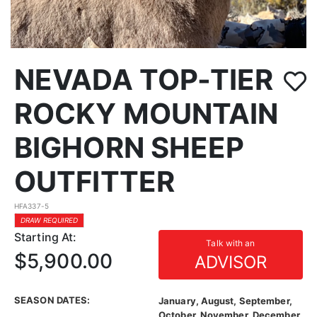
NEVADA TOP-TIER
ROCKY MOUNTAIN
BIGHORN SHEEP
OUTFITTER
HFA337-5
DRAW REQUIRED
Starting At:
Talk with an
$5,900.00
ADVISOR
SEASON DATES:
January, August, September,
October, November, December