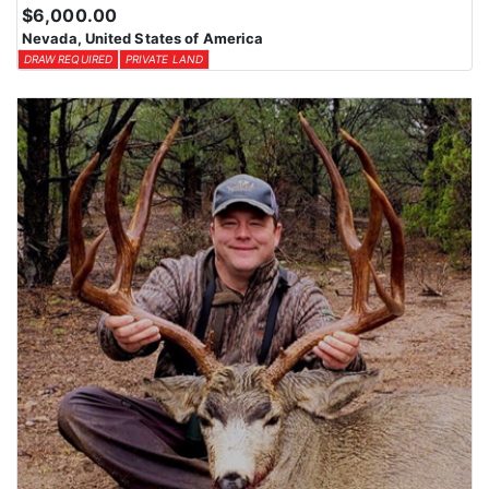
$6,000.00
Nevada, United States of America
DRAW REQUIRED
PRIVATE LAND