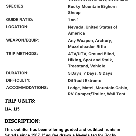
SPECIES:
Rocky Mountain Bighorn
Sheep
GUIDE RATIO:
1 on 1
LOCATION:
Nevada, United States of
America
WEAPON/EQUIP:
Any Weapon, Archery,
Muzzleloader, Rifle
TRIP METHODS:
ATV/UTV, Ground Blind,
Hiking, Spot and Stalk,
Treestand, Vehicle
DURATION:
5 Days, 7 Days, 9 Days
DIFFICULTY:
Difficult Extreme
ACCOMMODATIONS:
Lodge, Motel, Mountain Cabin,
RV Camper/Trailer, Wall Tent
TRIP UNITS:
114, 115
DESCRIPTION:
This outfitter has been offering guided and outfitted hunts in
Nevada since 1987. If you've drawn a Nevada tag for Rocky