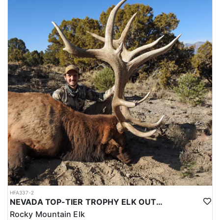
outfitter. These spots do fill up fast and they are very limited.
Nevada has a long tradition of hunting and a strong culture of
conservation, which helps to ensure that hunting opportunities in
the state are well-managed and sustainable. Overall, the
combination of diverse big game species, beautiful landscapes,
and well-managed hunting opportunities make Nevada an
amazing destination for big game hunting.
HFA337-2
NEVADA TOP-TIER TROPHY ELK OUTFITTER
Rocky Mountain Elk