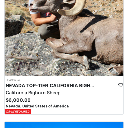
HFA337-4
NEVADA TOP-TIER CALIFORNIA BIGHORN SHEEP OUTFITTER
California Bighorn Sheep
$6,000.00
Nevada, United States of America
DRAW REQUIRED