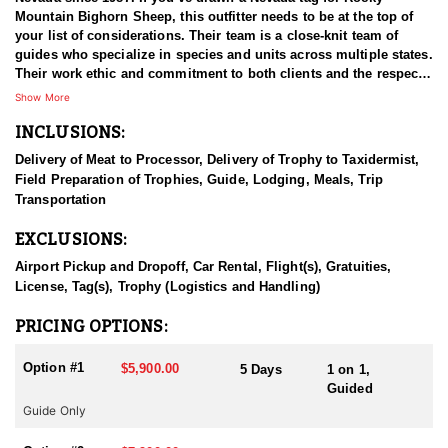
Mountain Bighorn Sheep, this outfitter needs to be at the top of
your list of considerations. Their team is a close-knit team of
guides who specialize in species and units across multiple states.
Their work ethic and commitment to both clients and the respect
for the animals is what they believe sets them apart from the rest.
Show More
Their hunts and accommodations are top notch, and the years of
INCLUSIONS:
experience, knowledge, passion & pursuit have been passed
down from generation to generation. “Anything, Anywhere,
Delivery of Meat to Processor, Delivery of Trophy to Taxidermist,
Anytime” is their daily grind and they are good to go. All in
Field Preparation of Trophies, Guide, Lodging, Meals, Trip
preparation for your hunt and a successful season. They put in
Transportation
the work all year long and their track record shows it.
EXCLUSIONS:
In Nevada there are a few ways you can acquire tags to hunt
Rocky Mountain Bighorn Sheep. You can apply through the state
Airport Pickup and Dropoff, Car Rental, Flight(s), Gratuities,
draw tag lottery system, or you can buy a tag through auctions
License, Tag(s), Trophy (Logistics and Handling)
and banquets, and/or landowners/outfitters as outfitted hunts.
Hunters have the opportunity to hunt on public lands and private
PRICING OPTIONS:
lands, and some private ranches and hunting outfitters in Nevada
also offer big game hunting opportunities on their properties.
Option #1
$5,900.00
5 Days
1 on 1,
These hunts may have different rules and regulations, and it is
Guided
important to carefully research and choose a reputable outfitter if
Guide Only
you are considering this option. This outfitter has is very dialed in
when it comes to the different methods by which you can acquire