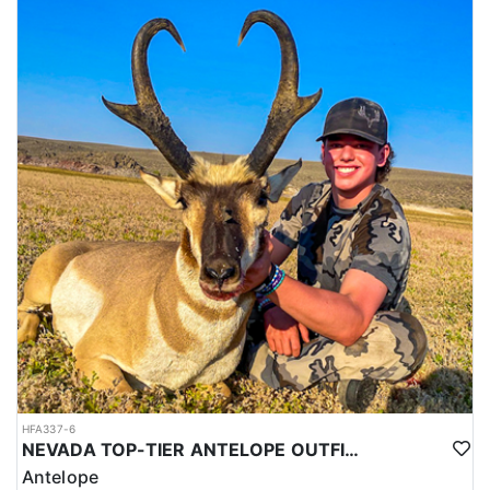
HFA337-6
NEVADA TOP-TIER ANTELOPE OUTFITTER
Antelope