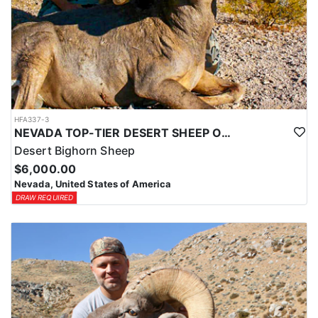
HFA337-3
NEVADA TOP-TIER DESERT SHEEP OUTFITTER
Desert Bighorn Sheep
$6,000.00
Nevada, United States of America
DRAW REQUIRED