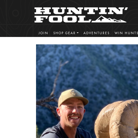
JOIN
SHOP GEAR
ADVENTURES
WIN HUNT