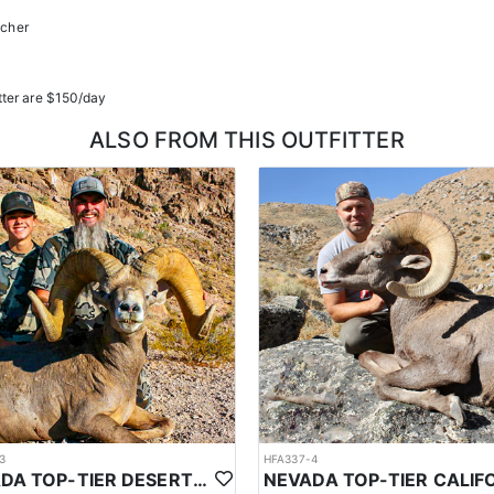
ucher
tter are $150/day
ALSO FROM THIS OUTFITTER
3
HFA337-4
NEVADA TOP-TIER DESERT SHEEP OUTFITTER