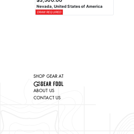
$3,500.00
Nevada, United States of America
DRAW REQUIRED
SHOP GEAR AT
ABOUT US
CONTACT US