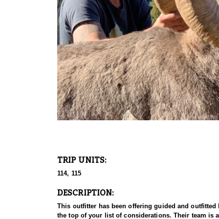
TRIP UNITS:
114, 115
DESCRIPTION:
This outfitter has been offering guided and outfitte
the top of your list of considerations. Their team i