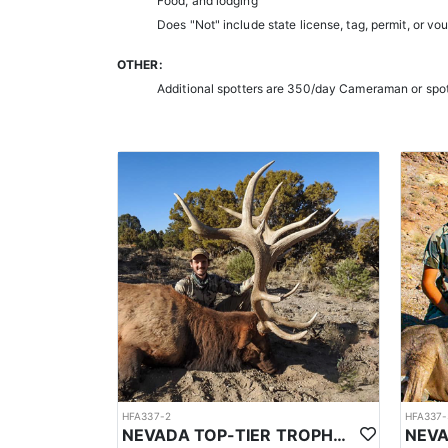
Food, and lodging
Does "Not" include state license, tag, permit, or vo
OTHER:
Additional spotters are 350/day Cameraman or spo
HFA337-2
HFA337-
NEVADA TOP-TIER TROPHY ELK OUTFITTER