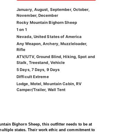
January, August, September, October,
November, December
Rocky Mountain Bighorn Sheep
1 on 1
Nevada, United States of America
Any Weapon, Archery, Muzzleloader,
Rifle
ATV/UTV, Ground Blind, Hiking, Spot and
Stalk, Treestand, Vehicle
5 Days, 7 Days, 9 Days
Difficult Extreme
Lodge, Motel, Mountain Cabin, RV
Camper/Trailer, Wall Tent
ntain Bighorn Sheep, this outfitter needs to be at
 multiple states. Their work ethic and commitment to