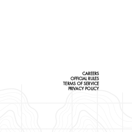
CAREERS
OFFICIAL RULES
TERMS OF SERVICE
PRIVACY POLICY