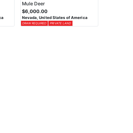
Mule Deer
$6,000.00
ca
Nevada, United States of America
DRAW REQUIRED
PRIVATE LAND