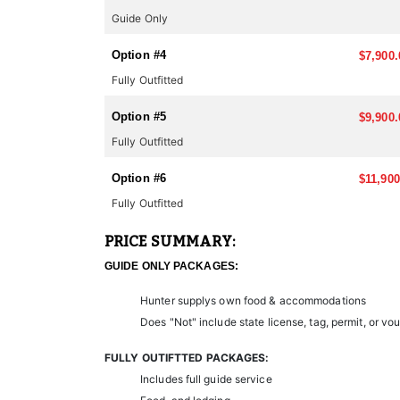
conservation projects on a chapter by chapter basis. 
for the season. Again with some simple pre-planning 
Guide Only
qualified outfitter.
Option #4
$7,900.
LANDOWNER TAGS:
Fully Outfitted
In cooperation with the State DNR there are special u
minimize hunting pressure on wildlife and help the 
Option #5
$9,900.
and because of this, this outfitter has access to som
may be for you. You can contact us on availability and
Fully Outfitted
limited.
Option #6
$11,900
Nevada has a long tradition of hunting and a strong 
Fully Outfitted
Overall, the combination of diverse big game speci
hunting.
PRICE SUMMARY:
GUIDE ONLY PACKAGES:
Hunter supplys own food & accommodations
Does "Not" include state license, tag, permit, or vo
FULLY OUTIFTTED PACKAGES:
Includes full guide service