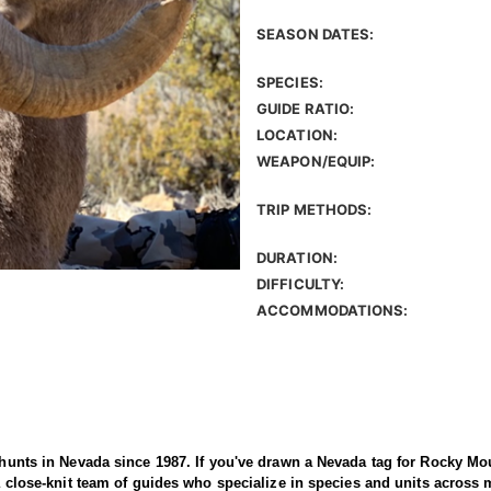
SEASON DATES:
SPECIES:
GUIDE RATIO:
LOCATION:
WEAPON/EQUIP:
TRIP METHODS:
DURATION:
DIFFICULTY:
ACCOMMODATIONS:
d hunts in Nevada since 1987. If you've drawn a Nevada tag for Rocky Mou
s a close-knit team of guides who specialize in species and units across