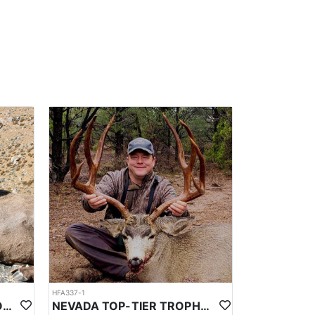
HFA337-1
NEVADA TOP-TIER CALIFORNIA BIGHORN SHEEP OUTFITTER
NEVADA TOP-TIER TROPHY MULE DEER OUTFITTER