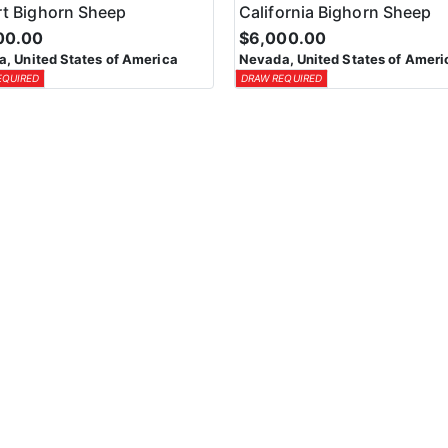
t Bighorn Sheep
California Bighorn Sheep
00.00
$6,000.00
, United States of America
Nevada, United States of Ameri
EQUIRED
DRAW REQUIRED