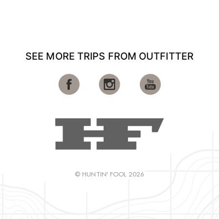
SEE MORE TRIPS FROM OUTFITTER
© HUNTIN' FOOL 2026