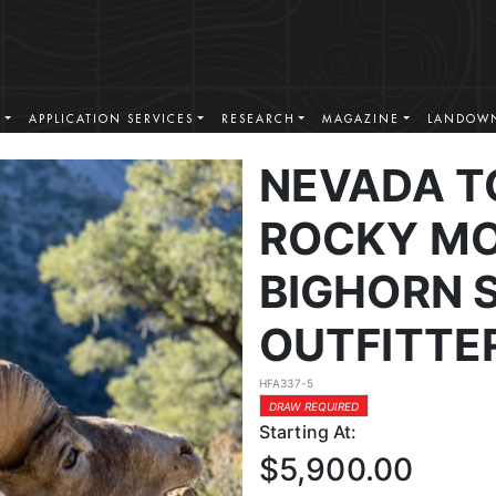
S
APPLICATION SERVICES
RESEARCH
MAGAZINE
LANDOWN
NEVADA T
ROCKY MO
BIGHORN 
OUTFITTE
HFA337-5
DRAW REQUIRED
Starting At:
$5,900.00