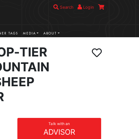
Search
Login
ER TAGS
MEDIA
ABOUT
OP-TIER
UNTAIN
SHEEP
R
Talk with an
ADVISOR