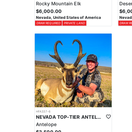
Rocky Mountain Elk
Deser
$6,000.00
$6,0
Nevada, United States of America
Nevada
DRAW REQUIRED
PRIVATE LAND
DRAW R
HFA337-6
NEVADA TOP-TIER ANTELOPE OUTFITTER
Antelope