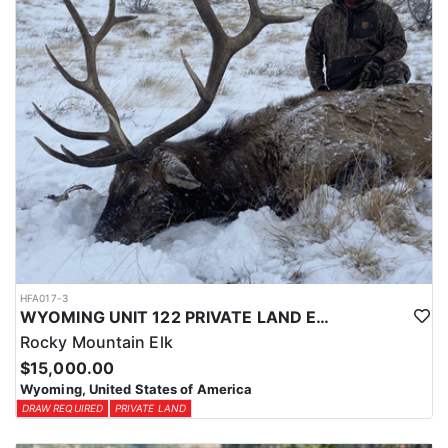
HFA017-3
WYOMING UNIT 122 PRIVATE LAND ELK HUNT
Rocky Mountain Elk
$15,000.00
Wyoming, United States of America
DRAW REQUIRED
PRIVATE LAND