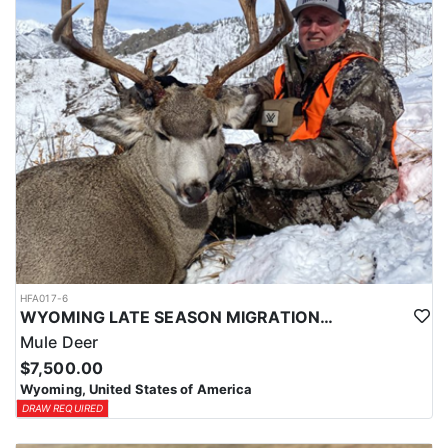
HFA017-6
WYOMING LATE SEASON MIGRATION MULE DEER HUNT
Mule Deer
$7,500.00
Wyoming, United States of America
DRAW REQUIRED