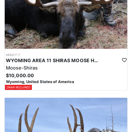
HFA017-7
WYOMING AREA 11 SHIRAS MOOSE HUNT
Moose-Shiras
$10,000.00
Wyoming, United States of America
DRAW REQUIRED