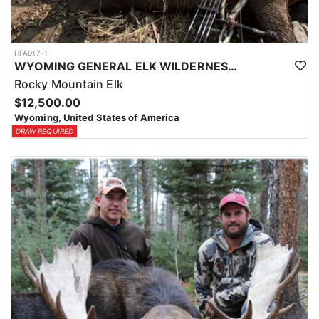
HFA017-1
WYOMING GENERAL ELK WILDERNESS PACK-IN HUNT
Rocky Mountain Elk
$12,500.00
Wyoming, United States of America
DRAW REQUIRED