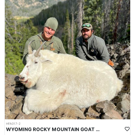
HFA017-2
WYOMING ROCKY MOUNTAIN GOAT HUNT