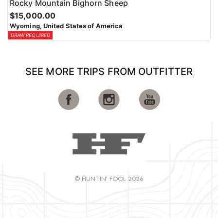
Rocky Mountain Bighorn Sheep
$15,000.00
Wyoming, United States of America
DRAW REQUIRED
SEE MORE TRIPS FROM OUTFITTER
© HUNTIN' FOOL 2026