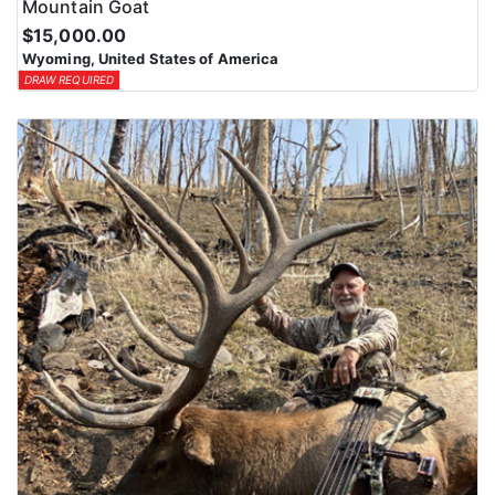
Mountain Goat
$15,000.00
Wyoming, United States of America
DRAW REQUIRED