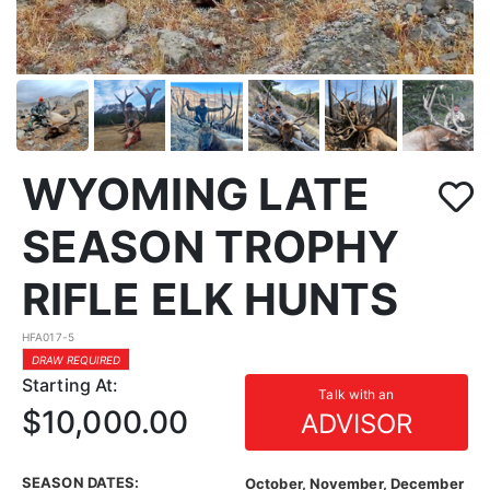
WYOMING LATE
SEASON TROPHY
RIFLE ELK HUNTS
HFA017-5
DRAW REQUIRED
Starting At:
Talk with an
$10,000.00
ADVISOR
SEASON DATES:
October, November, December