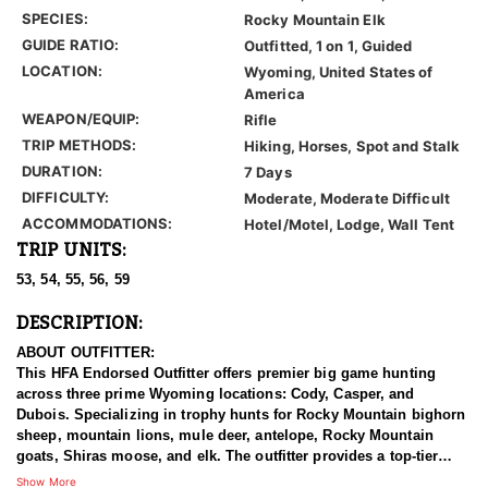
SPECIES:
Rocky Mountain Elk
GUIDE RATIO:
Outfitted, 1 on 1, Guided
LOCATION:
Wyoming, United States of
America
WEAPON/EQUIP:
Rifle
TRIP METHODS:
Hiking, Horses, Spot and Stalk
DURATION:
7 Days
DIFFICULTY:
Moderate, Moderate Difficult
ACCOMMODATIONS:
Hotel/Motel, Lodge, Wall Tent
TRIP UNITS:
53, 54, 55, 56, 59
DESCRIPTION:
ABOUT OUTFITTER:
This HFA Endorsed Outfitter offers premier big game hunting
across three prime Wyoming locations: Cody, Casper, and
Dubois. Specializing in trophy hunts for Rocky Mountain bighorn
sheep, mountain lions, mule deer, antelope, Rocky Mountain
goats, Shiras moose, and elk. The outfitter provides a top-tier
hunting experience.
Show More