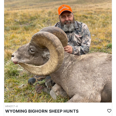
HFA017-4
WYOMING BIGHORN SHEEP HUNTS