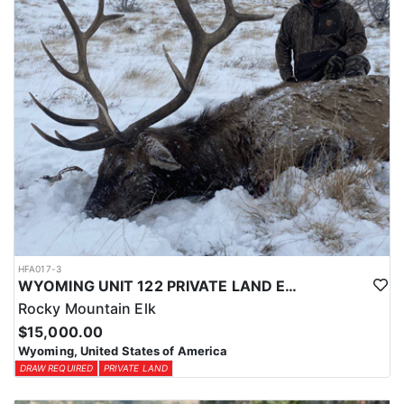
HFA017-3
WYOMING UNIT 122 PRIVATE LAND ELK HUNT
Rocky Mountain Elk
$15,000.00
Wyoming, United States of America
DRAW REQUIRED
PRIVATE LAND