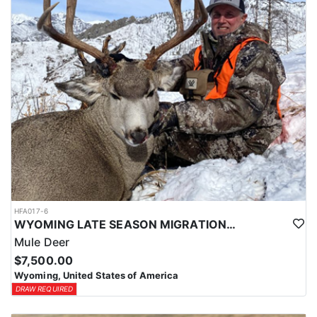
HFA017-6
WYOMING LATE SEASON MIGRATION MULE DEER HUNT
Mule Deer
$7,500.00
Wyoming, United States of America
DRAW REQUIRED