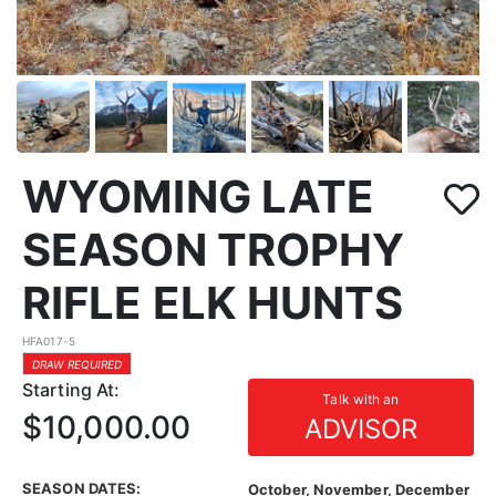
WYOMING LATE
SEASON TROPHY
RIFLE ELK HUNTS
HFA017-5
DRAW REQUIRED
Starting At:
Talk with an
$10,000.00
ADVISOR
SEASON DATES:
October, November, December