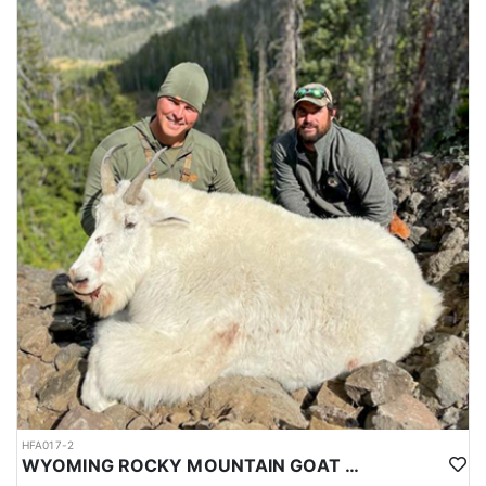
HFA017-2
WYOMING ROCKY MOUNTAIN GOAT HUNT