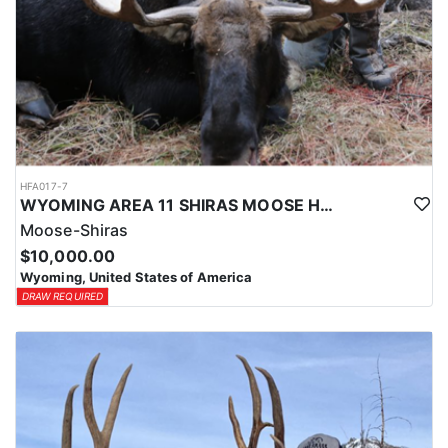
HFA017-7
WYOMING AREA 11 SHIRAS MOOSE HUNT
Moose-Shiras
$10,000.00
Wyoming, United States of America
DRAW REQUIRED