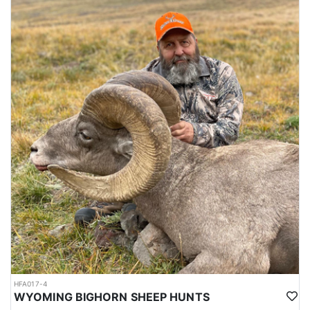
HFA017-4
WYOMING BIGHORN SHEEP HUNTS