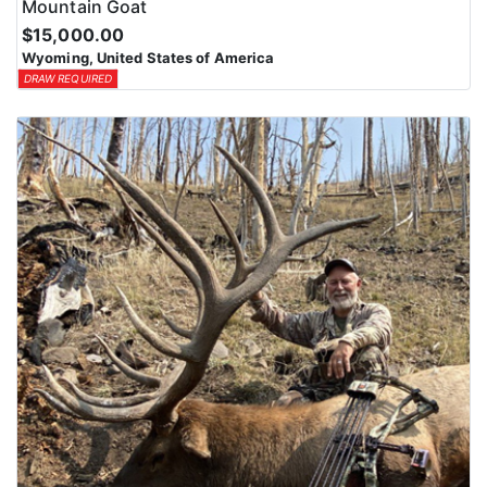
Mountain Goat
$15,000.00
Wyoming, United States of America
DRAW REQUIRED