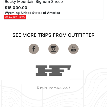
Rocky Mountain Bighorn Sheep
$15,000.00
Wyoming, United States of America
DRAW REQUIRED
SEE MORE TRIPS FROM OUTFITTER
© HUNTIN' FOOL 2026