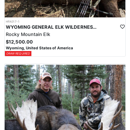
HFA017-1
WYOMING GENERAL ELK WILDERNESS PACK-IN HUNT
Rocky Mountain Elk
$12,500.00
Wyoming, United States of America
DRAW REQUIRED