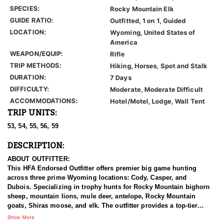
SPECIES:
Rocky Mountain Elk
GUIDE RATIO:
Outfitted, 1 on 1, Guided
LOCATION:
Wyoming, United States of
America
WEAPON/EQUIP:
Rifle
TRIP METHODS:
Hiking, Horses, Spot and Stalk
DURATION:
7 Days
DIFFICULTY:
Moderate, Moderate Difficult
ACCOMMODATIONS:
Hotel/Motel, Lodge, Wall Tent
TRIP UNITS:
53, 54, 55, 56, 59
DESCRIPTION:
ABOUT OUTFITTER:
This HFA Endorsed Outfitter offers premier big game hunting
across three prime Wyoming locations: Cody, Casper, and
Dubois. Specializing in trophy hunts for Rocky Mountain bighorn
sheep, mountain lions, mule deer, antelope, Rocky Mountain
goats, Shiras moose, and elk. The outfitter provides a top-tier
hunting experience.
Show More