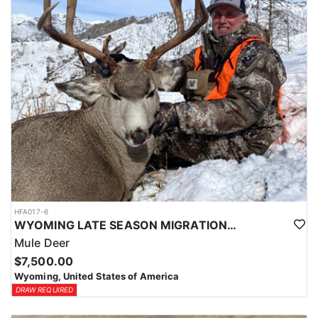
HFA017-6
WYOMING LATE SEASON MIGRATION MULE DEER HUNT
Mule Deer
$7,500.00
Wyoming, United States of America
DRAW REQUIRED