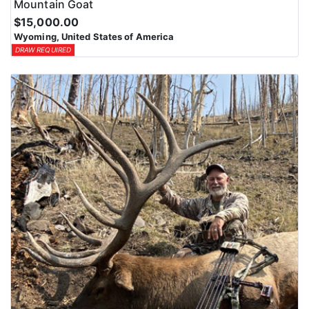
Mountain Goat
$15,000.00
Wyoming, United States of America
DRAW REQUIRED