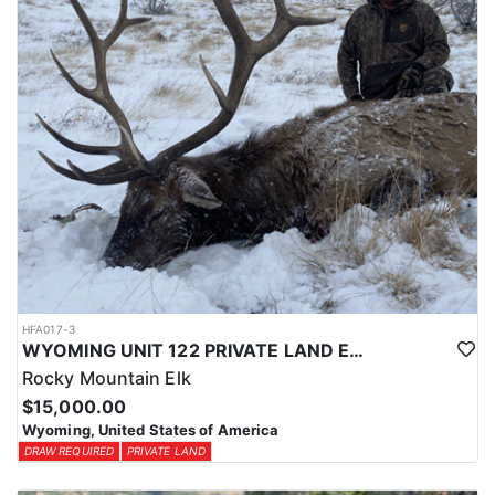
HFA017-3
WYOMING UNIT 122 PRIVATE LAND ELK HUNT
Rocky Mountain Elk
$15,000.00
Wyoming, United States of America
DRAW REQUIRED
PRIVATE LAND