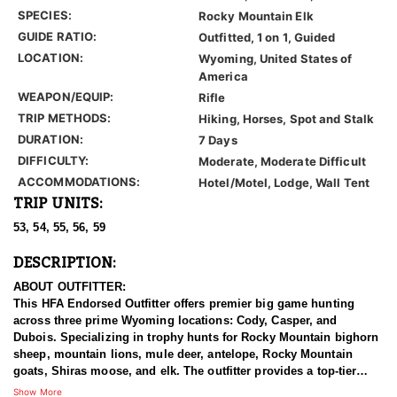
SPECIES:
Rocky Mountain Elk
GUIDE RATIO:
Outfitted, 1 on 1, Guided
LOCATION:
Wyoming, United States of
America
WEAPON/EQUIP:
Rifle
TRIP METHODS:
Hiking, Horses, Spot and Stalk
DURATION:
7 Days
DIFFICULTY:
Moderate, Moderate Difficult
ACCOMMODATIONS:
Hotel/Motel, Lodge, Wall Tent
TRIP UNITS:
53, 54, 55, 56, 59
DESCRIPTION:
ABOUT OUTFITTER:
This HFA Endorsed Outfitter offers premier big game hunting
across three prime Wyoming locations: Cody, Casper, and
Dubois. Specializing in trophy hunts for Rocky Mountain bighorn
sheep, mountain lions, mule deer, antelope, Rocky Mountain
goats, Shiras moose, and elk. The outfitter provides a top-tier
hunting experience.
Show More