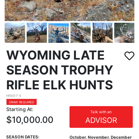
WYOMING LATE
SEASON TROPHY
RIFLE ELK HUNTS
HFA017-5
DRAW REQUIRED
Starting At:
Talk with an
$10,000.00
ADVISOR
SEASON DATES:
October, November, December