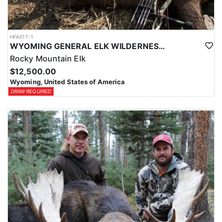
HFA017-1
WYOMING GENERAL ELK WILDERNESS PACK-IN HUNT
Rocky Mountain Elk
$12,500.00
Wyoming, United States of America
DRAW REQUIRED