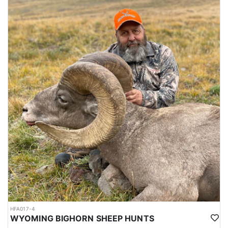
HFA017-4
WYOMING BIGHORN SHEEP HUNTS