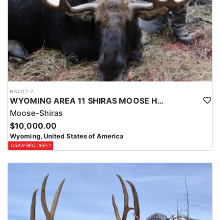
HFA017-7
WYOMING AREA 11 SHIRAS MOOSE HUNT
Moose-Shiras
$10,000.00
Wyoming, United States of America
DRAW REQUIRED