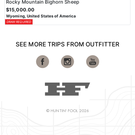
Rocky Mountain Bighorn Sheep
$15,000.00
Wyoming, United States of America
DRAW REQUIRED
SEE MORE TRIPS FROM OUTFITTER
© HUNTIN' FOOL 2026