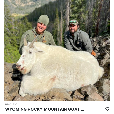
HFA017-2
WYOMING ROCKY MOUNTAIN GOAT HUNT