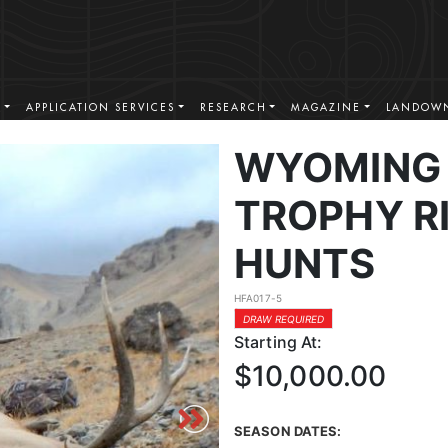
S
APPLICATION SERVICES
RESEARCH
MAGAZINE
LANDOWN
WYOMING 
TROPHY RI
HUNTS
HFA017-5
DRAW REQUIRED
Starting At:
$10,000.00
SEASON DATES: