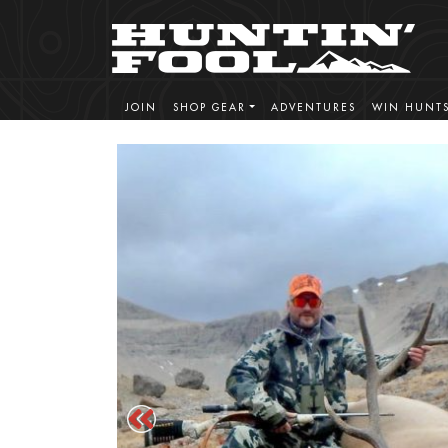
JOIN
SHOP GEAR
ADVENTURES
WIN HUNT