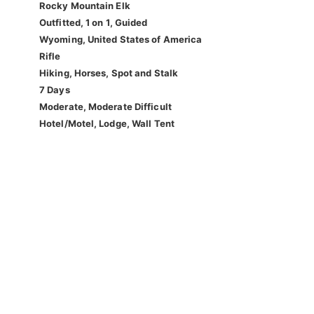
Rocky Mountain Elk
Outfitted, 1 on 1, Guided
Wyoming, United States of America
Rifle
Hiking, Horses, Spot and Stalk
7 Days
Moderate, Moderate Difficult
Hotel/Motel, Lodge, Wall Tent