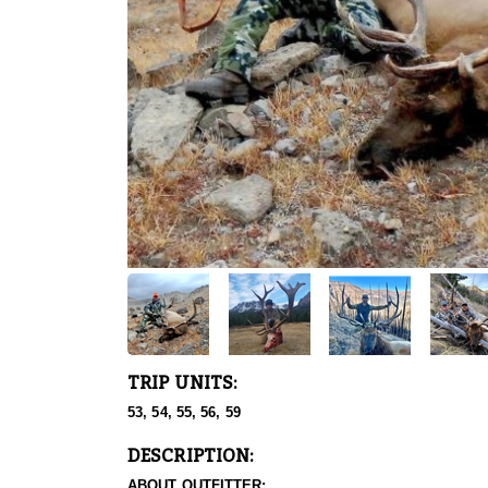
TRIP UNITS:
53, 54, 55, 56, 59
DESCRIPTION:
ABOUT OUTFITTER: