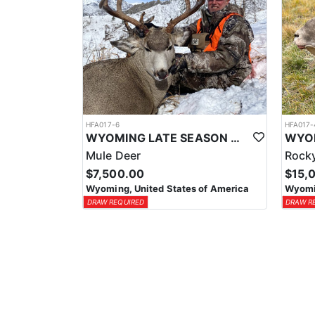
HFA017-6
HFA017-
WYOMING LATE SEASON MIGRATION MULE DEER HUNT
Mule Deer
Rocky
$7,500.00
$15,
Wyoming, United States of America
Wyomin
DRAW REQUIRED
DRAW R