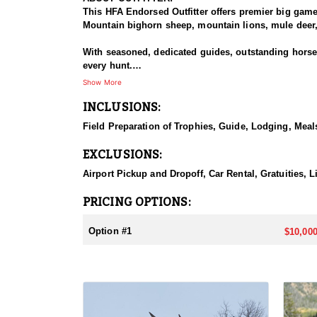
This HFA Endorsed Outfitter offers premier big gam
Mountain bighorn sheep, mountain lions, mule deer, 
With seasoned, dedicated guides, outstanding horses,
every hunt.
Show More
HUNT DETAILS:
INCLUSIONS:
The Rocky Mountain Range, specifically the Shoshone 
preferences, including a wilderness horseback hunt 
Field Preparation of Trophies, Guide, Lodging, Meals
will take place in units 53, 54, 55, 56 and 59.
EXCLUSIONS:
ACCOMMODATIONS:
Depending on the specific unit they will either stay
Airport Pickup and Dropoff, Car Rental, Gratuities, L
LICENSE INFORMATION:
PRICING OPTIONS:
Licenses for all seasons and hunts in Wyoming are a
Huntin' Fool License Application Service will help yo
Option #1
$10,000