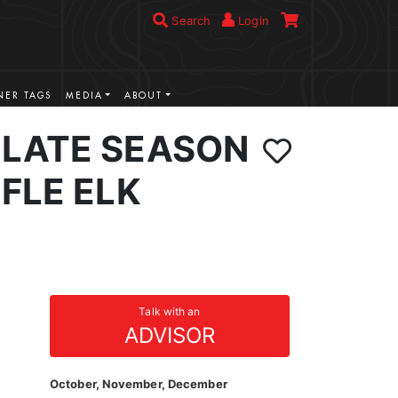
Search
Login
ER TAGS
MEDIA
ABOUT
LATE SEASON
FLE ELK
Talk with an
ADVISOR
October, November, December