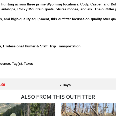
e hunting across three prime Wyoming locations: Cody, Casper, and Dub
antelope, Rocky Mountain goats, Shiras moose, and elk. The outfitter p
 and high-quality equipment, this outfitter focuses on quality over qua
National Forest offers some of the best elk hunting in North America. T
out of a base camp, late season day hunts from the North Fork out of C
, Professional Hunter & Staff, Trip Transportation
 in a lodge or backcountry camp.
icense, Tag(s), Taxes
llocated through the state draw. Each unit and season require different
u apply at the time of application.
.00
7 Days
ALSO FROM THIS OUTFITTER