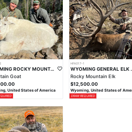
2
HFA017-1
WYOMING ROCKY MOUNTAIN GOAT HUNT
WYOMING GENERAL 
tain Goat
Rocky Mountain Elk
000.00
$12,500.00
g, United States of America
Wyoming, United States of Ame
EQUIRED
DRAW REQUIRED