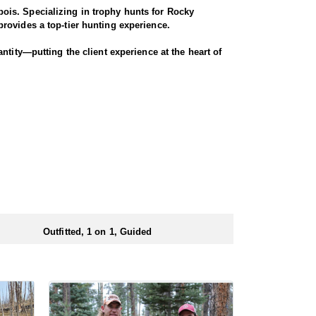
ois. Specializing in trophy hunts for Rocky
rovides a top-tier hunting experience.
ntity—putting the client experience at the heart of
hey offer a variety of elk hunts to meet client’s
ody, or private land hunts. These late season hunts
 numbers of preference points to draw a license.
Outfitted, 1 on 1, Guided