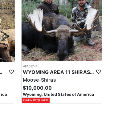
HFA017-7
ELK WILDERNESS PACK-IN HUNT
WYOMING AREA 11 SHIRAS MOOSE HUNT
Moose-Shiras
$10,000.00
rica
Wyoming, United States of America
DRAW REQUIRED