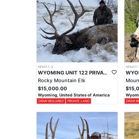
HFA017-3
HFA017-
WYOMING UNIT 122 PRIVATE LAND ELK HUNT
Rocky Mountain Elk
Moun
$15,000.00
$15,
Wyoming, United States of America
Wyomin
DRAW REQUIRED
PRIVATE LAND
DRAW R