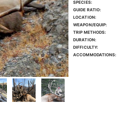
SPECIES:
GUIDE RATIO:
LOCATION:
WEAPON/EQUIP:
TRIP METHODS:
DURATION:
DIFFICULTY:
ACCOMMODATIONS: