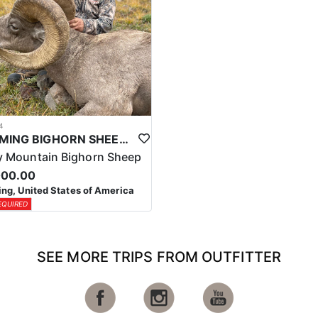
4
WYOMING BIGHORN SHEEP HUNTS
 Mountain Bighorn Sheep
000.00
g, United States of America
EQUIRED
SEE MORE TRIPS FROM OUTFITTER