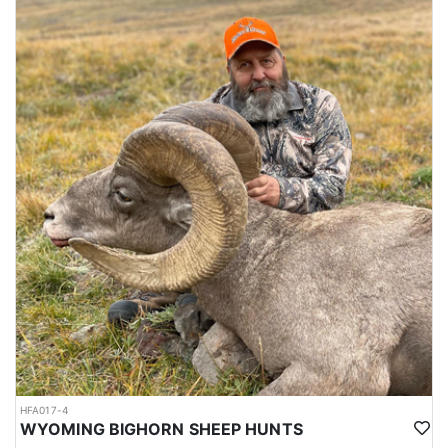
HFA017-4
WYOMING BIGHORN SHEEP HUNTS