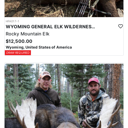
HFA017-1
WYOMING GENERAL ELK WILDERNESS PACK-IN HUNT
Rocky Mountain Elk
$12,500.00
Wyoming, United States of America
DRAW REQUIRED