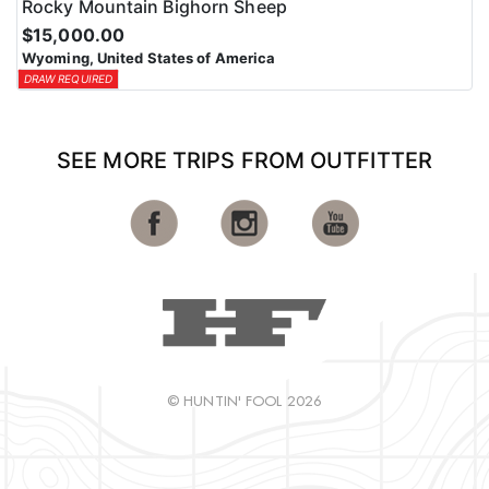
Rocky Mountain Bighorn Sheep
$15,000.00
Wyoming, United States of America
DRAW REQUIRED
SEE MORE TRIPS FROM OUTFITTER
© HUNTIN' FOOL 2026