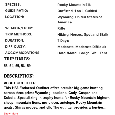
SPECIES:
Rocky Mountain Elk
GUIDE RATIO:
Outfitted, 1 on 1, Guided
LOCATION:
Wyoming, United States of
America
WEAPON/EQUIP:
Rifle
TRIP METHODS:
Hiking, Horses, Spot and Stalk
DURATION:
7 Days
DIFFICULTY:
Moderate, Moderate Difficult
ACCOMMODATIONS:
Hotel/Motel, Lodge, Wall Tent
TRIP UNITS:
53, 54, 55, 56, 59
DESCRIPTION:
ABOUT OUTFITTER:
This HFA Endorsed Outfitter offers premier big game hunting
across three prime Wyoming locations: Cody, Casper, and
Dubois. Specializing in trophy hunts for Rocky Mountain bighorn
sheep, mountain lions, mule deer, antelope, Rocky Mountain
goats, Shiras moose, and elk. The outfitter provides a top-tier
hunting experience.
Show More