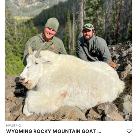
HFA017-2
WYOMING ROCKY MOUNTAIN GOAT HUNT