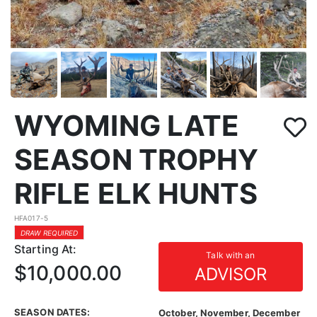
WYOMING LATE
SEASON TROPHY
RIFLE ELK HUNTS
HFA017-5
DRAW REQUIRED
Starting At:
Talk with an
$10,000.00
ADVISOR
SEASON DATES:
October, November, December