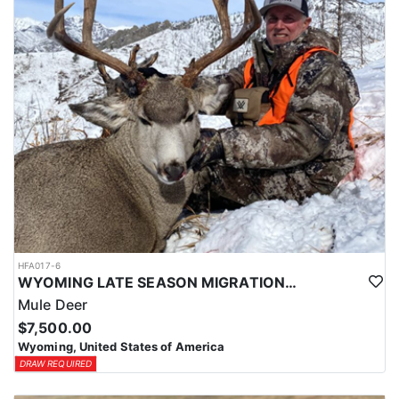
HFA017-6
WYOMING LATE SEASON MIGRATION MULE DEER HUNT
Mule Deer
$7,500.00
Wyoming, United States of America
DRAW REQUIRED