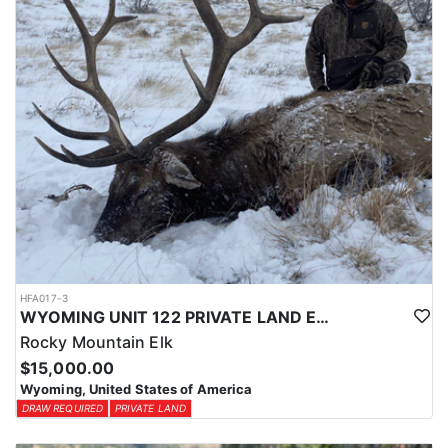
HFA017-3
WYOMING UNIT 122 PRIVATE LAND ELK HUNT
Rocky Mountain Elk
$15,000.00
Wyoming, United States of America
DRAW REQUIRED
PRIVATE LAND