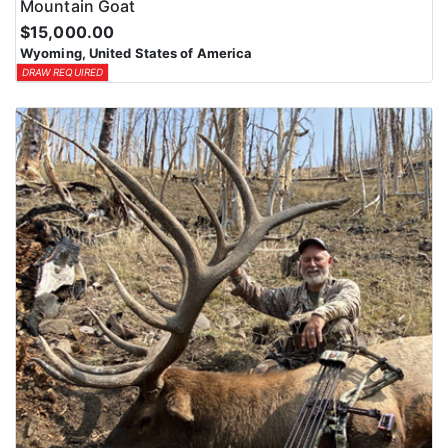
Mountain Goat
$15,000.00
Wyoming, United States of America
DRAW REQUIRED