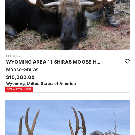
HFA017-7
WYOMING AREA 11 SHIRAS MOOSE HUNT
Moose-Shiras
$10,000.00
Wyoming, United States of America
DRAW REQUIRED