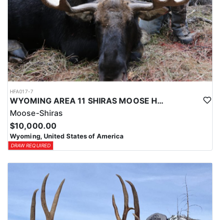
HFA017-7
WYOMING AREA 11 SHIRAS MOOSE HUNT
Moose-Shiras
$10,000.00
Wyoming, United States of America
DRAW REQUIRED