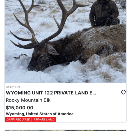
HFA017-3
WYOMING UNIT 122 PRIVATE LAND ELK HUNT
Rocky Mountain Elk
$15,000.00
Wyoming, United States of America
DRAW REQUIRED
PRIVATE LAND