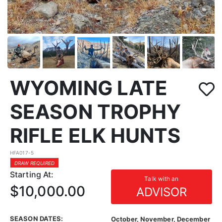
WYOMING LATE
SEASON TROPHY
RIFLE ELK HUNTS
HFA017-5
DRAW REQUIRED
Starting At:
Talk with an
$10,000.00
ADVISOR
SEASON DATES:
October, November, December