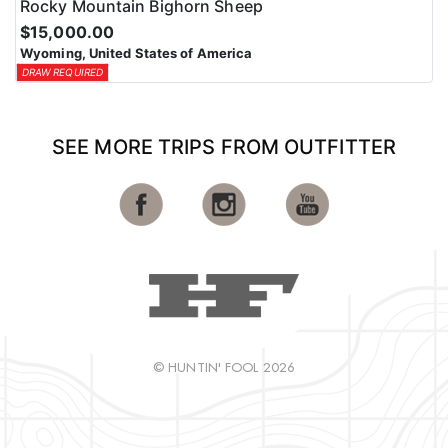
Rocky Mountain Bighorn Sheep
$15,000.00
Wyoming, United States of America
DRAW REQUIRED
SEE MORE TRIPS FROM OUTFITTER
© HUNTIN' FOOL 2026