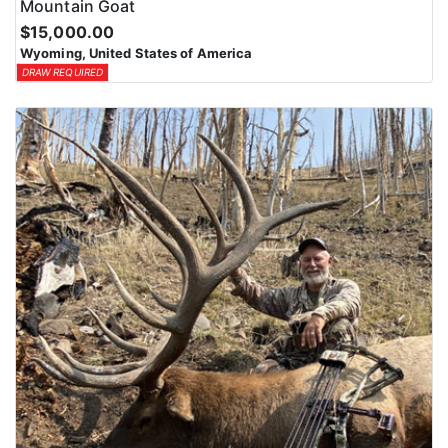
Mountain Goat
$15,000.00
Wyoming, United States of America
DRAW REQUIRED