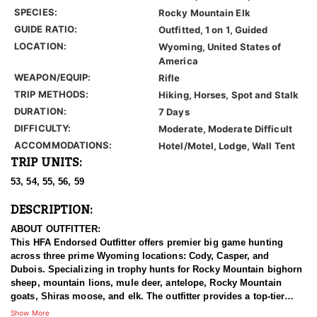
SPECIES:
Rocky Mountain Elk
GUIDE RATIO:
Outfitted, 1 on 1, Guided
LOCATION:
Wyoming, United States of
America
WEAPON/EQUIP:
Rifle
TRIP METHODS:
Hiking, Horses, Spot and Stalk
DURATION:
7 Days
DIFFICULTY:
Moderate, Moderate Difficult
ACCOMMODATIONS:
Hotel/Motel, Lodge, Wall Tent
TRIP UNITS:
53, 54, 55, 56, 59
DESCRIPTION:
ABOUT OUTFITTER:
This HFA Endorsed Outfitter offers premier big game hunting
across three prime Wyoming locations: Cody, Casper, and
Dubois. Specializing in trophy hunts for Rocky Mountain bighorn
sheep, mountain lions, mule deer, antelope, Rocky Mountain
goats, Shiras moose, and elk. The outfitter provides a top-tier
hunting experience.
Show More