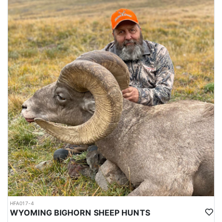
HFA017-4
WYOMING BIGHORN SHEEP HUNTS