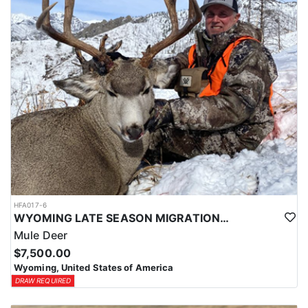
HFA017-6
WYOMING LATE SEASON MIGRATION MULE DEER HUNT
Mule Deer
$7,500.00
Wyoming, United States of America
DRAW REQUIRED