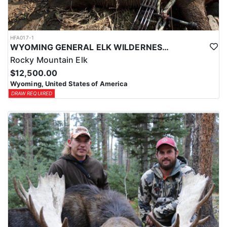
HFA017-1
WYOMING GENERAL ELK WILDERNESS PACK-IN HUNT
Rocky Mountain Elk
$12,500.00
Wyoming, United States of America
DRAW REQUIRED