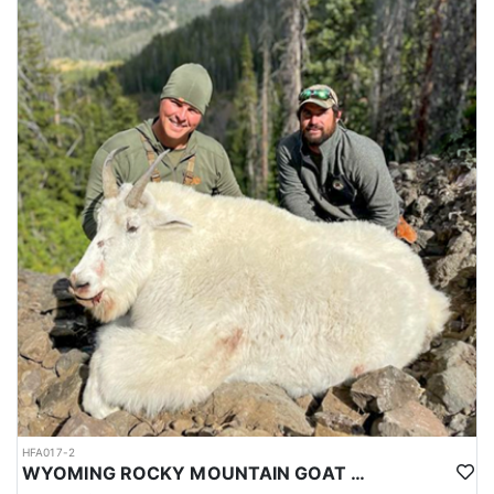
HFA017-2
WYOMING ROCKY MOUNTAIN GOAT HUNT