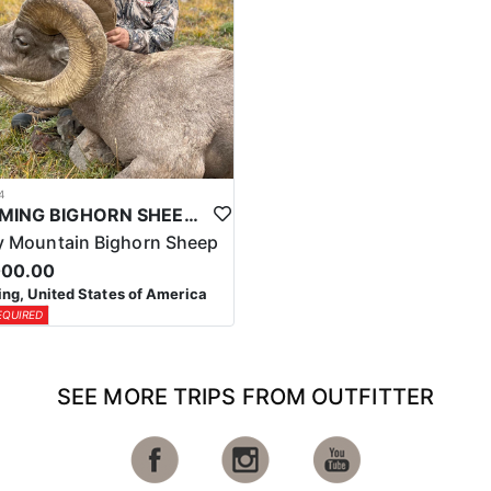
4
WYOMING BIGHORN SHEEP HUNTS
 Mountain Bighorn Sheep
000.00
g, United States of America
EQUIRED
SEE MORE TRIPS FROM OUTFITTER