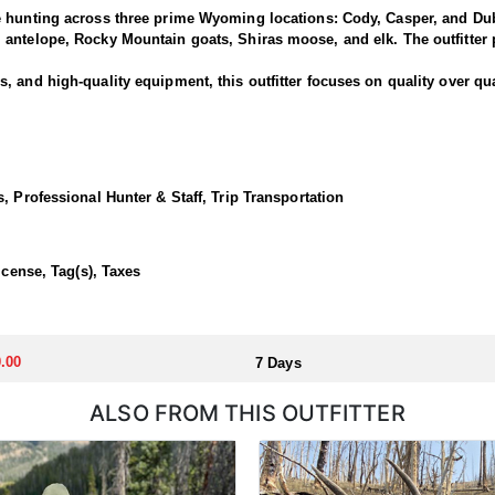
e hunting across three prime Wyoming locations: Cody, Casper, and Dub
antelope, Rocky Mountain goats, Shiras moose, and elk. The outfitter p
 and high-quality equipment, this outfitter focuses on quality over qua
National Forest offers some of the best elk hunting in North America. T
out of a base camp, late season day hunts from the North Fork out of C
, Professional Hunter & Staff, Trip Transportation
 in a lodge or backcountry camp.
icense, Tag(s), Taxes
llocated through the state draw. Each unit and season require different
u apply at the time of application.
.00
7 Days
ALSO FROM THIS OUTFITTER