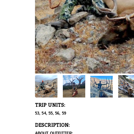
TRIP UNITS:
53, 54, 55, 56, 59
DESCRIPTION:
ABOUT OUTFITTER: