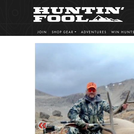
JOIN
SHOP GEAR
ADVENTURES
WIN HUNT