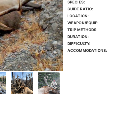
SPECIES:
GUIDE RATIO:
LOCATION:
WEAPON/EQUIP:
TRIP METHODS:
DURATION:
DIFFICULTY:
ACCOMMODATIONS: