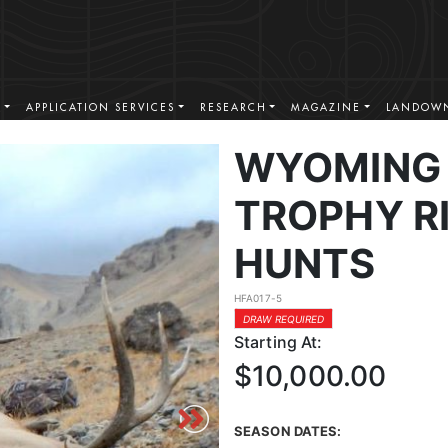
S
APPLICATION SERVICES
RESEARCH
MAGAZINE
LANDOWN
WYOMING 
TROPHY RI
HUNTS
HFA017-5
DRAW REQUIRED
Starting At:
$10,000.00
SEASON DATES: