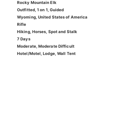
Rocky Mountain Elk
Outfitted, 1 on 1, Guided
Wyoming, United States of America
Rifle
Hiking, Horses, Spot and Stalk
7 Days
Moderate, Moderate Difficult
Hotel/Motel, Lodge, Wall Tent