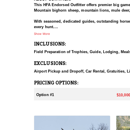
This HFA Endorsed Outfitter offers premier big gam
Mountain bighorn sheep, mountain lions, mule deer, 
With seasoned, dedicated guides, outstanding horses,
every hunt.
Show More
HUNT DETAILS:
INCLUSIONS:
The Rocky Mountain Range, specifically the Shoshone 
preferences, including a wilderness horseback hunt 
Field Preparation of Trophies, Guide, Lodging, Meals
will take place in units 53, 54, 55, 56 and 59.
EXCLUSIONS:
ACCOMMODATIONS:
Depending on the specific unit they will either stay
Airport Pickup and Dropoff, Car Rental, Gratuities, L
LICENSE INFORMATION:
PRICING OPTIONS:
Licenses for all seasons and hunts in Wyoming are a
Huntin' Fool License Application Service will help yo
Option #1
$10,000