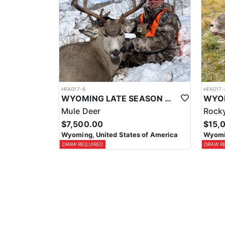
HFA017-6
HFA017-
WYOMING LATE SEASON MIGRATION MULE DEER HUNT
Mule Deer
Rocky
$7,500.00
$15,
Wyoming, United States of America
Wyomin
DRAW REQUIRED
DRAW R