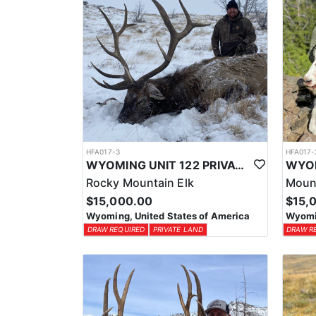
HFA017-3
HFA017-
WYOMING UNIT 122 PRIVATE LAND ELK HUNT
Rocky Mountain Elk
Moun
$15,000.00
$15,
Wyoming, United States of America
Wyomin
DRAW REQUIRED
PRIVATE LAND
DRAW R