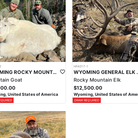
2
HFA017-1
WYOMING ROCKY MOUNTAIN GOAT HUNT
WYOMING GENERAL 
tain Goat
Rocky Mountain Elk
000.00
$12,500.00
g, United States of America
Wyoming, United States of Ame
EQUIRED
DRAW REQUIRED