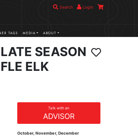
Search
Login
ER TAGS
MEDIA
ABOUT
LATE SEASON
FLE ELK
Talk with an
ADVISOR
October, November, December