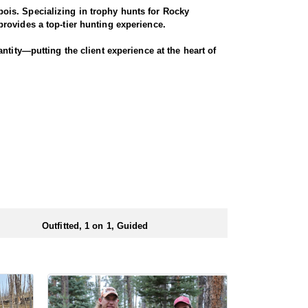
ois. Specializing in trophy hunts for Rocky
rovides a top-tier hunting experience.
ntity—putting the client experience at the heart of
hey offer a variety of elk hunts to meet client’s
ody, or private land hunts. These late season hunts
 numbers of preference points to draw a license.
Outfitted, 1 on 1, Guided