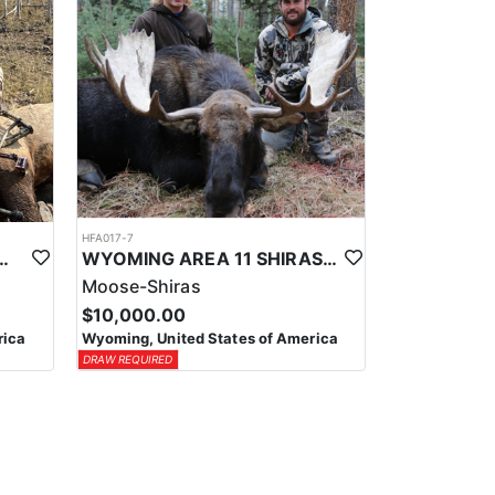
HFA017-7
ELK WILDERNESS PACK-IN HUNT
WYOMING AREA 11 SHIRAS MOOSE HUNT
Moose-Shiras
$10,000.00
rica
Wyoming, United States of America
DRAW REQUIRED