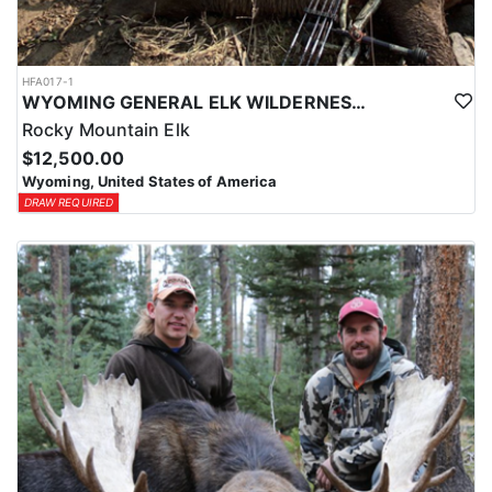
HFA017-1
WYOMING GENERAL ELK WILDERNESS PACK-IN HUNT
Rocky Mountain Elk
$12,500.00
Wyoming, United States of America
DRAW REQUIRED