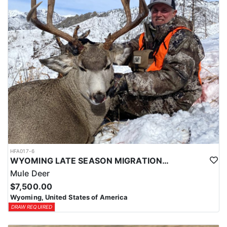
HFA017-6
WYOMING LATE SEASON MIGRATION MULE DEER HUNT
Mule Deer
$7,500.00
Wyoming, United States of America
DRAW REQUIRED