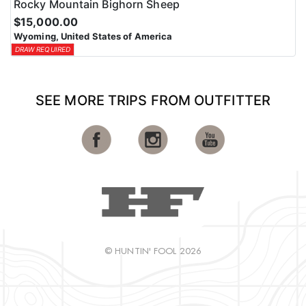
Rocky Mountain Bighorn Sheep
$15,000.00
Wyoming, United States of America
DRAW REQUIRED
SEE MORE TRIPS FROM OUTFITTER
© HUNTIN' FOOL 2026