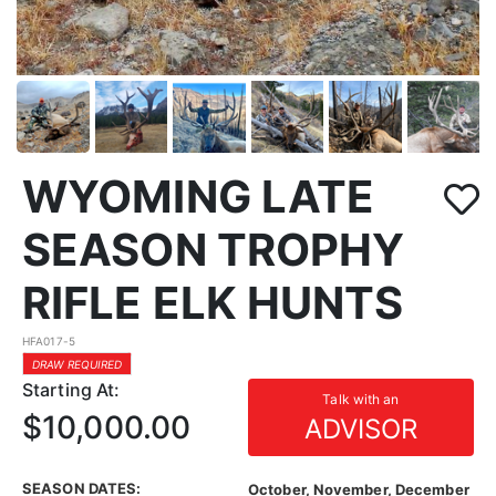
WYOMING LATE
SEASON TROPHY
RIFLE ELK HUNTS
HFA017-5
DRAW REQUIRED
Starting At:
Talk with an
$10,000.00
ADVISOR
SEASON DATES:
October, November, December