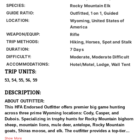
SPECIES:
Rocky Mountain Elk
GUIDE RATIO:
Outfitted, 1 on 1, Guided
LOCATION:
Wyoming, United States of
America
WEAPON/EQUIP:
Rifle
TRIP METHODS:
Hiking, Horses, Spot and Stalk
DURATION:
7 Days
DIFFICULTY:
Moderate, Moderate Difficult
ACCOMMODATIONS:
Hotel/Motel, Lodge, Wall Tent
TRIP UNITS:
53, 54, 55, 56, 59
DESCRIPTION:
ABOUT OUTFITTER:
This HFA Endorsed Outfitter offers premier big game hunting
across three prime Wyoming locations: Cody, Casper, and
Dubois. Specializing in trophy hunts for Rocky Mountain bighorn
sheep, mountain lions, mule deer, antelope, Rocky Mountain
goats, Shiras moose, and elk. The outfitter provides a top-tier
hunting experience.
Show More