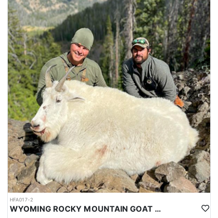
HFA017-2
WYOMING ROCKY MOUNTAIN GOAT HUNT