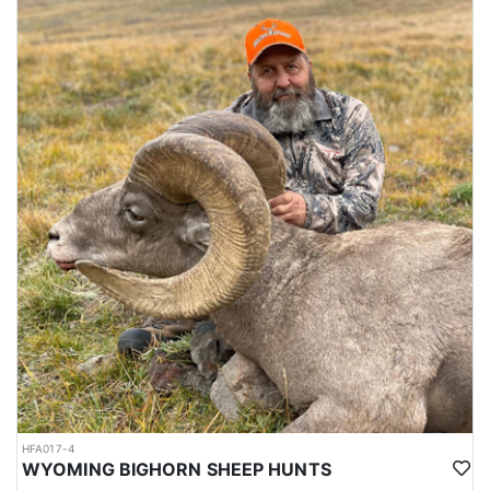
HFA017-4
WYOMING BIGHORN SHEEP HUNTS