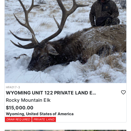
HFA017-3
WYOMING UNIT 122 PRIVATE LAND ELK HUNT
Rocky Mountain Elk
$15,000.00
Wyoming, United States of America
DRAW REQUIRED
PRIVATE LAND