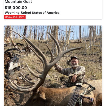
Mountain Goat
$15,000.00
Wyoming, United States of America
DRAW REQUIRED