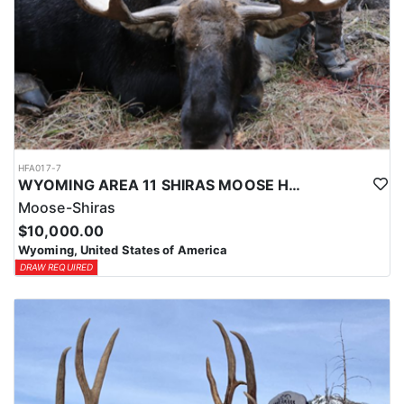
HFA017-7
WYOMING AREA 11 SHIRAS MOOSE HUNT
Moose-Shiras
$10,000.00
Wyoming, United States of America
DRAW REQUIRED