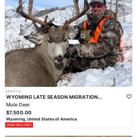
HFA017-6
WYOMING LATE SEASON MIGRATION MULE DEER HUNT
Mule Deer
$7,500.00
Wyoming, United States of America
DRAW REQUIRED