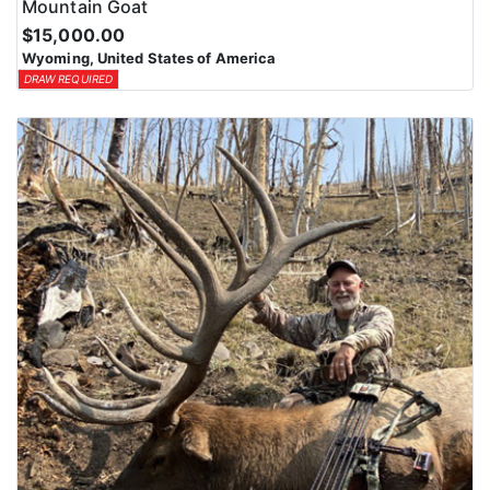
Mountain Goat
$15,000.00
Wyoming, United States of America
DRAW REQUIRED