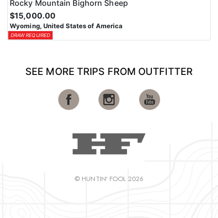
Rocky Mountain Bighorn Sheep
$15,000.00
Wyoming, United States of America
DRAW REQUIRED
SEE MORE TRIPS FROM OUTFITTER
© HUNTIN' FOOL 2026