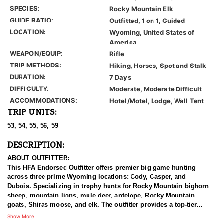
SPECIES:
Rocky Mountain Elk
GUIDE RATIO:
Outfitted, 1 on 1, Guided
LOCATION:
Wyoming, United States of
America
WEAPON/EQUIP:
Rifle
TRIP METHODS:
Hiking, Horses, Spot and Stalk
DURATION:
7 Days
DIFFICULTY:
Moderate, Moderate Difficult
ACCOMMODATIONS:
Hotel/Motel, Lodge, Wall Tent
TRIP UNITS:
53, 54, 55, 56, 59
DESCRIPTION:
ABOUT OUTFITTER:
This HFA Endorsed Outfitter offers premier big game hunting
across three prime Wyoming locations: Cody, Casper, and
Dubois. Specializing in trophy hunts for Rocky Mountain bighorn
sheep, mountain lions, mule deer, antelope, Rocky Mountain
goats, Shiras moose, and elk. The outfitter provides a top-tier
hunting experience.
Show More