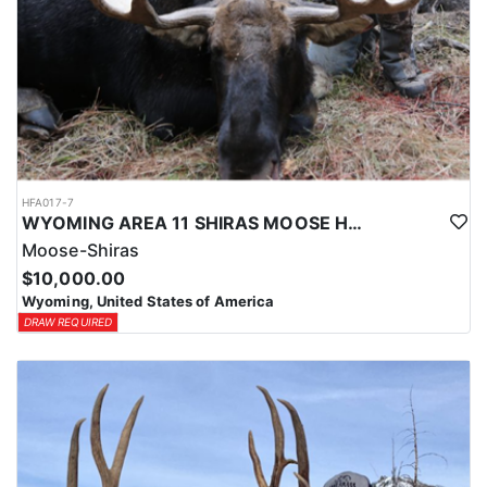
HFA017-7
WYOMING AREA 11 SHIRAS MOOSE HUNT
Moose-Shiras
$10,000.00
Wyoming, United States of America
DRAW REQUIRED