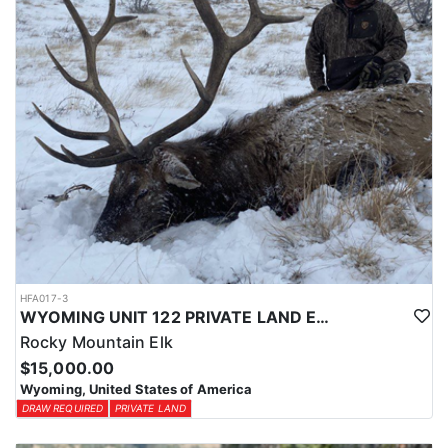
HFA017-3
WYOMING UNIT 122 PRIVATE LAND ELK HUNT
Rocky Mountain Elk
$15,000.00
Wyoming, United States of America
DRAW REQUIRED
PRIVATE LAND