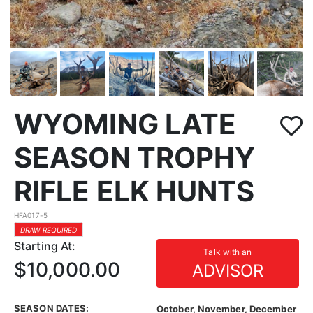
WYOMING LATE
SEASON TROPHY
RIFLE ELK HUNTS
HFA017-5
DRAW REQUIRED
Starting At:
Talk with an
$10,000.00
ADVISOR
SEASON DATES:
October, November, December