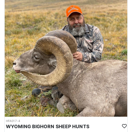
HFA017-4
WYOMING BIGHORN SHEEP HUNTS