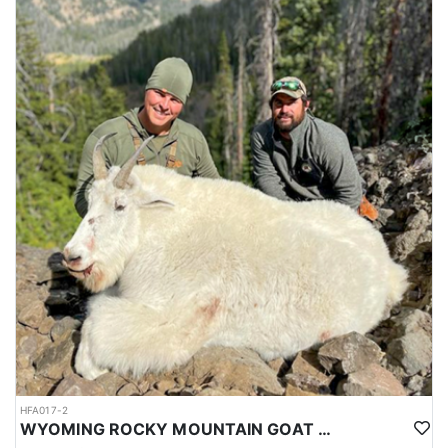
HFA017-2
WYOMING ROCKY MOUNTAIN GOAT HUNT