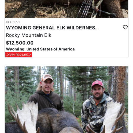
HFA017-1
WYOMING GENERAL ELK WILDERNESS PACK-IN HUNT
Rocky Mountain Elk
$12,500.00
Wyoming, United States of America
DRAW REQUIRED