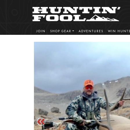
JOIN
SHOP GEAR
ADVENTURES
WIN HUNT