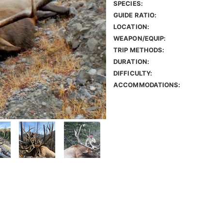
SPECIES:
GUIDE RATIO:
LOCATION:
WEAPON/EQUIP:
TRIP METHODS:
DURATION:
DIFFICULTY:
ACCOMMODATIONS: