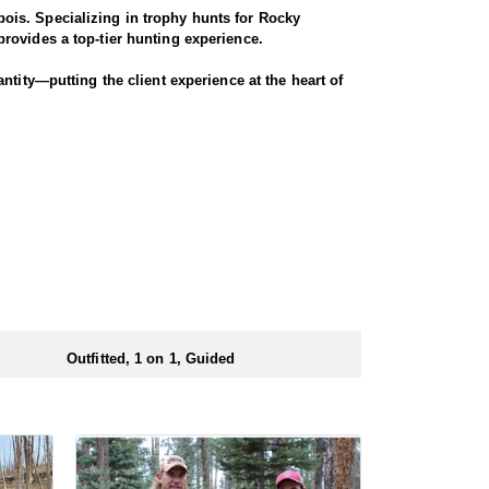
ois. Specializing in trophy hunts for Rocky
rovides a top-tier hunting experience.
ntity—putting the client experience at the heart of
hey offer a variety of elk hunts to meet client’s
ody, or private land hunts. These late season hunts
 numbers of preference points to draw a license.
Outfitted, 1 on 1, Guided