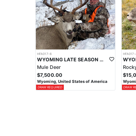
HFA017-6
HFA017-
WYOMING LATE SEASON MIGRATION MULE DEER HUNT
Mule Deer
Rocky
$7,500.00
$15,
Wyoming, United States of America
Wyomin
DRAW REQUIRED
DRAW R