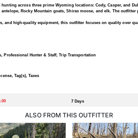
e hunting across three prime Wyoming locations: Cody, Casper, and Dub
antelope, Rocky Mountain goats, Shiras moose, and elk. The outfitter p
 and high-quality equipment, this outfitter focuses on quality over qua
National Forest offers some of the best elk hunting in North America. T
out of a base camp, late season day hunts from the North Fork out of C
, Professional Hunter & Staff, Trip Transportation
 in a lodge or backcountry camp.
icense, Tag(s), Taxes
llocated through the state draw. Each unit and season require different
u apply at the time of application.
.00
7 Days
ALSO FROM THIS OUTFITTER