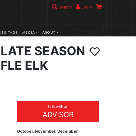
Search
Login
ER TAGS
MEDIA
ABOUT
LATE SEASON
FLE ELK
Talk with an
ADVISOR
October, November, December