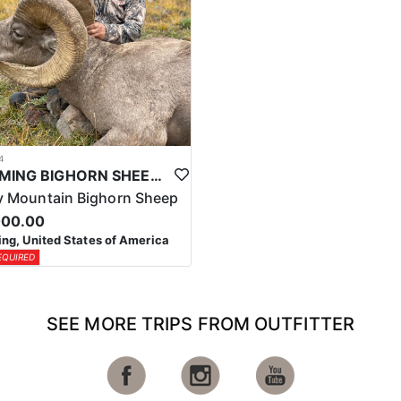
4
WYOMING BIGHORN SHEEP HUNTS
 Mountain Bighorn Sheep
000.00
g, United States of America
EQUIRED
SEE MORE TRIPS FROM OUTFITTER