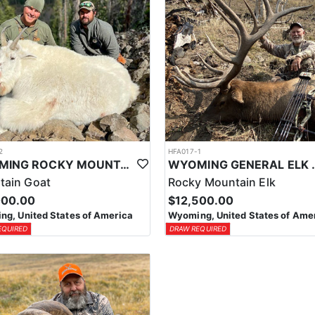
2
HFA017-1
WYOMING ROCKY MOUNTAIN GOAT HUNT
WYOMING GENERAL 
tain Goat
Rocky Mountain Elk
000.00
$12,500.00
g, United States of America
Wyoming, United States of Ame
EQUIRED
DRAW REQUIRED