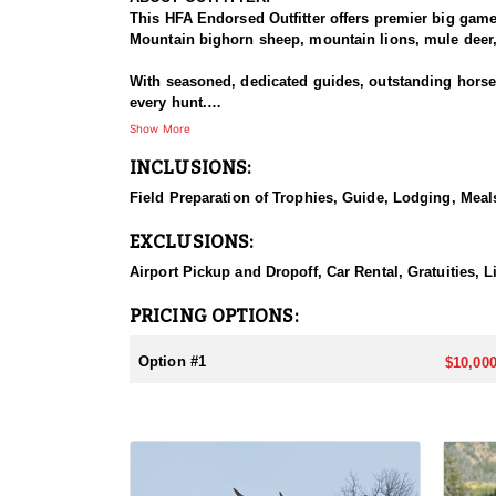
This HFA Endorsed Outfitter offers premier big gam
Mountain bighorn sheep, mountain lions, mule deer, 
With seasoned, dedicated guides, outstanding horses,
every hunt.
Show More
HUNT DETAILS:
INCLUSIONS:
The Rocky Mountain Range, specifically the Shoshone 
preferences, including a wilderness horseback hunt 
Field Preparation of Trophies, Guide, Lodging, Meals
will take place in units 53, 54, 55, 56 and 59.
EXCLUSIONS:
ACCOMMODATIONS:
Depending on the specific unit they will either stay
Airport Pickup and Dropoff, Car Rental, Gratuities, L
LICENSE INFORMATION:
PRICING OPTIONS:
Licenses for all seasons and hunts in Wyoming are a
Huntin' Fool License Application Service will help yo
Option #1
$10,000