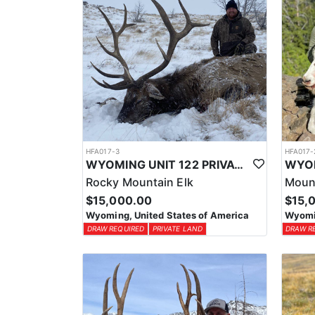
HFA017-3
HFA017-
WYOMING UNIT 122 PRIVATE LAND ELK HUNT
Rocky Mountain Elk
Moun
$15,000.00
$15,
Wyoming, United States of America
Wyomin
DRAW REQUIRED
PRIVATE LAND
DRAW R