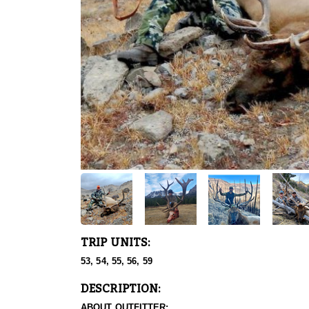
TRIP UNITS:
53, 54, 55, 56, 59
DESCRIPTION:
ABOUT OUTFITTER: