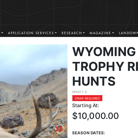
S
APPLICATION SERVICES
RESEARCH
MAGAZINE
LANDOWN
WYOMING 
TROPHY RI
HUNTS
HFA017-5
DRAW REQUIRED
Starting At:
$10,000.00
SEASON DATES: