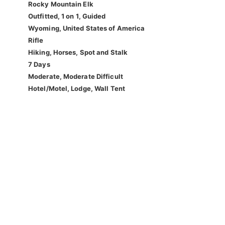
Rocky Mountain Elk
Outfitted, 1 on 1, Guided
Wyoming, United States of America
Rifle
Hiking, Horses, Spot and Stalk
7 Days
Moderate, Moderate Difficult
Hotel/Motel, Lodge, Wall Tent