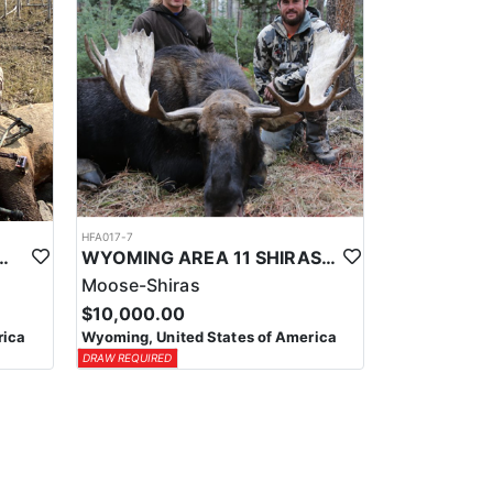
HFA017-7
ELK WILDERNESS PACK-IN HUNT
WYOMING AREA 11 SHIRAS MOOSE HUNT
Moose-Shiras
$10,000.00
rica
Wyoming, United States of America
DRAW REQUIRED