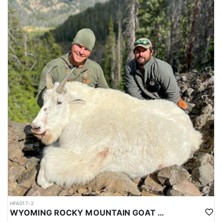
HFA017-2
WYOMING ROCKY MOUNTAIN GOAT HUNT