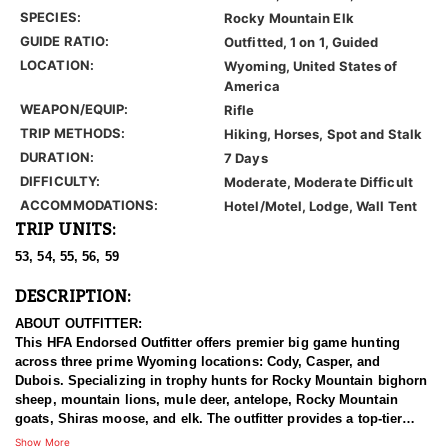
SPECIES:
Rocky Mountain Elk
GUIDE RATIO:
Outfitted, 1 on 1, Guided
LOCATION:
Wyoming, United States of
America
WEAPON/EQUIP:
Rifle
TRIP METHODS:
Hiking, Horses, Spot and Stalk
DURATION:
7 Days
DIFFICULTY:
Moderate, Moderate Difficult
ACCOMMODATIONS:
Hotel/Motel, Lodge, Wall Tent
TRIP UNITS:
53, 54, 55, 56, 59
DESCRIPTION:
ABOUT OUTFITTER:
This HFA Endorsed Outfitter offers premier big game hunting
across three prime Wyoming locations: Cody, Casper, and
Dubois. Specializing in trophy hunts for Rocky Mountain bighorn
sheep, mountain lions, mule deer, antelope, Rocky Mountain
goats, Shiras moose, and elk. The outfitter provides a top-tier
hunting experience.
Show More