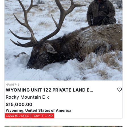
HFA017-3
WYOMING UNIT 122 PRIVATE LAND ELK HUNT
Rocky Mountain Elk
$15,000.00
Wyoming, United States of America
DRAW REQUIRED
PRIVATE LAND