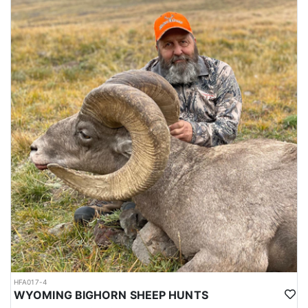
HFA017-4
WYOMING BIGHORN SHEEP HUNTS