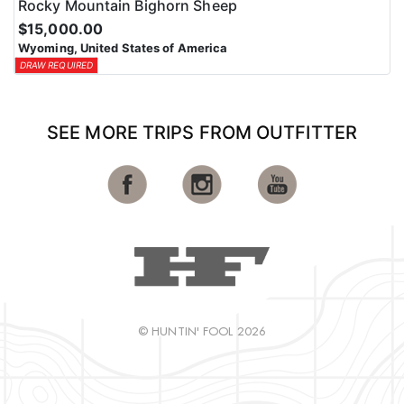
Rocky Mountain Bighorn Sheep
$15,000.00
Wyoming, United States of America
DRAW REQUIRED
SEE MORE TRIPS FROM OUTFITTER
© HUNTIN' FOOL 2026