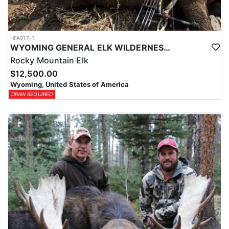
HFA017-1
WYOMING GENERAL ELK WILDERNESS PACK-IN HUNT
Rocky Mountain Elk
$12,500.00
Wyoming, United States of America
DRAW REQUIRED