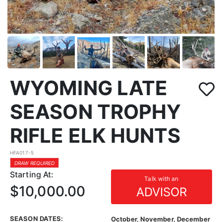
WYOMING LATE
SEASON TROPHY
RIFLE ELK HUNTS
HFA017-5
DRAW REQUIRED
Starting At:
Talk with an
$10,000.00
ADVISOR
SEASON DATES:
October, November, December