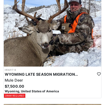
HFA017-6
WYOMING LATE SEASON MIGRATION MULE DEER HUNT
Mule Deer
$7,500.00
Wyoming, United States of America
DRAW REQUIRED