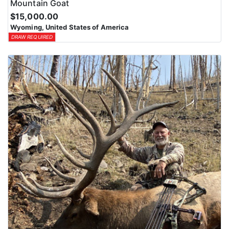
Mountain Goat
$15,000.00
Wyoming, United States of America
DRAW REQUIRED