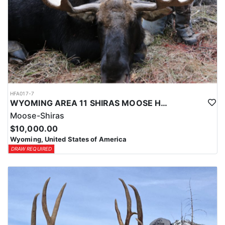
HFA017-7
WYOMING AREA 11 SHIRAS MOOSE HUNT
Moose-Shiras
$10,000.00
Wyoming, United States of America
DRAW REQUIRED