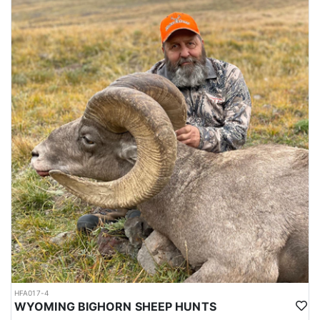
HFA017-4
WYOMING BIGHORN SHEEP HUNTS