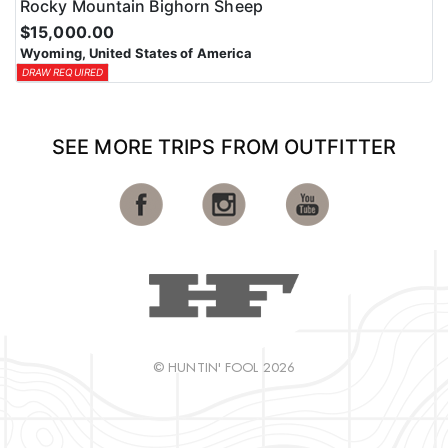
Rocky Mountain Bighorn Sheep
$15,000.00
Wyoming, United States of America
DRAW REQUIRED
SEE MORE TRIPS FROM OUTFITTER
© HUNTIN' FOOL 2026