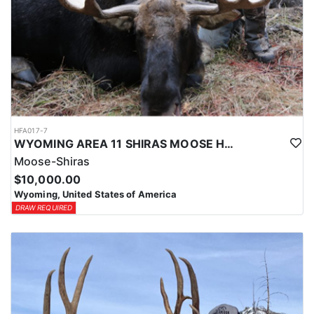
HFA017-7
WYOMING AREA 11 SHIRAS MOOSE HUNT
Moose-Shiras
$10,000.00
Wyoming, United States of America
DRAW REQUIRED