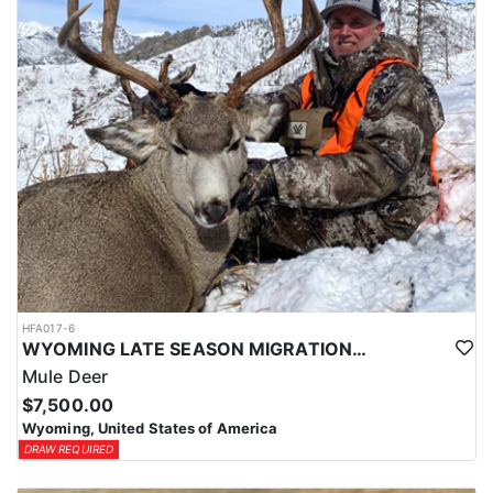
HFA017-6
WYOMING LATE SEASON MIGRATION MULE DEER HUNT
Mule Deer
$7,500.00
Wyoming, United States of America
DRAW REQUIRED