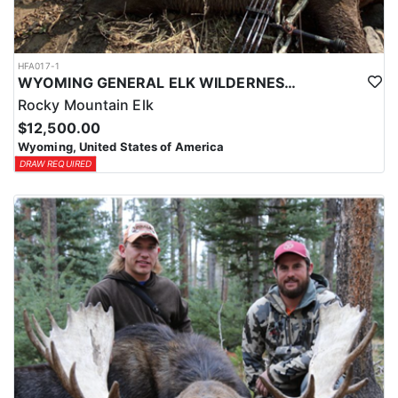
HFA017-1
WYOMING GENERAL ELK WILDERNESS PACK-IN HUNT
Rocky Mountain Elk
$12,500.00
Wyoming, United States of America
DRAW REQUIRED