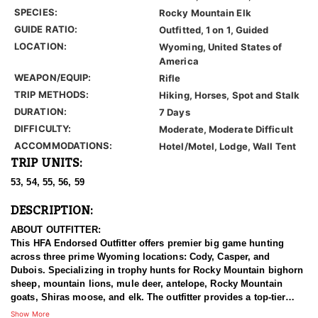
SPECIES:
Rocky Mountain Elk
GUIDE RATIO:
Outfitted, 1 on 1, Guided
LOCATION:
Wyoming, United States of
America
WEAPON/EQUIP:
Rifle
TRIP METHODS:
Hiking, Horses, Spot and Stalk
DURATION:
7 Days
DIFFICULTY:
Moderate, Moderate Difficult
ACCOMMODATIONS:
Hotel/Motel, Lodge, Wall Tent
TRIP UNITS:
53, 54, 55, 56, 59
DESCRIPTION:
ABOUT OUTFITTER:
This HFA Endorsed Outfitter offers premier big game hunting
across three prime Wyoming locations: Cody, Casper, and
Dubois. Specializing in trophy hunts for Rocky Mountain bighorn
sheep, mountain lions, mule deer, antelope, Rocky Mountain
goats, Shiras moose, and elk. The outfitter provides a top-tier
hunting experience.
Show More