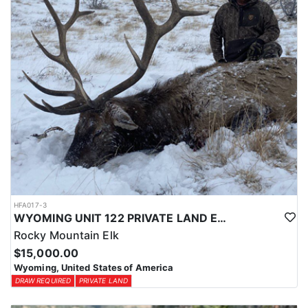
HFA017-3
WYOMING UNIT 122 PRIVATE LAND ELK HUNT
Rocky Mountain Elk
$15,000.00
Wyoming, United States of America
DRAW REQUIRED
PRIVATE LAND