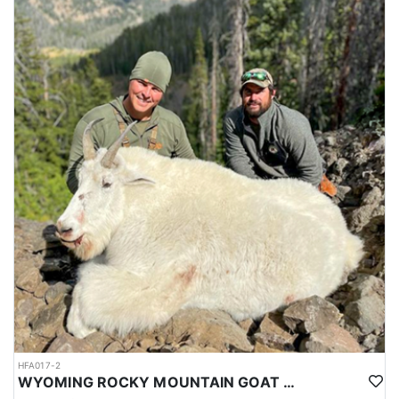
HFA017-2
WYOMING ROCKY MOUNTAIN GOAT HUNT