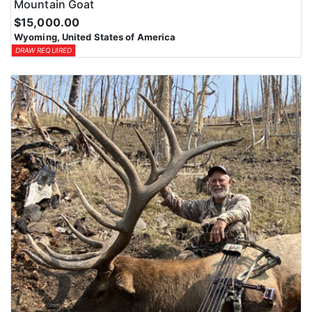
Mountain Goat
$15,000.00
Wyoming, United States of America
DRAW REQUIRED