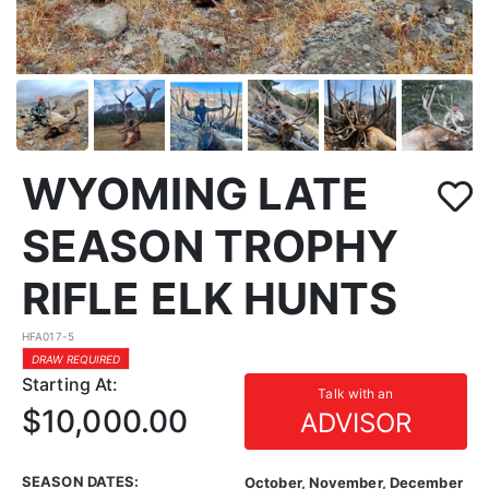
WYOMING LATE
SEASON TROPHY
RIFLE ELK HUNTS
HFA017-5
DRAW REQUIRED
Starting At:
Talk with an
$10,000.00
ADVISOR
SEASON DATES:
October, November, December