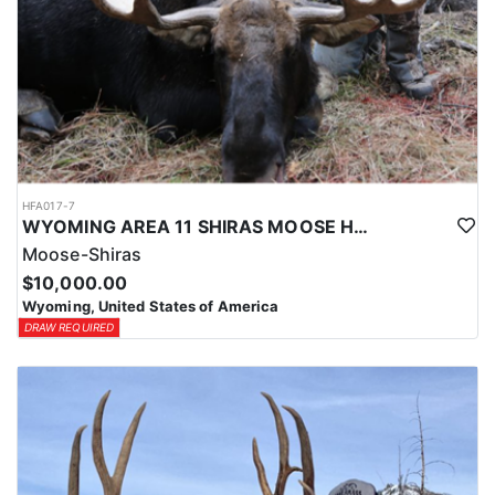
HFA017-7
WYOMING AREA 11 SHIRAS MOOSE HUNT
Moose-Shiras
$10,000.00
Wyoming, United States of America
DRAW REQUIRED