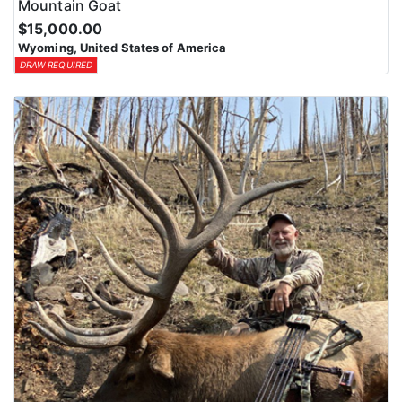
Mountain Goat
$15,000.00
Wyoming, United States of America
DRAW REQUIRED