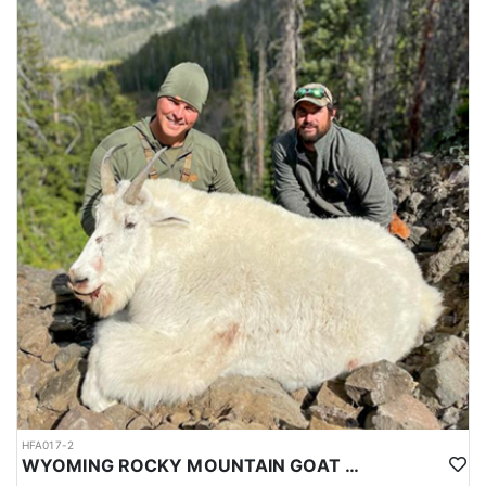
HFA017-2
WYOMING ROCKY MOUNTAIN GOAT HUNT