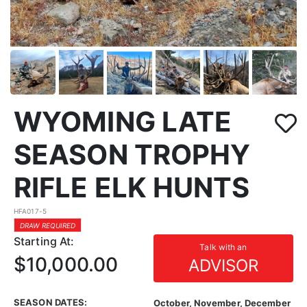
WYOMING LATE
SEASON TROPHY
RIFLE ELK HUNTS
HFA017-5
DRAW REQUIRED
Starting At:
Talk with an
$10,000.00
ADVISOR
SEASON DATES:
October, November, December