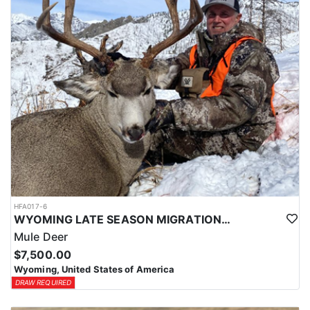
HFA017-6
WYOMING LATE SEASON MIGRATION MULE DEER HUNT
Mule Deer
$7,500.00
Wyoming, United States of America
DRAW REQUIRED