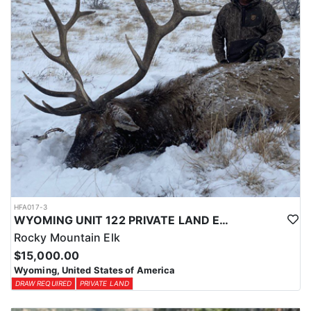
HFA017-3
WYOMING UNIT 122 PRIVATE LAND ELK HUNT
Rocky Mountain Elk
$15,000.00
Wyoming, United States of America
DRAW REQUIRED
PRIVATE LAND