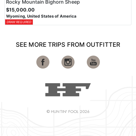
Rocky Mountain Bighorn Sheep
$15,000.00
Wyoming, United States of America
DRAW REQUIRED
SEE MORE TRIPS FROM OUTFITTER
© HUNTIN' FOOL 2026