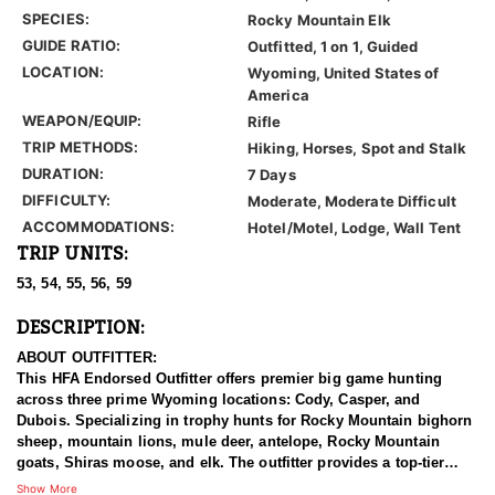
SPECIES:
Rocky Mountain Elk
GUIDE RATIO:
Outfitted, 1 on 1, Guided
LOCATION:
Wyoming, United States of
America
WEAPON/EQUIP:
Rifle
TRIP METHODS:
Hiking, Horses, Spot and Stalk
DURATION:
7 Days
DIFFICULTY:
Moderate, Moderate Difficult
ACCOMMODATIONS:
Hotel/Motel, Lodge, Wall Tent
TRIP UNITS:
53, 54, 55, 56, 59
DESCRIPTION:
ABOUT OUTFITTER:
This HFA Endorsed Outfitter offers premier big game hunting
across three prime Wyoming locations: Cody, Casper, and
Dubois. Specializing in trophy hunts for Rocky Mountain bighorn
sheep, mountain lions, mule deer, antelope, Rocky Mountain
goats, Shiras moose, and elk. The outfitter provides a top-tier
hunting experience.
Show More