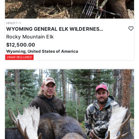
HFA017-1
WYOMING GENERAL ELK WILDERNESS PACK-IN HUNT
Rocky Mountain Elk
$12,500.00
Wyoming, United States of America
DRAW REQUIRED