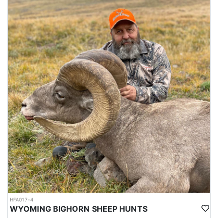
HFA017-4
WYOMING BIGHORN SHEEP HUNTS