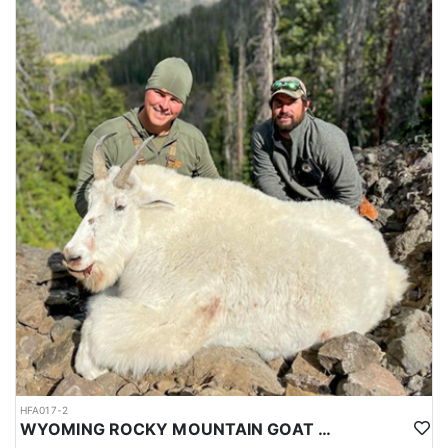
HFA017-2
WYOMING ROCKY MOUNTAIN GOAT HUNT