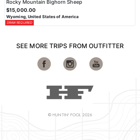
Rocky Mountain Bighorn Sheep
$15,000.00
Wyoming, United States of America
DRAW REQUIRED
SEE MORE TRIPS FROM OUTFITTER
© HUNTIN' FOOL 2026