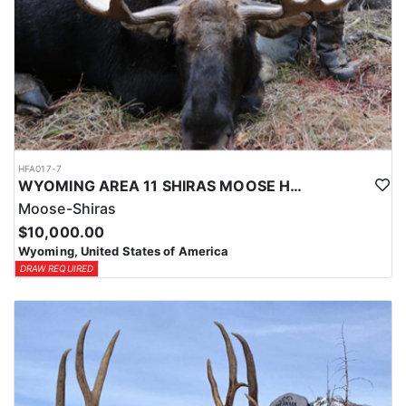
HFA017-7
WYOMING AREA 11 SHIRAS MOOSE HUNT
Moose-Shiras
$10,000.00
Wyoming, United States of America
DRAW REQUIRED