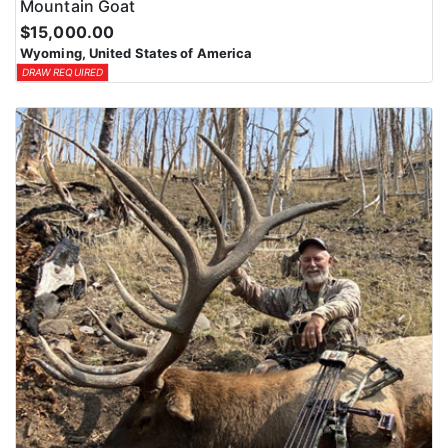
Mountain Goat
$15,000.00
Wyoming, United States of America
DRAW REQUIRED