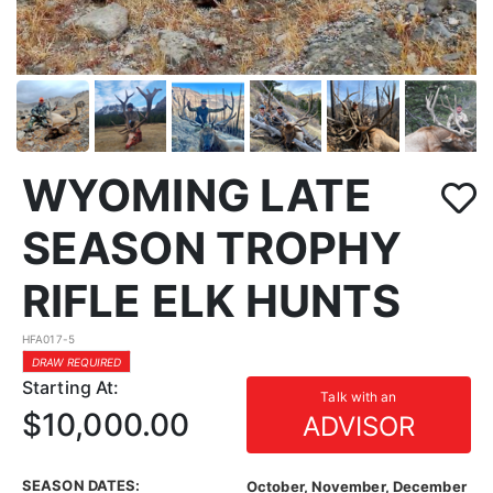
WYOMING LATE
SEASON TROPHY
RIFLE ELK HUNTS
HFA017-5
DRAW REQUIRED
Starting At:
Talk with an
$10,000.00
ADVISOR
SEASON DATES:
October, November, December