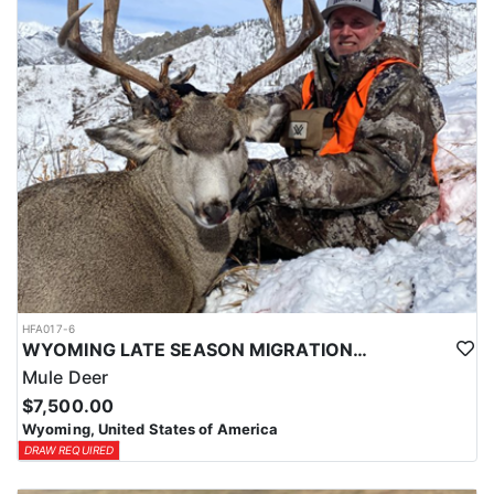
HFA017-6
WYOMING LATE SEASON MIGRATION MULE DEER HUNT
Mule Deer
$7,500.00
Wyoming, United States of America
DRAW REQUIRED