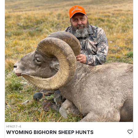
HFA017-4
WYOMING BIGHORN SHEEP HUNTS