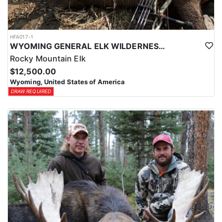
HFA017-1
WYOMING GENERAL ELK WILDERNESS PACK-IN HUNT
Rocky Mountain Elk
$12,500.00
Wyoming, United States of America
DRAW REQUIRED