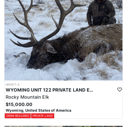
HFA017-3
WYOMING UNIT 122 PRIVATE LAND ELK HUNT
Rocky Mountain Elk
$15,000.00
Wyoming, United States of America
DRAW REQUIRED
PRIVATE LAND