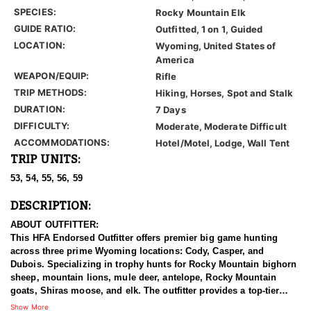
SPECIES:
Rocky Mountain Elk
GUIDE RATIO:
Outfitted, 1 on 1, Guided
LOCATION:
Wyoming, United States of
America
WEAPON/EQUIP:
Rifle
TRIP METHODS:
Hiking, Horses, Spot and Stalk
DURATION:
7 Days
DIFFICULTY:
Moderate, Moderate Difficult
ACCOMMODATIONS:
Hotel/Motel, Lodge, Wall Tent
TRIP UNITS:
53, 54, 55, 56, 59
DESCRIPTION:
ABOUT OUTFITTER:
This HFA Endorsed Outfitter offers premier big game hunting
across three prime Wyoming locations: Cody, Casper, and
Dubois. Specializing in trophy hunts for Rocky Mountain bighorn
sheep, mountain lions, mule deer, antelope, Rocky Mountain
goats, Shiras moose, and elk. The outfitter provides a top-tier
hunting experience.
Show More