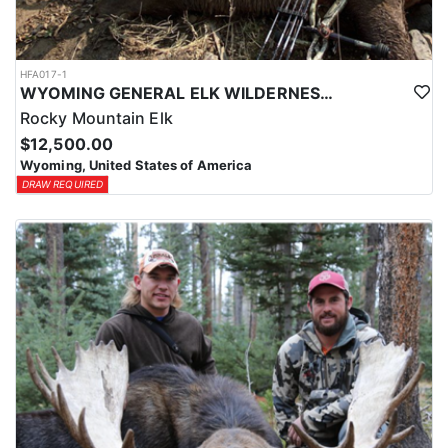
HFA017-1
WYOMING GENERAL ELK WILDERNESS PACK-IN HUNT
Rocky Mountain Elk
$12,500.00
Wyoming, United States of America
DRAW REQUIRED