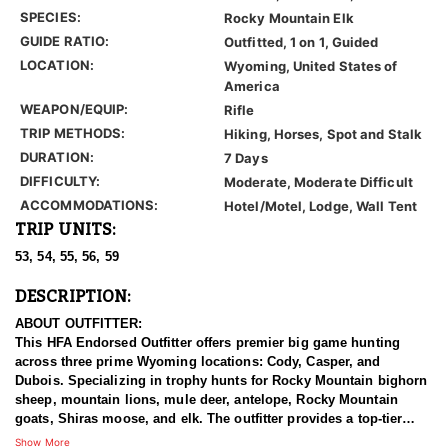
SPECIES:
Rocky Mountain Elk
GUIDE RATIO:
Outfitted, 1 on 1, Guided
LOCATION:
Wyoming, United States of
America
WEAPON/EQUIP:
Rifle
TRIP METHODS:
Hiking, Horses, Spot and Stalk
DURATION:
7 Days
DIFFICULTY:
Moderate, Moderate Difficult
ACCOMMODATIONS:
Hotel/Motel, Lodge, Wall Tent
TRIP UNITS:
53, 54, 55, 56, 59
DESCRIPTION:
ABOUT OUTFITTER:
This HFA Endorsed Outfitter offers premier big game hunting
across three prime Wyoming locations: Cody, Casper, and
Dubois. Specializing in trophy hunts for Rocky Mountain bighorn
sheep, mountain lions, mule deer, antelope, Rocky Mountain
goats, Shiras moose, and elk. The outfitter provides a top-tier
hunting experience.
Show More