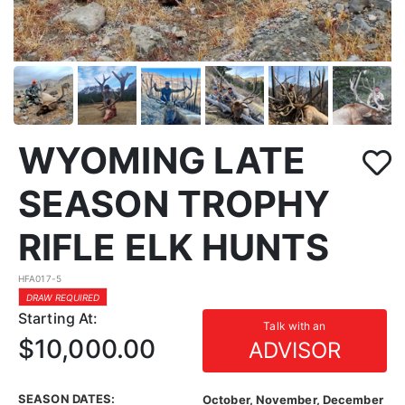
WYOMING LATE
SEASON TROPHY
RIFLE ELK HUNTS
HFA017-5
DRAW REQUIRED
Starting At:
Talk with an
$10,000.00
ADVISOR
SEASON DATES:
October, November, December