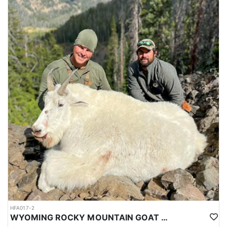
HFA017-2
WYOMING ROCKY MOUNTAIN GOAT HUNT