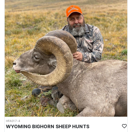
HFA017-4
WYOMING BIGHORN SHEEP HUNTS