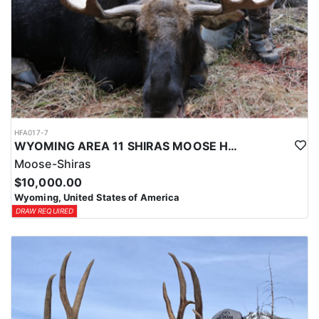
HFA017-7
WYOMING AREA 11 SHIRAS MOOSE HUNT
Moose-Shiras
$10,000.00
Wyoming, United States of America
DRAW REQUIRED