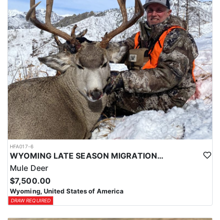
HFA017-6
WYOMING LATE SEASON MIGRATION MULE DEER HUNT
Mule Deer
$7,500.00
Wyoming, United States of America
DRAW REQUIRED