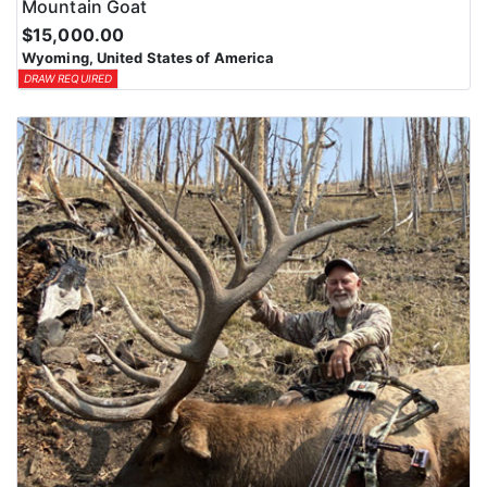
Mountain Goat
$15,000.00
Wyoming, United States of America
DRAW REQUIRED