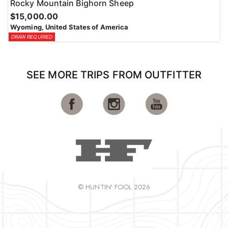
Rocky Mountain Bighorn Sheep
$15,000.00
Wyoming, United States of America
DRAW REQUIRED
SEE MORE TRIPS FROM OUTFITTER
© HUNTIN' FOOL 2026