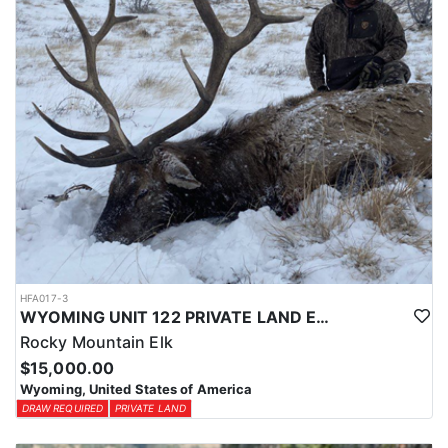
HFA017-3
WYOMING UNIT 122 PRIVATE LAND ELK HUNT
Rocky Mountain Elk
$15,000.00
Wyoming, United States of America
DRAW REQUIRED
PRIVATE LAND