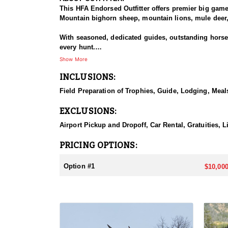
This HFA Endorsed Outfitter offers premier big gam
Mountain bighorn sheep, mountain lions, mule deer, 
With seasoned, dedicated guides, outstanding horses,
every hunt.
Show More
HUNT DETAILS:
INCLUSIONS:
The Rocky Mountain Range, specifically the Shoshone 
preferences, including a wilderness horseback hunt 
Field Preparation of Trophies, Guide, Lodging, Meals
will take place in units 53, 54, 55, 56 and 59.
EXCLUSIONS:
ACCOMMODATIONS:
Depending on the specific unit they will either stay
Airport Pickup and Dropoff, Car Rental, Gratuities, L
LICENSE INFORMATION:
PRICING OPTIONS:
Licenses for all seasons and hunts in Wyoming are a
Huntin' Fool License Application Service will help yo
Option #1
$10,000