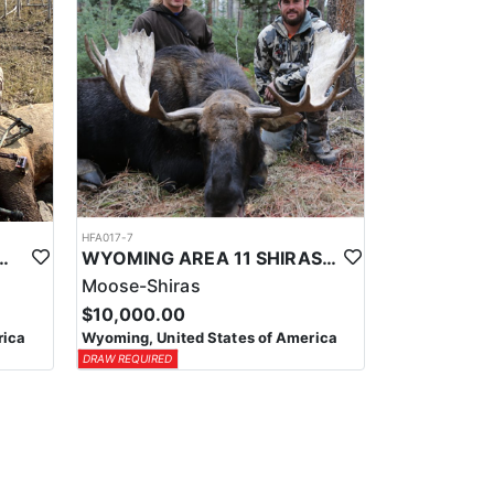
HFA017-7
ELK WILDERNESS PACK-IN HUNT
WYOMING AREA 11 SHIRAS MOOSE HUNT
Moose-Shiras
$10,000.00
rica
Wyoming, United States of America
DRAW REQUIRED