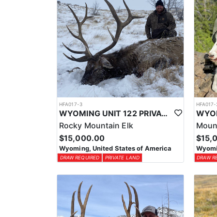
HFA017-3
HFA017-
WYOMING UNIT 122 PRIVATE LAND ELK HUNT
Rocky Mountain Elk
Moun
$15,000.00
$15,
Wyoming, United States of America
Wyomin
DRAW REQUIRED
PRIVATE LAND
DRAW R