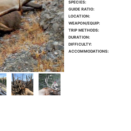
SPECIES:
GUIDE RATIO:
LOCATION:
WEAPON/EQUIP:
TRIP METHODS:
DURATION:
DIFFICULTY:
ACCOMMODATIONS: