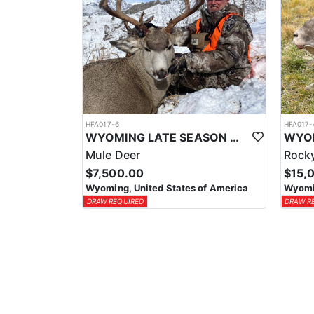
HFA017-6
HFA017-
WYOMING LATE SEASON MIGRATION MULE DEER HUNT
Mule Deer
Rocky
$7,500.00
$15,
Wyoming, United States of America
Wyomin
DRAW REQUIRED
DRAW R