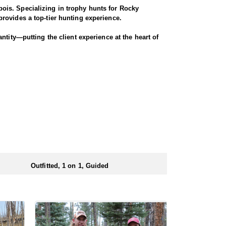
ois. Specializing in trophy hunts for Rocky
rovides a top-tier hunting experience.
ntity—putting the client experience at the heart of
hey offer a variety of elk hunts to meet client’s
ody, or private land hunts. These late season hunts
 numbers of preference points to draw a license.
Outfitted, 1 on 1, Guided