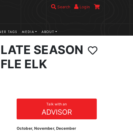
Search
Login
ER TAGS
MEDIA
ABOUT
LATE SEASON
FLE ELK
Talk with an
ADVISOR
October, November, December