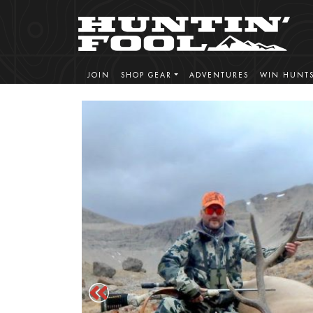
JOIN
SHOP GEAR
ADVENTURES
WIN HUNT