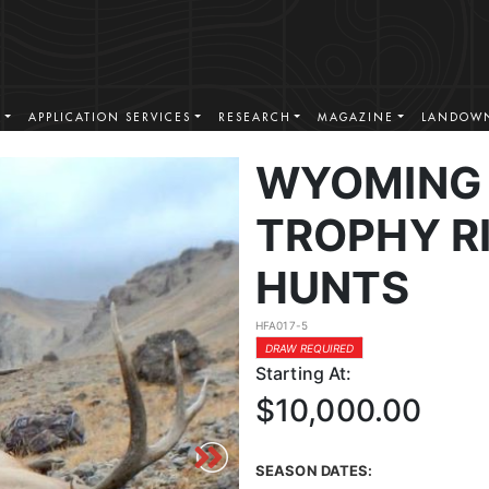
S
APPLICATION SERVICES
RESEARCH
MAGAZINE
LANDOWN
WYOMING 
TROPHY RI
HUNTS
HFA017-5
DRAW REQUIRED
Starting At:
$10,000.00
SEASON DATES: