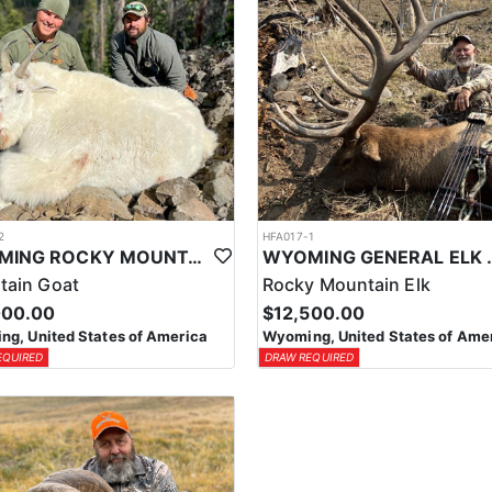
2
HFA017-1
WYOMING ROCKY MOUNTAIN GOAT HUNT
WYOMING GENERAL 
tain Goat
Rocky Mountain Elk
000.00
$12,500.00
g, United States of America
Wyoming, United States of Ame
EQUIRED
DRAW REQUIRED