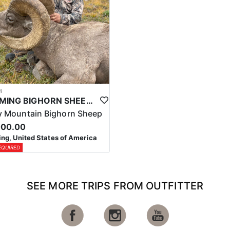
4
WYOMING BIGHORN SHEEP HUNTS
 Mountain Bighorn Sheep
000.00
g, United States of America
EQUIRED
SEE MORE TRIPS FROM OUTFITTER