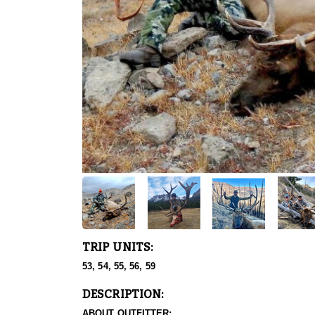
TRIP UNITS:
53, 54, 55, 56, 59
DESCRIPTION:
ABOUT OUTFITTER: