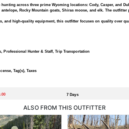
e hunting across three prime Wyoming locations: Cody, Casper, and Dub
antelope, Rocky Mountain goats, Shiras moose, and elk. The outfitter p
 and high-quality equipment, this outfitter focuses on quality over qua
National Forest offers some of the best elk hunting in North America. T
out of a base camp, late season day hunts from the North Fork out of C
, Professional Hunter & Staff, Trip Transportation
 in a lodge or backcountry camp.
icense, Tag(s), Taxes
llocated through the state draw. Each unit and season require different
u apply at the time of application.
.00
7 Days
ALSO FROM THIS OUTFITTER