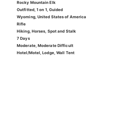
Rocky Mountain Elk
Outfitted, 1 on 1, Guided
Wyoming, United States of America
Rifle
Hiking, Horses, Spot and Stalk
7 Days
Moderate, Moderate Difficult
Hotel/Motel, Lodge, Wall Tent