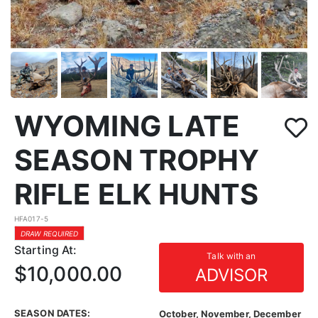
WYOMING LATE
SEASON TROPHY
RIFLE ELK HUNTS
HFA017-5
DRAW REQUIRED
Starting At:
Talk with an
$10,000.00
ADVISOR
SEASON DATES:
October, November, December