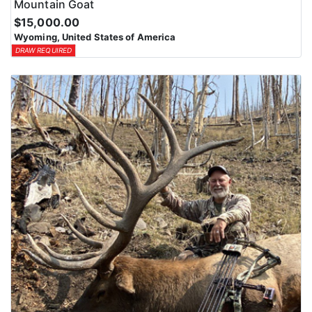
Mountain Goat
$15,000.00
Wyoming, United States of America
DRAW REQUIRED