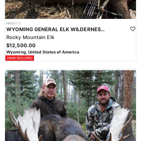
HFA017-1
WYOMING GENERAL ELK WILDERNESS PACK-IN HUNT
Rocky Mountain Elk
$12,500.00
Wyoming, United States of America
DRAW REQUIRED