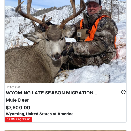
HFA017-6
WYOMING LATE SEASON MIGRATION MULE DEER HUNT
Mule Deer
$7,500.00
Wyoming, United States of America
DRAW REQUIRED