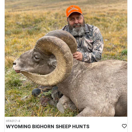
HFA017-4
WYOMING BIGHORN SHEEP HUNTS