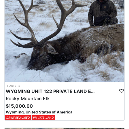
HFA017-3
WYOMING UNIT 122 PRIVATE LAND ELK HUNT
Rocky Mountain Elk
$15,000.00
Wyoming, United States of America
DRAW REQUIRED
PRIVATE LAND