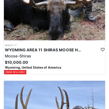
HFA017-7
WYOMING AREA 11 SHIRAS MOOSE HUNT
Moose-Shiras
$10,000.00
Wyoming, United States of America
DRAW REQUIRED