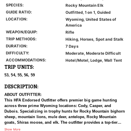
SPECIES:
Rocky Mountain Elk
GUIDE RATIO:
Outfitted, 1 on 1, Guided
LOCATION:
Wyoming, United States of
America
WEAPON/EQUIP:
Rifle
TRIP METHODS:
Hiking, Horses, Spot and Stalk
DURATION:
7 Days
DIFFICULTY:
Moderate, Moderate Difficult
ACCOMMODATIONS:
Hotel/Motel, Lodge, Wall Tent
TRIP UNITS:
53, 54, 55, 56, 59
DESCRIPTION:
ABOUT OUTFITTER:
This HFA Endorsed Outfitter offers premier big game hunting
across three prime Wyoming locations: Cody, Casper, and
Dubois. Specializing in trophy hunts for Rocky Mountain bighorn
sheep, mountain lions, mule deer, antelope, Rocky Mountain
goats, Shiras moose, and elk. The outfitter provides a top-tier
hunting experience.
Show More