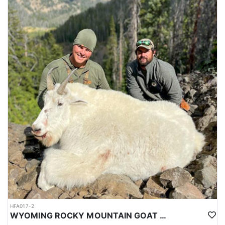
HFA017-2
WYOMING ROCKY MOUNTAIN GOAT HUNT