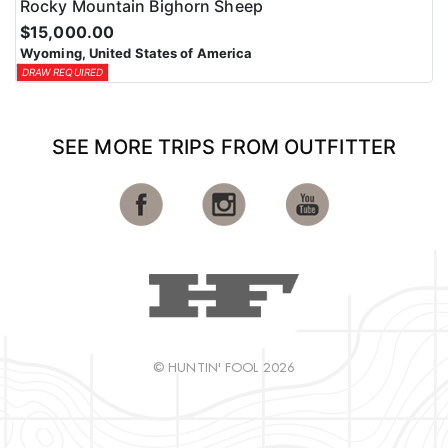
Rocky Mountain Bighorn Sheep
$15,000.00
Wyoming, United States of America
DRAW REQUIRED
SEE MORE TRIPS FROM OUTFITTER
© HUNTIN' FOOL 2026