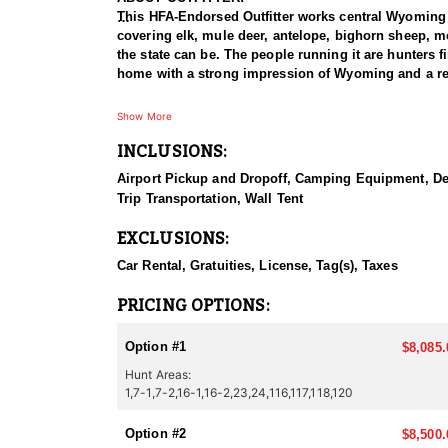
This HFA-Endorsed Outfitter works central Wyoming an
covering elk, mule deer, antelope, bighorn sheep, m
the state can be. The people running it are hunters fi
home with a strong impression of Wyoming and a rea
HUNT DETAILS:
Show More
This outfitter runs elk hunts for both rifle and arc
INCLUSIONS:
at first light from vantage points near roads, then p
of elk before committing. The backcountry option put
Airport Pickup and Dropoff, Camping Equipment, Deli
Archery hunters take advantage of bugling bulls, usi
Trip Transportation, Wall Tent
water and travel corridors. Guides run one or two hun
opportunity on six-point bulls in the three hundred cl
EXCLUSIONS:
ACCOMMODATIONS:
Car Rental, Gratuities, License, Tag(s), Taxes
Two setups are available. Hunters can stay in town, 
camp. The backcountry camps use comfortable wall ten
PRICING OPTIONS:
hunters are in the field, and plenty of both go alon
Option #1
$8,085.
LICENSE INFORMATION:
Hunt Areas:
Tags for this hunt are available only through the dr
1,7-1,7-2,16-1,16-2,23,24,116,117,118,120
Option #2
$8,500.