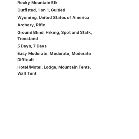
Rocky Mountain Elk
Outfitted, 1 on 1, Guided
Wyoming, United States of America
Archery, Rifle
Ground Blind, Hiking, Spot and Stalk,
Treestand
5 Days, 7 Days
Easy Moderate, Moderate, Moderate
Difficult
Hotel/Motel, Lodge, Mountain Tents,
Wall Tent