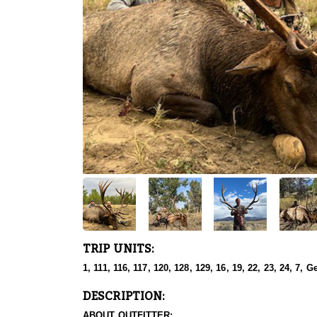
TRIP UNITS:
1, 111, 116, 117, 120, 128, 129, 16, 19, 22, 23, 24, 7, G
DESCRIPTION:
ABOUT OUTFITTER: