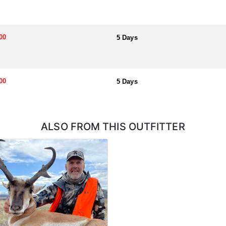
00
5 Days
00
5 Days
ALSO FROM THIS OUTFITTER