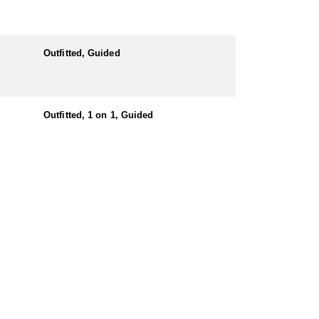
Outfitted, Guided
Outfitted, 1 on 1, Guided