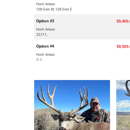
Hunt Areas:
128 Gen W, 129 Gen E
Option #3
$9,400.
Hunt Areas:
22,111,
Option #4
$9,500.
Hunt Areas
7-1