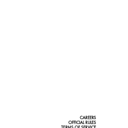
CAREERS
OFFICIAL RULES
TERMS OF SERVICE