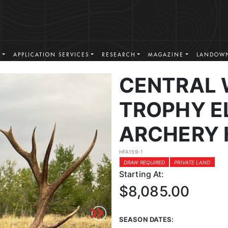
S
APPLICATION SERVICES
RESEARCH
MAGAZINE
LANDOWN
CENTRAL
TROPHY EL
ARCHERY 
HFA159-1
DRAW REQUIRED
PRIVATE LAND
Starting At:
$8,085.00
SEASON DATES: