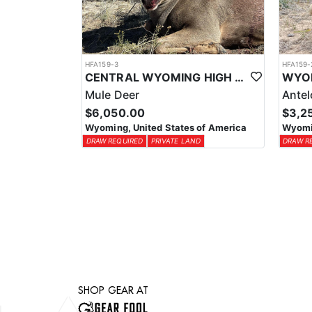
HFA159-3
HFA159-
CENTRAL WYOMING HIGH SUCCESS MULE DEER HUNTS
Mule Deer
Ante
$6,050.00
$3,2
Wyoming, United States of America
Wyomin
DRAW REQUIRED
PRIVATE LAND
DRAW R
SHOP GEAR AT