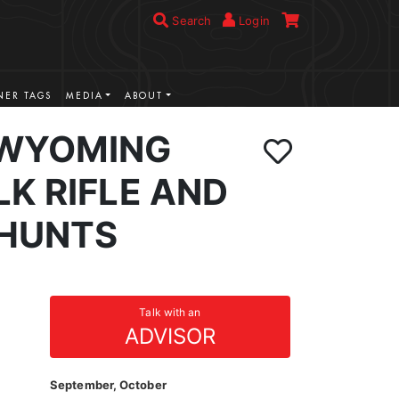
Search
Login
ER TAGS
MEDIA
ABOUT
 WYOMING
K RIFLE AND
HUNTS
Talk with an
ADVISOR
September, October