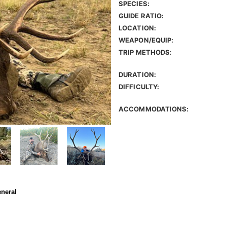
SPECIES:
GUIDE RATIO:
LOCATION:
WEAPON/EQUIP:
TRIP METHODS:
DURATION:
DIFFICULTY:
ACCOMMODATIONS:
eneral