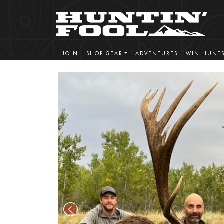
JOIN
SHOP GEAR
ADVENTURES
WIN HUNT