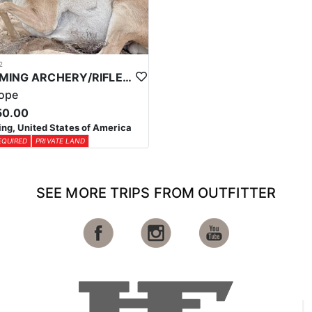
2
WYOMING ARCHERY/RIFLE ANTELOPE HUNTS
lope
50.00
g, United States of America
EQUIRED
PRIVATE LAND
SEE MORE TRIPS FROM OUTFITTER