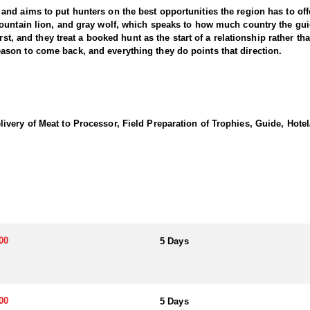
d aims to put hunters on the best opportunities the region has to offer
ountain lion, and gray wolf, which speaks to how much country the gui
rst, and they treat a booked hunt as the start of a relationship rather th
son to come back, and everything they do points that direction.
hery hunters, and either can be based out of town or out of a remote ba
ursue the bulls they turn up, a spot and stalk approach that covers a lo
s hunters away from other traffic and asks considerably more physically,
very of Meat to Processor, Field Preparation of Trophies, Guide, Hotel/
ng cow calls and bugles to pull them in, mixed with spot and stalk and
ters at a time. The track record is the strongest argument for the area
ass and a few bulls over three fifty taken each year.
which keeps them close to services and ends the day at a local diner o
ts, giving hunters the full experience of sleeping out in elk country. 
g each day, carried in a cooler or packed with the hunting gear when lon
00
5 Days
aw. Huntin' Fool's Application Service can assist with completing and s
00
5 Days