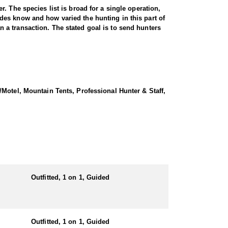
. The species list is broad for a single operation,
des know and how varied the hunting in this part of
an a transaction. The stated goal is to send hunters
ckcountry camp. Rifle hunters working from town glass
t of country and lets hunters look over a good number
 but the payoff is elk that see less pressure.
Motel, Mountain Tents, Professional Hunter & Staff,
 time spent in tree stands and ground blinds set on
, with a history of one hundred percent shot
ver a meal, or they can go into a remote backcountry
Meals and water are supplied by the outfitter while
g days are expected.
Outfitted, 1 on 1, Guided
ubmitting your draw application.
Outfitted, 1 on 1, Guided