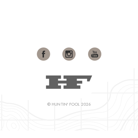
© HUNTIN' FOOL 2026