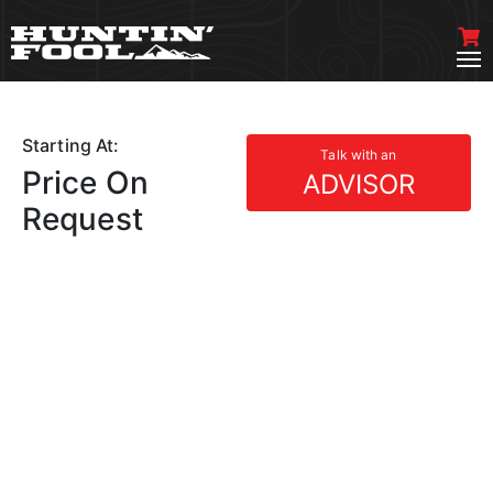
Starting At:
Talk with an
Price On
ADVISOR
Request