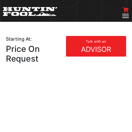
Starting At:
Talk with an
Price On
ADVISOR
Request