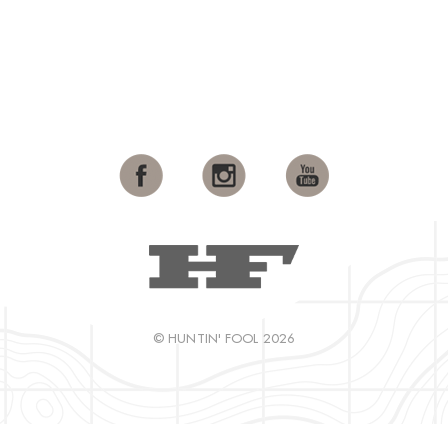
© HUNTIN' FOOL 2026