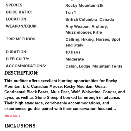
SPECIES:
Rocky Mountain Elk
GUIDE RATIO:
1 on 1
LOCATION:
British Columbia, Canada
WEAPON/EQUIP:
Any Weapon, Archery,
Muzzleloader, Rifle
TRIP METHODS:
Calling, Hiking, Horses, Spot
and Stalk
DURATION:
10 Days
DIFFICULTY:
Moderate
ACCOMMODATIONS:
Cabin, Lodge, Mountain Tents
DESCRIPTION:
This outfitter offers excellent hunting opportunities for Rocky
Mountain Elk, Canadian Moose, Rocky Mountain Goats,
Continental Black Bears, Mule Deer, Wolf, Wolverine, Cougar, and
Lynx, as well as Stone Sheep if booked far enough in advance.
Their high standards, comfortable accommodations, and
experienced guides paired with their conservation-focused
approach to hunting provides clients with a truly once-in-a-
Show More
lifetime hunting experience.
INCLUSIONS:
British Columbia is one of the best areas to hunt trophy elk