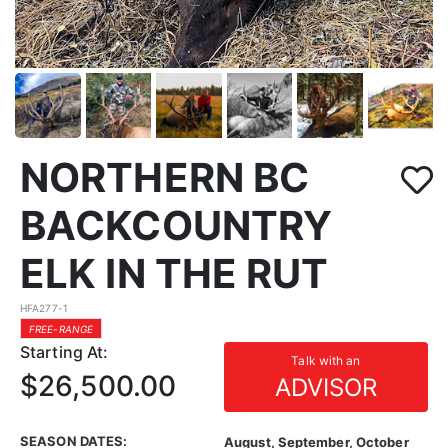
NORTHERN BC
BACKCOUNTRY
ELK IN THE RUT
HFA277-1
FREE-RANGE
Starting At:
Talk with an
$26,500.00
ADVISOR
SEASON DATES:
August, September, October