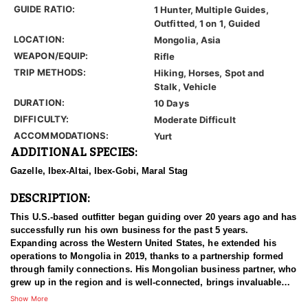
GUIDE RATIO:
1 Hunter, Multiple Guides,
Outfitted, 1 on 1, Guided
LOCATION:
Mongolia, Asia
WEAPON/EQUIP:
Rifle
TRIP METHODS:
Hiking, Horses, Spot and
Stalk, Vehicle
DURATION:
10 Days
DIFFICULTY:
Moderate Difficult
ACCOMMODATIONS:
Yurt
ADDITIONAL SPECIES:
Gazelle, Ibex-Altai, Ibex-Gobi, Maral Stag
DESCRIPTION:
This U.S.-based outfitter began guiding over 20 years ago and has
successfully run his own business for the past 5 years.
Expanding across the Western United States, he extended his
operations to Mongolia in 2019, thanks to a partnership formed
through family connections. His Mongolian business partner, who
grew up in the region and is well-connected, brings invaluable
local expertise to the team. Together, they offer the perfect
Show More