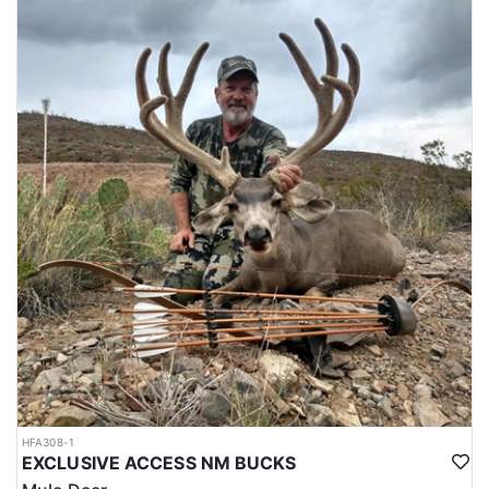
and prestigious hunts in the world.
The scarcity of hunting permits for Altai Argali adds to the allure
as well. The Mongolian government issues a limited number of
tags each year to ensure sustainable hunting and conservation of
the species. This exclusivity means that not everyone who desires
to hunt an Altai Argali will have the opportunity, making the
experience even more desirable and exclusive.
Altai Argali are primarily found in the rugged and remote Altai
Mountains of Western Mongolia, which feature rocky, high-
elevation terrain and dramatic landscapes. The mountains reach
altitudes of up to 14,000 feet, and the environment can be harsh,
with temperatures ranging from freezing in the morning to warm
in the afternoon. The Altai Argali's habitat consists of open,
grassy slopes and rocky outcroppings, making it well-suited to an
environment that requires a great deal of physical and mental
stamina from hunters. The hunt often involves trekking through
rugged terrain and high altitudes. Ensure that you are physically
fit and prepared for the physical demands of the hunt. Invest in
appropriate hunting gear, including high-quality boots, clothing
HFA308-1
suitable for the weather conditions, a reliable rifle or bow, and
EXCLUSIVE ACCESS NM BUCKS
camping equipment if planning for an extended hunting trip.