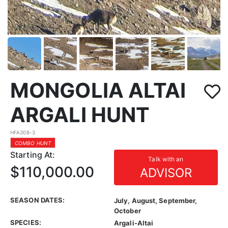
MONGOLIA ALTAI
ARGALI HUNT
HFA308-3
COMBO HUNT
Starting At:
Talk with an
$110,000.00
ADVISOR
SEASON DATES:
July, August, September,
October
SPECIES:
Argali-Altai