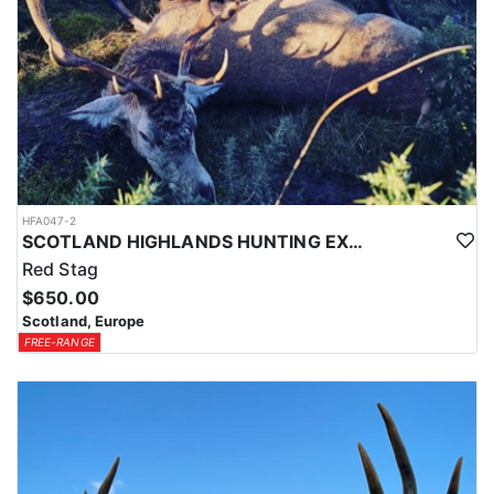
HFA047-2
SCOTLAND HIGHLANDS HUNTING EXPERIENCE
Red Stag
$650.00
Scotland, Europe
FREE-RANGE