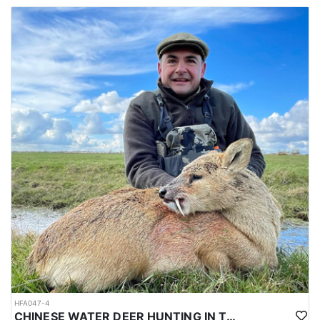
HFA047-4
CHINESE WATER DEER HUNTING IN THE UK