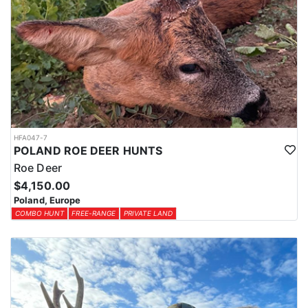
HFA047-7
POLAND ROE DEER HUNTS
Roe Deer
$4,150.00
Poland, Europe
COMBO HUNT
FREE-RANGE
PRIVATE LAND