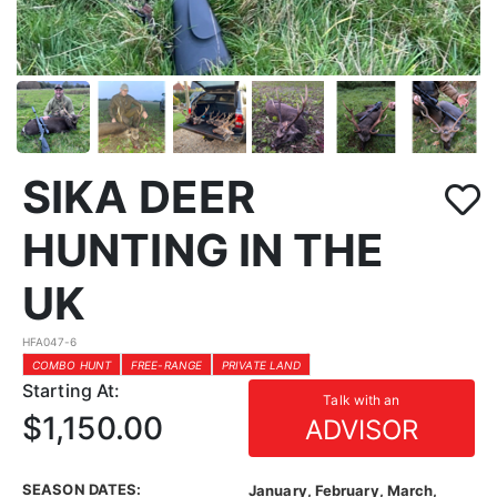
SIKA DEER
HUNTING IN THE
UK
HFA047-6
COMBO HUNT
FREE-RANGE
PRIVATE LAND
Starting At:
Talk with an
$1,150.00
ADVISOR
SEASON DATES:
January, February, March,