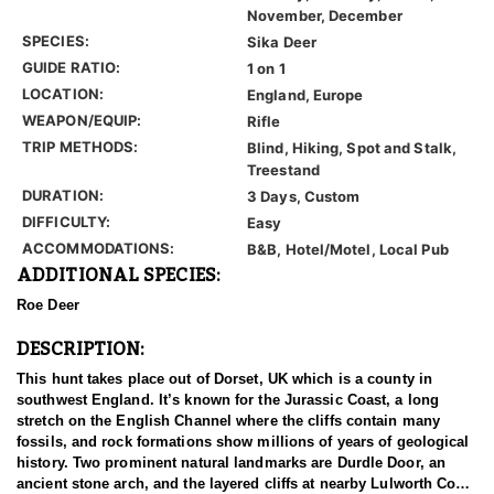
November, December
SPECIES:
Sika Deer
GUIDE RATIO:
1 on 1
LOCATION:
England, Europe
WEAPON/EQUIP:
Rifle
TRIP METHODS:
Blind, Hiking, Spot and Stalk,
Treestand
DURATION:
3 Days, Custom
DIFFICULTY:
Easy
ACCOMMODATIONS:
B&B, Hotel/Motel, Local Pub
ADDITIONAL SPECIES:
Roe Deer
DESCRIPTION:
This hunt takes place out of Dorset, UK which is a county in
southwest England. It’s known for the Jurassic Coast, a long
stretch on the English Channel where the cliffs contain many
fossils, and rock formations show millions of years of geological
history. Two prominent natural landmarks are Durdle Door, an
ancient stone arch, and the layered cliffs at nearby Lulworth Cove.