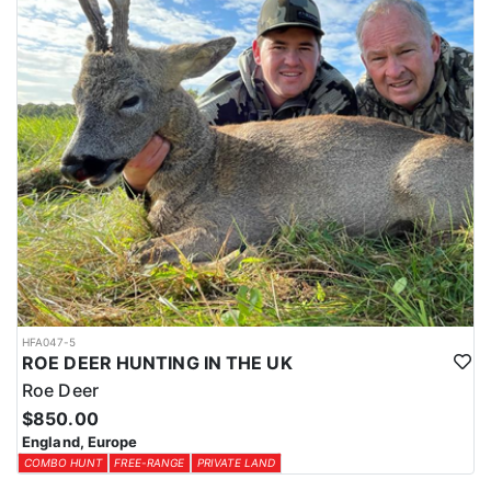
HFA047-5
ROE DEER HUNTING IN THE UK
Roe Deer
$850.00
England, Europe
COMBO HUNT
FREE-RANGE
PRIVATE LAND