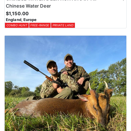
Chinese Water Deer
$1,150.00
England, Europe
COMBO HUNT
FREE-RANGE
PRIVATE LAND