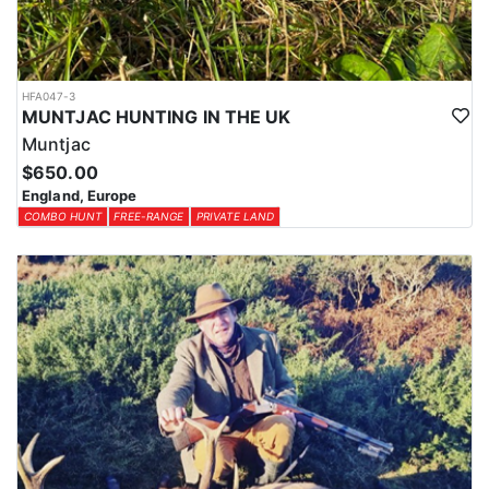
HFA047-3
MUNTJAC HUNTING IN THE UK
Muntjac
$650.00
England, Europe
COMBO HUNT
FREE-RANGE
PRIVATE LAND