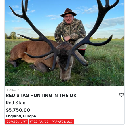
HFA047-1
RED STAG HUNTING IN THE UK
Red Stag
$5,750.00
England, Europe
COMBO HUNT
FREE-RANGE
PRIVATE LAND