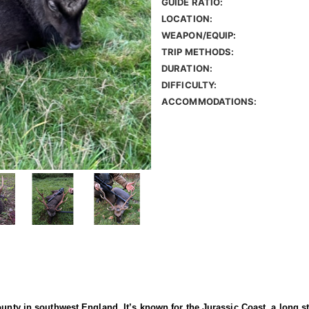
GUIDE RATIO:
LOCATION:
WEAPON/EQUIP:
TRIP METHODS:
DURATION:
DIFFICULTY:
ACCOMMODATIONS:
ounty in southwest England. It’s known for the Jurassic Coast, a long s