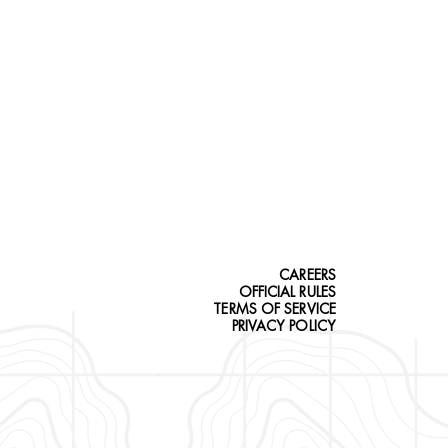
CAREERS
OFFICIAL RULES
TERMS OF SERVICE
PRIVACY POLICY