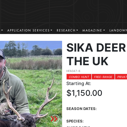
S
APPLICATION SERVICES
RESEARCH
MAGAZINE
LANDOWN
SIKA DEER
THE UK
HFA047-6
COMBO HUNT
FREE-RANGE
PRIVA
Starting At:
$1,150.00
SEASON DATES:
SPECIES: