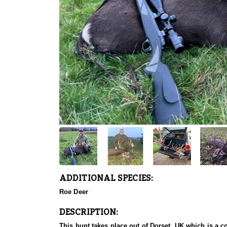
ADDITIONAL SPECIES:
Roe Deer
DESCRIPTION:
This hunt takes place out of Dorset, UK which is a c