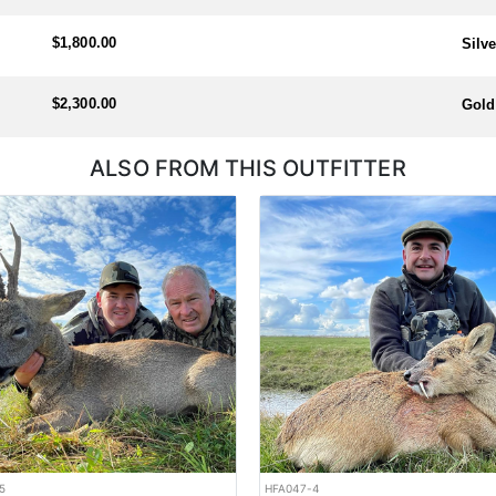
$1,800.00
Silv
$2,300.00
Gold
ALSO FROM THIS OUTFITTER
5
HFA047-4