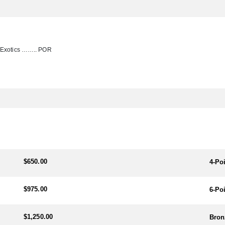
r Exotics …….. POR
$650.00
4-Po
$975.00
6-Po
$1,250.00
Bron