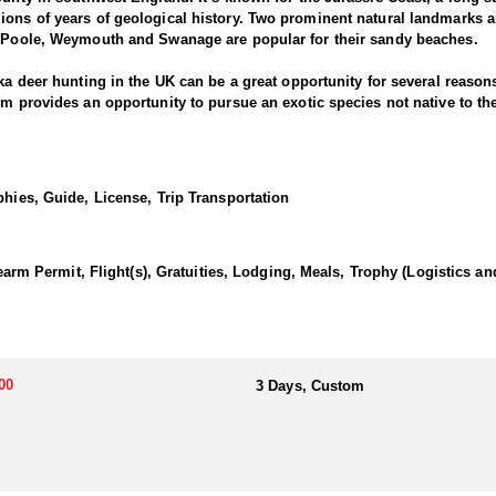
ions of years of geological history. Two prominent natural landmarks a
of Poole, Weymouth and Swanage are popular for their sandy beaches.
ika deer hunting in the UK can be a great opportunity for several reason
hem provides an opportunity to pursue an exotic species not native to t
nd. Their increasing numbers provide ample hunting opportunities.
luding woodlands, moorlands, and grassy meadows. This diversity of terr
ollows specific seasons, ensuring that hunting is conducted in a regul
phies, Guide, License, Trip Transportation
g practices.
challenging endeavor. The choice of hunting methods for Sika deer in t
 effective hunting methods often used for Sika deer:
Permit, Flight(s), Gratuities, Lodging, Meals, Trophy (Logistics an
ctive. Using binoculars or spotting scopes to locate Sika deer from a d
 Sika deer are known for their alertness and wariness, so stalking requi
nd use cover to get within shooting range. High Seat or Tree Stands als
 positions can provide better visibility and reduce the chances of bein
00
3 Days, Custom
lls such as Sika deer-specific calls or imitating their vocalizations can
 other hunters pushing Sika deer toward waiting hunters.
ake advantage of other opportunities such as Roe Deer.