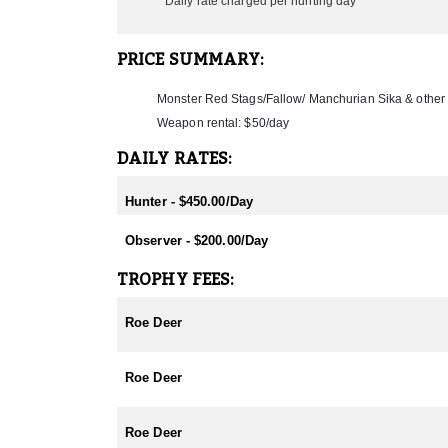
Daily rate charged per hunting day
PRICE SUMMARY:
Monster Red Stags/Fallow/ Manchurian Sika & othe
Weapon rental: $50/day
DAILY RATES:
Hunter - $450.00/Day
Observer - $200.00/Day
TROPHY FEES:
Roe Deer
Roe Deer
Roe Deer