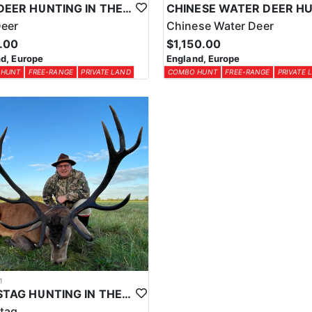
ROE DEER HUNTING IN THE UK
Deer
Chinese Water Deer
.00
$1,150.00
d, Europe
England, Europe
 HUNT
FREE-RANGE
PRIVATE LAND
COMBO HUNT
FREE-RANGE
PRIVATE 
1
RED STAG HUNTING IN THE UK
tag