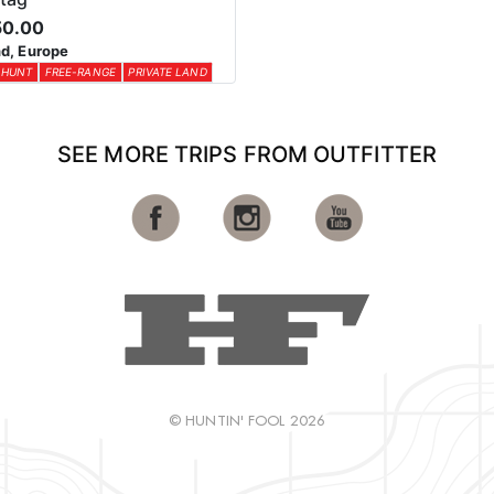
50.00
d, Europe
 HUNT
FREE-RANGE
PRIVATE LAND
SEE MORE TRIPS FROM OUTFITTER
© HUNTIN' FOOL 2026