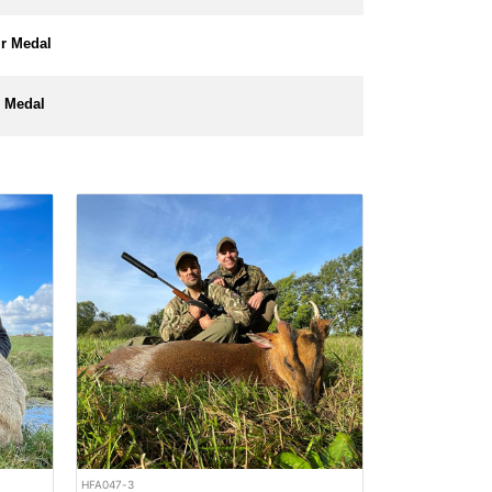
er Medal
 Medal
HFA047-3