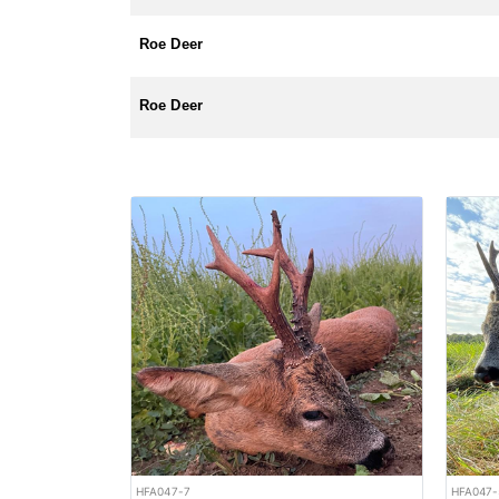
Roe Deer
Roe Deer
HFA047-7
HFA047-