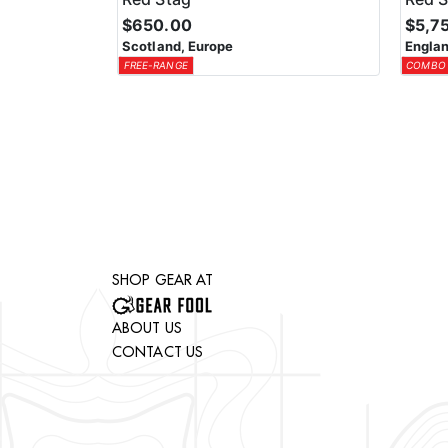
$650.00
$5,7
Scotland, Europe
Englan
FREE-RANGE
COMBO
SHOP GEAR AT
ABOUT US
CONTACT US