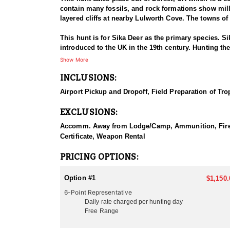
contain many fossils, and rock formations show mill
layered cliffs at nearby Lulworth Cove. The towns 
This hunt is for Sika Deer as the primary species. S
introduced to the UK in the 19th century. Hunting t
the UK, particularly in Scotland and parts of Engla
Show More
INCLUSIONS:
Sika deer can be found in a variety of habitats, inc
landscapes. Sika deer hunting in the UK typically f
Airport Pickup and Dropoff, Field Preparation of Tro
conserve the population and allow for ethical huntin
EXCLUSIONS:
Hunting Sika deer in the UK can be an exciting and 
terrain and your personal preferences. Here are some
Accomm. Away from Lodge/Camp, Ammunition, Firearm 
Certificate, Weapon Rental
Spot-and-Stalk in more open terrain can also be effe
within range for a shot has proven itself many times.
PRICING OPTIONS:
Move quietly through their habitat, stay downwind, a
advantageous, especially in woodland areas. Elevated
Option #1
$1,150.
especially during the rut (breeding season). Using ca
6-Point Representative
also opportunities for driven hunts with beaters and
Daily rate charged per hunting day
Free Range
In addition to hunting Sika Deer, hunters can also t