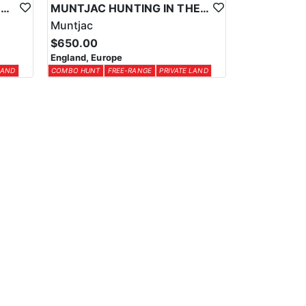
CHINESE WATER DEER HUNTING IN THE UK
MUNTJAC HUNTING IN THE UK
Muntjac
$650.00
England, Europe
LAND
COMBO HUNT
FREE-RANGE
PRIVATE LAND