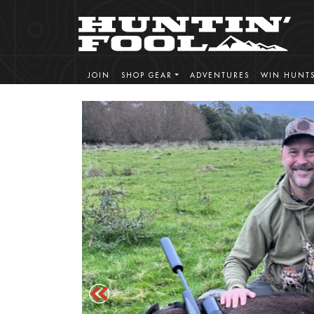
JOIN
SHOP GEAR
ADVENTURES
WIN HUNT