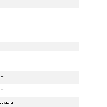
int
int
ze Medal