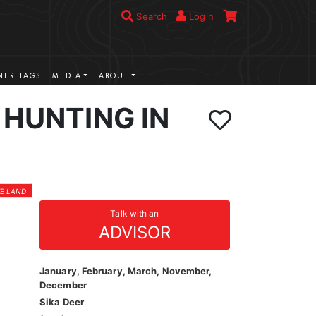
Search
Login
ER TAGS
MEDIA
ABOUT
 HUNTING IN
TE LAND
Talk with an
ADVISOR
January, February, March, November,
December
Sika Deer