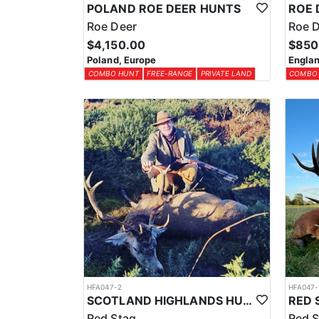
POLAND ROE DEER HUNTS
Roe Deer
Roe 
$4,150.00
$850
Poland, Europe
Englan
COMBO HUNT
FREE-RANGE
PRIVATE LAND
COMBO
HFA047-2
HFA047-
SCOTLAND HIGHLANDS HUNTING EXPERIENCE
Red Stag
Red S