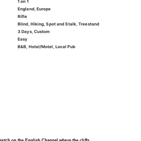
1 on 1
England, Europe
Rifle
Blind, Hiking, Spot and Stalk, Treestand
3 Days, Custom
Easy
B&B, Hotel/Motel, Local Pub
tretch on the English Channel where the cliffs