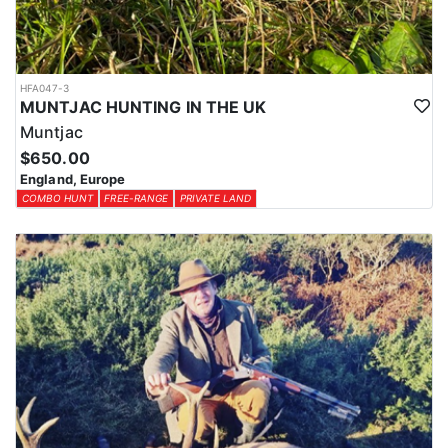
HFA047-3
MUNTJAC HUNTING IN THE UK
Muntjac
$650.00
England, Europe
COMBO HUNT
FREE-RANGE
PRIVATE LAND