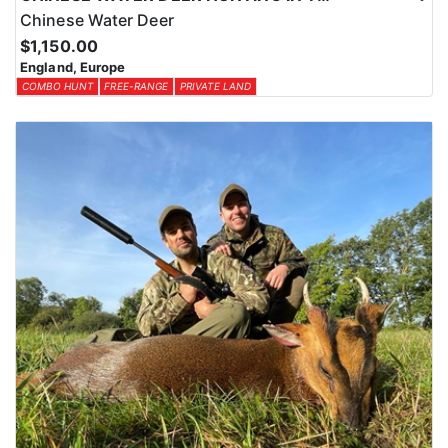
Chinese Water Deer
$1,150.00
England, Europe
COMBO HUNT
FREE-RANGE
PRIVATE LAND