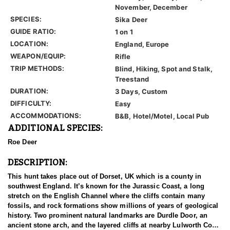
November, December
SPECIES:
Sika Deer
GUIDE RATIO:
1 on 1
LOCATION:
England, Europe
WEAPON/EQUIP:
Rifle
TRIP METHODS:
Blind, Hiking, Spot and Stalk,
Treestand
DURATION:
3 Days, Custom
DIFFICULTY:
Easy
ACCOMMODATIONS:
B&B, Hotel/Motel, Local Pub
ADDITIONAL SPECIES:
Roe Deer
DESCRIPTION:
This hunt takes place out of Dorset, UK which is a county in
southwest England. It’s known for the Jurassic Coast, a long
stretch on the English Channel where the cliffs contain many
fossils, and rock formations show millions of years of geological
history. Two prominent natural landmarks are Durdle Door, an
ancient stone arch, and the layered cliffs at nearby Lulworth Cove.