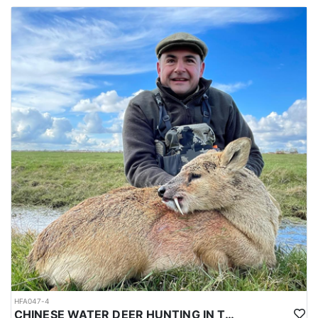
HFA047-4
CHINESE WATER DEER HUNTING IN THE UK