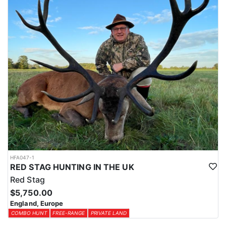
HFA047-1
RED STAG HUNTING IN THE UK
Red Stag
$5,750.00
England, Europe
COMBO HUNT
FREE-RANGE
PRIVATE LAND