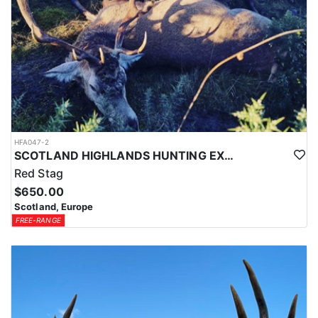
HFA047-2
SCOTLAND HIGHLANDS HUNTING EXPERIENCE
Red Stag
$650.00
Scotland, Europe
FREE-RANGE