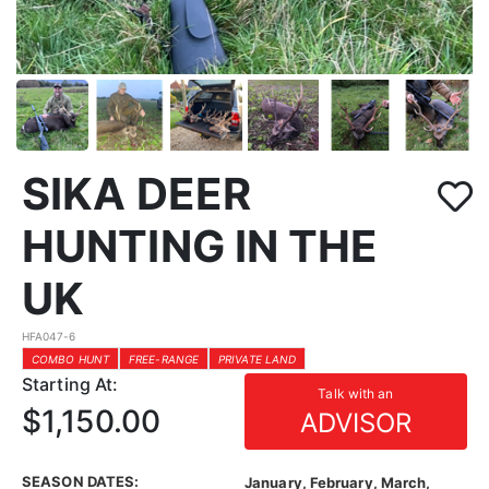
SIKA DEER
HUNTING IN THE
UK
HFA047-6
COMBO HUNT
FREE-RANGE
PRIVATE LAND
Starting At:
Talk with an
$1,150.00
ADVISOR
SEASON DATES:
January, February, March,