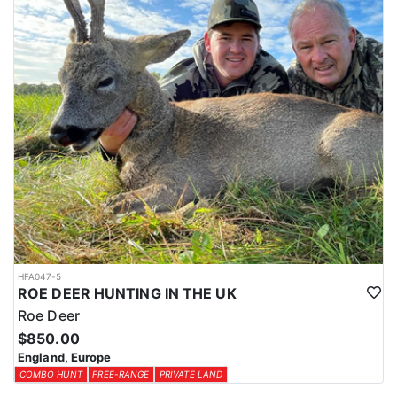
HFA047-5
ROE DEER HUNTING IN THE UK
Roe Deer
$850.00
England, Europe
COMBO HUNT
FREE-RANGE
PRIVATE LAND