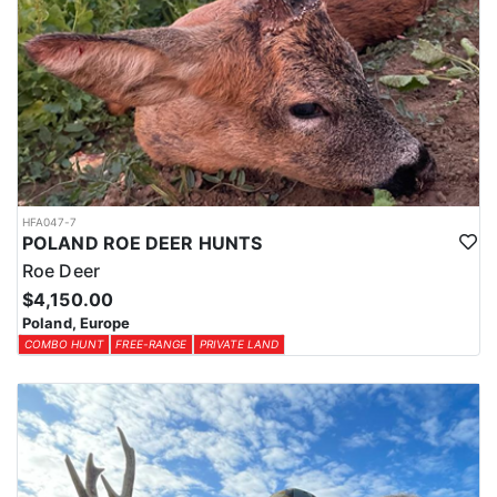
HFA047-7
POLAND ROE DEER HUNTS
Roe Deer
$4,150.00
Poland, Europe
COMBO HUNT
FREE-RANGE
PRIVATE LAND