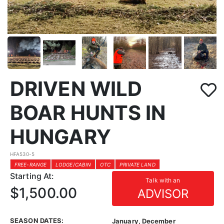
DRIVEN WILD
BOAR HUNTS IN
HUNGARY
HFA530-5
FREE-RANGE
LODGE/CABIN
OTC
PRIVATE LAND
Starting At:
Talk with an
$1,500.00
ADVISOR
SEASON DATES:
January, December