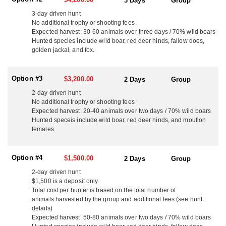
3 Days
Group
boasts exceptional game quality, fertile habitats, and a hunting
culture that prizes ethical, well-organized hunts. With abundant
3-day driven hunt
game, breathtaking landscapes, and a proud sporting heritage,
No additional trophy or shooting fees
Expected harvest: 30-60 animals over three days / 70% wild boars
every hunt with this outfitter offers a sense of tradition, adventure,
Hunted species include wild boar, red deer hinds, fallow does,
and true European hunting excellence.
golden jackal, and fox.
For those seeking a high-energy, expertly organized driven Wild
Boar experience in the heart of Europe, this outfitter delivers an
Option #3
$3,200.00
2 Days
Group
adventure that hunters will remember for a lifetime.
2-day driven hunt
HUNT DETAILS:
No additional trophy or shooting fees
This outfitter offers outstanding driven wild boar hunts in
Expected harvest: 20-40 animals over two days / 70% wild boars
Hungary, with options available for full private groups or
Hunted speceis include wild boar, red deer hinds, and mouflon
individual hunters wishing to join a mixed group. Availability is
females
limited, as some dates are sold well in advance, so early booking
is recommended.
Option #4
$1,500.00
2 Days
Group
OPTION #1:
2-day driven hunt
This outfitter's first option is an exciting 3-day driven wild boar
$1,500 is a deposit only
hunt in Kaszó, Hungary, set across an expansive 22,000-hectare
Total cost per hunter is based on the total number of
area. There are two dates this hunt occurs. One is around the 2nd
animals harvested by the group and additional fees (see hunt
week of December and the other in around the 3rd week of
details)
January. The hunt will take place over two days in open territory
Expected harvest: 50-80 animals over two days / 70% wild boars
and one day in a fenced area, accommodating up to 18 hunters in