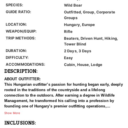
SPECIES:
Wild Boar
GUIDE RATIO:
Outfitted, Group, Corporate
Groups
LOCATION:
Hungary, Europe
WEAPON/EQUIP:
Rifle
TRIP METHODS:
Beaters, Driven Hunt, Hiking,
Tower Blind
DURATION:
2 Days, 3 Days
DIFFICULTY:
Easy
ACCOMMODATIONS:
Cabin, House, Lodge
DESCRIPTION:
ABOUT OUTFITTER:
This Hungarian outfitter’s passion for hunting began early, deeply
rooted in the traditions of the countryside and a lifelong
connection to the outdoors. After earning a degree in Wildlife
Management, he transformed his calling into a profession by
founding one of Hungary’s premier outfitting operations,
specializing in Driven Wild Boar hunts. Over the years, he and his
Show More
team have built a reputation for delivering exceptional big game
INCLUSIONS:
experiences with a strong focus on high-volume, action-packed
driven hunts.