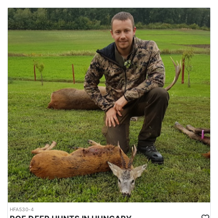
driven boar hunting in one of Hungary’s premier hunting regions.
OPTION #2:
Exceptional 3-day driven wild boar hunt in Hungary’s Nógrád
County for a flat fee of $4,200 per hunter, featuring unlimited boar
shooting with no additional trophy or shooting fees. Dates
available are theend of the first week of December. Hunt is
designed for 12–15 guns, with three drives per day and a hot
lunch provided during the hunt. Hunters can expect an impressive
bag of 30–60 animals, with approximately 70% being wild boar,
and an expected harvest of 30+ animals for groups of 8–10
hunters.
The hunting ground is located just one hour from Budapest
Airport, making it easily accessible for international guests. The
package includes all shooting costs, comfortable
accommodations, hunting permits, insurance, airport transfers,
and all meals (breakfast, lunch, and dinner).
This hunt promises fast-paced action, exceptional value, and an
unforgettable experience in one of Hungary’s premier driven
hunting regions.
HFA530-4