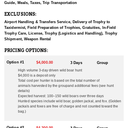
Guide, Meals, Taxes, Trip Transportation
Through years of hands-on experience and a deep respect for
EXCLUSIONS:
wildlife and the land, this outfitter now arranges premium hunting
adventures for clients from around the world. Their hunts are
Airport Handling & Transfers Service, Delivery of Trophy to
about more than just pulling the trigger—they offer a full cultural
Taxidermist, Field Preparation of Trophies, Gratuities, In-Field
immersion, combining expert guiding, warm Hungarian
Trophy Care, License, Trophy (Logistics and Handling), Trophy
hospitality, and access to some of the finest hunting grounds the
Shipment, Weapon Rental
country has to offer. The team is made up of professional,
primarily English-speaking guides who ensure every detail is
PRICING OPTIONS:
seamless, from fieldwork to logistics. Translation assistance is
always readily available when needed, making international
Option #1
$4,000.00
3 Days
Group
guests feel right at home.
High volume 3-day driven wild boar hunt
$4,000 is a deposit only
Specializing in driven Wild Boar hunts, this outfitter also offers
Total cost per hunter is based on the total number of
opportunities to pursue Red Stag, Fallow Deer, Roe Deer, and
animals harvested by the group
and additional fees (see hunt
Mouflon Sheep in free-range, fair-chase environments. In addition
details)
to big game, they arrange classic small game and bird hunts,
Expected harvest: 100–150 wild boars over three days
including pheasant, duck, and hare, for those looking to
Hunted species include wild boar, golden jackal, and fox. (Golden
experience a broader range of Hungarian hunting traditions.
jackals and foxes are free of charge and not counted toward the
Whether hunting with a rifle or bow, hunters can expect
bag.)
opportunities optimized for success with either weapon.
Thanks to centuries-old wildlife management practices, Hungary
Option #2
$4,200.00