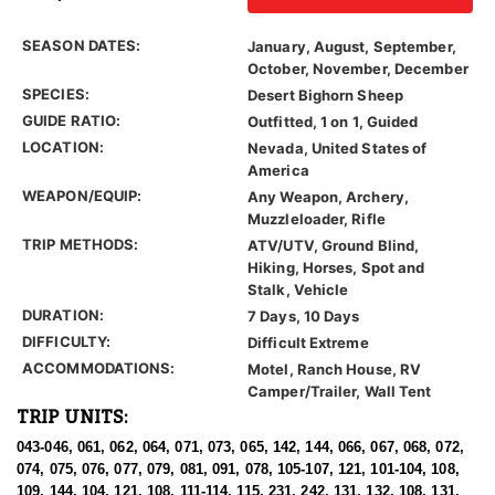
SEASON DATES:
January, August, September,
October, November, December
SPECIES:
Desert Bighorn Sheep
GUIDE RATIO:
Outfitted, 1 on 1, Guided
LOCATION:
Nevada, United States of
America
WEAPON/EQUIP:
Any Weapon, Archery,
Muzzleloader, Rifle
TRIP METHODS:
ATV/UTV, Ground Blind,
Hiking, Horses, Spot and
Stalk, Vehicle
DURATION:
7 Days, 10 Days
DIFFICULTY:
Difficult Extreme
ACCOMMODATIONS:
Motel, Ranch House, RV
Camper/Trailer, Wall Tent
TRIP UNITS:
043-046, 061, 062, 064, 071, 073, 065, 142, 144, 066, 067, 068, 072,
074, 075, 076, 077, 079, 081, 091, 078, 105-107, 121, 101-104, 108,
109, 144, 104, 121, 108, 111-114, 115, 231, 242, 131, 132, 108, 131,