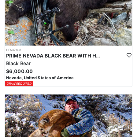
HFA328-8
PRIME NEVADA BLACK BEAR WITH HOUNDS
Black Bear
$6,000.00
Nevada, United States of America
DRAW REQUIRED