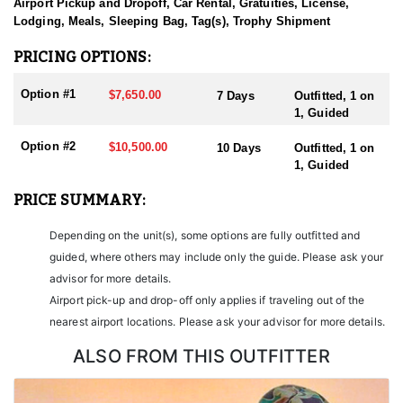
sending them home with the trophy of a lifetime!
Airport Pickup and Dropoff, Car Rental, Gratuities, License,
Lodging, Meals, Sleeping Bag, Tag(s), Trophy Shipment
HUNT DETAILS:
Nevada is home to some of the finest Desert Bighorn Sheep
PRICING OPTIONS:
hunting in the West. This outfitter conducts 60–75 hunts annually
across all species, consistently maintaining an impressive 95–
Option #1
$7,650.00
7 Days
Outfitted, 1 on
100% success rate. Their experienced guides dedicate countless
1, Guided
hours to scouting for top-end bucks, bulls, and rams, ensuring
each client has the best possible opportunity to harvest a true
Option #2
$10,500.00
10 Days
Outfitted, 1 on
trophy.
1, Guided
With five Forest Service permits in hand, the outfitter has access
PRICE SUMMARY:
not only to Public and BLM lands but also to designated Forest
Service areas—an advantage that sets them apart from many
Depending on the unit(s), some options are fully outfitted and
others by greatly expanding the terrain available for hunting.
guided, where others may include only the guide. Please ask your
When it comes to Desert Bighorn Sheep specifically, this outfitter
advisor for more details.
has achieved a 100% success rate on all hunts. They offer both 7-
Airport pick-up and drop-off only applies if traveling out of the
day and 10-day options tailored to your schedule and goals.
nearest airport locations. Please ask your advisor for more details.
Nevada leads the nation in non-resident Desert Sheep tag
allocations, issuing more tags than all other states combined. It’s
ALSO FROM THIS OUTFITTER
also the only state where hunters can apply for all three North
American sheep species in the same year.