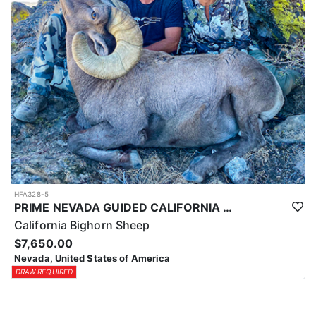
HFA328-5
PRIME NEVADA GUIDED CALIFORNIA BIGHORN SHEEP HUNT
California Bighorn Sheep
$7,650.00
Nevada, United States of America
DRAW REQUIRED