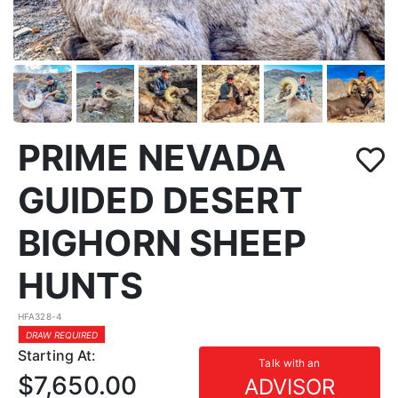
PRIME NEVADA
GUIDED DESERT
BIGHORN SHEEP
HUNTS
HFA328-4
DRAW REQUIRED
Starting At:
Talk with an
$7,650.00
ADVISOR