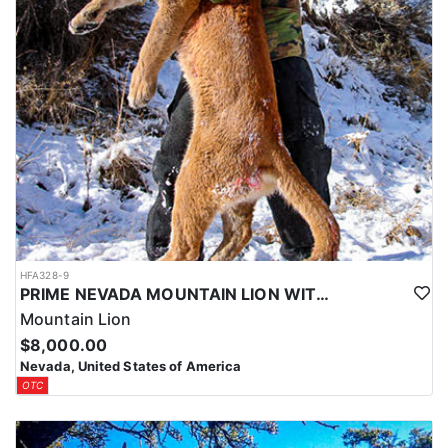
HFA328-9
PRIME NEVADA MOUNTAIN LION WITH HOUNDS
Mountain Lion
$8,000.00
Nevada, United States of America
OTC