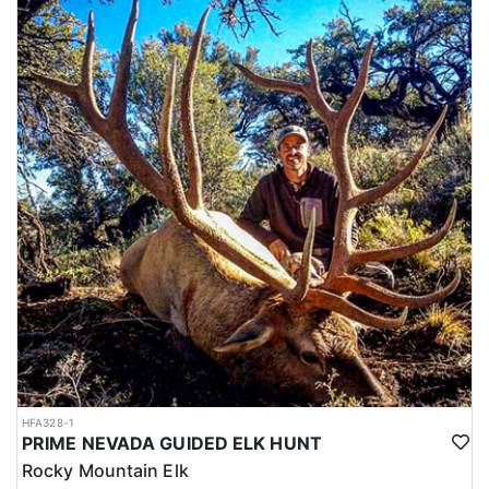
HFA328-1
PRIME NEVADA GUIDED ELK HUNT
Rocky Mountain Elk