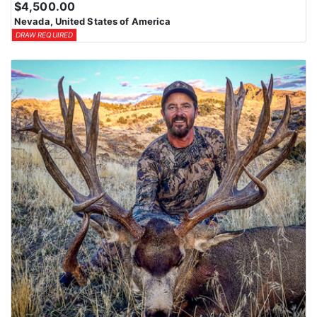
$4,500.00
means losing all bonus points for that species. Huntin’ Fool’s
Nevada, United States of America
License Application team will help you apply at the time of
DRAW REQUIRED
application.