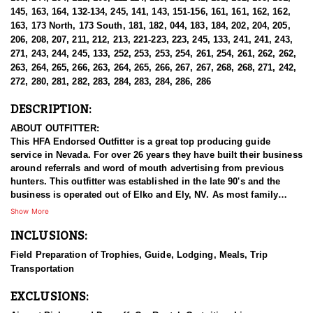
145, 163, 164, 132-134, 245, 141, 143, 151-156, 161, 161, 162, 162,
163, 173 North, 173 South, 181, 182, 044, 183, 184, 202, 204, 205,
206, 208, 207, 211, 212, 213, 221-223, 223, 245, 133, 241, 241, 243,
271, 243, 244, 245, 133, 252, 253, 253, 254, 261, 254, 261, 262, 262,
263, 264, 265, 266, 263, 264, 265, 266, 267, 267, 268, 268, 271, 242,
272, 280, 281, 282, 283, 284, 283, 284, 286, 286
DESCRIPTION:
ABOUT OUTFITTER:
This HFA Endorsed Outfitter is a great top producing guide
service in Nevada. For over 26 years they have built their business
around referrals and word of mouth advertising from previous
hunters. This outfitter was established in the late 90's and the
business is operated out of Elko and Ely, NV. As most family
businesses have been built, they started small with only a few
Show More
clients and two guides, and have now grown into one of the
INCLUSIONS:
biggest, full time outfitting business in NV. Even with
successfully growing their reputation and business, they strive to
Field Preparation of Trophies, Guide, Lodging, Meals, Trip
offer that small business atmosphere and attitude for all clients,
Transportation
and it has worked out well as they continue to host repeat clients
year after year. Their overall mission is to provide the best
EXCLUSIONS:
outdoor experience for each and every hunter and hopefully