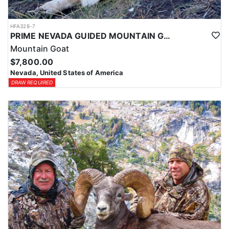
HFA328-7
PRIME NEVADA GUIDED MOUNTAIN GOAT HUNT
Mountain Goat
$7,800.00
Nevada, United States of America
DRAW REQUIRED