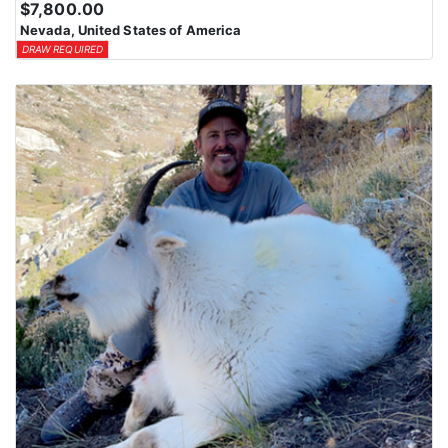
$7,800.00
Nevada, United States of America
DRAW REQUIRED