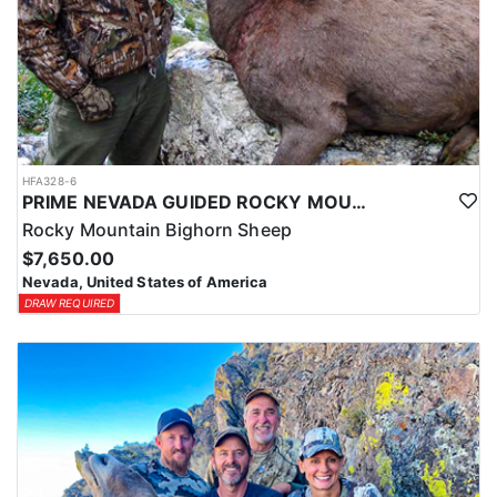
HFA328-6
PRIME NEVADA GUIDED ROCKY MOUNTAIN BIGHORN SHEEP HUNT
Rocky Mountain Bighorn Sheep
$7,650.00
Nevada, United States of America
DRAW REQUIRED