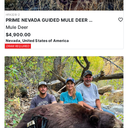
HFA328-2
PRIME NEVADA GUIDED MULE DEER HUNT
Mule Deer
$4,900.00
Nevada, United States of America
DRAW REQUIRED