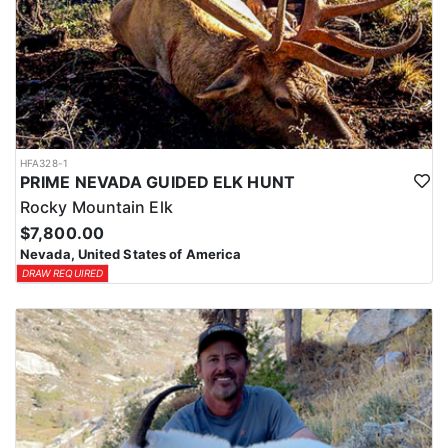
HFA328-1
PRIME NEVADA GUIDED ELK HUNT
Rocky Mountain Elk
$7,800.00
Nevada, United States of America
DRAW REQUIRED