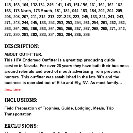
145, 163, 164, 132-134, 245, 141, 143, 151-156, 161, 161, 162, 162,
163, 173 North, 173 South, 181, 182, 044, 183, 184, 202, 204, 205,
206, 208, 207, 211, 212, 213, 221-223, 223, 245, 133, 241, 241, 243,
271, 243, 244, 245, 133, 252, 253, 253, 254, 261, 254, 261, 262, 262,
263, 264, 265, 266, 263, 264, 265, 266, 267, 267, 268, 268, 271, 242,
272, 280, 281, 282, 283, 284, 283, 284, 286, 286
DESCRIPTION:
ABOUT OUTFITTER:
This HFA Endorsed Outfitter is a great top producing guide
service in Nevada. For over 26 years they have built their business
around referrals and word of mouth advertising from previous
hunters. This outfitter was established in the late 90's and the
business is operated out of Elko and Ely, NV. As most family
businesses have been built, they started small with only a few
Show More
clients and two guides, and have now grown into one of the
INCLUSIONS:
biggest, full time outfitting business in NV. Even with
successfully growing their reputation and business, they strive to
Field Preparation of Trophies, Guide, Lodging, Meals, Trip
offer that small business atmosphere and attitude for all clients,
Transportation
and it has worked out well as they continue to host repeat clients
year after year. Their overall mission is to provide the best
EXCLUSIONS:
outdoor experience for each and every hunter and hopefully