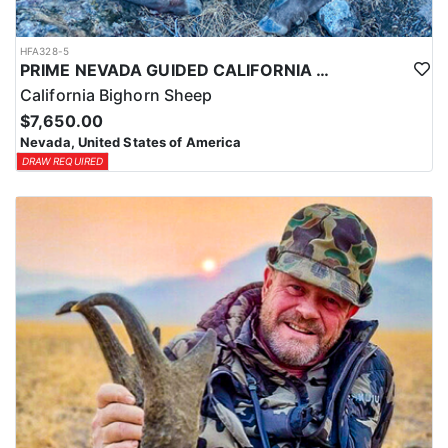
HFA328-5
PRIME NEVADA GUIDED CALIFORNIA BIGHORN SHEEP HUNT
California Bighorn Sheep
$7,650.00
Nevada, United States of America
DRAW REQUIRED