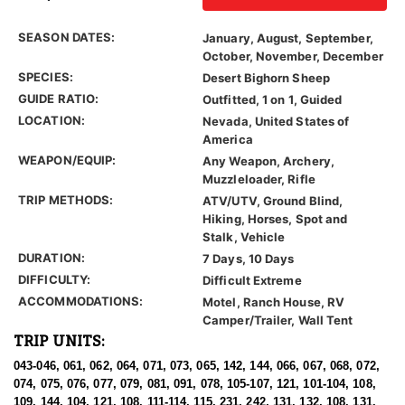
SEASON DATES:
January, August, September,
October, November, December
SPECIES:
Desert Bighorn Sheep
GUIDE RATIO:
Outfitted, 1 on 1, Guided
LOCATION:
Nevada, United States of
America
WEAPON/EQUIP:
Any Weapon, Archery,
Muzzleloader, Rifle
TRIP METHODS:
ATV/UTV, Ground Blind,
Hiking, Horses, Spot and
Stalk, Vehicle
DURATION:
7 Days, 10 Days
DIFFICULTY:
Difficult Extreme
ACCOMMODATIONS:
Motel, Ranch House, RV
Camper/Trailer, Wall Tent
TRIP UNITS:
043-046, 061, 062, 064, 071, 073, 065, 142, 144, 066, 067, 068, 072,
074, 075, 076, 077, 079, 081, 091, 078, 105-107, 121, 101-104, 108,
109, 144, 104, 121, 108, 111-114, 115, 231, 242, 131, 132, 108, 131,