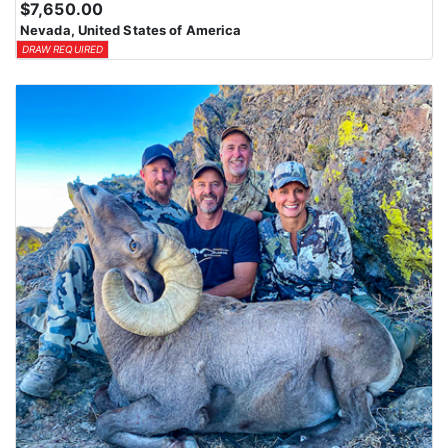
$7,650.00
Nevada, United States of America
DRAW REQUIRED