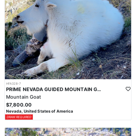
HFA328-7
PRIME NEVADA GUIDED MOUNTAIN GOAT HUNT
Mountain Goat
$7,800.00
Nevada, United States of America
DRAW REQUIRED