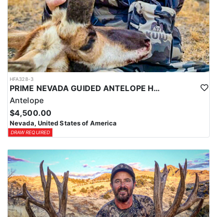
HFA328-3
PRIME NEVADA GUIDED ANTELOPE HUNT
Antelope
$4,500.00
Nevada, United States of America
DRAW REQUIRED