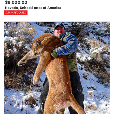
$6,000.00
means losing all bonus points for that species. Huntin’ Fool’s
Nevada, United States of America
License Application team will help you apply at the time of
DRAW REQUIRED
application.