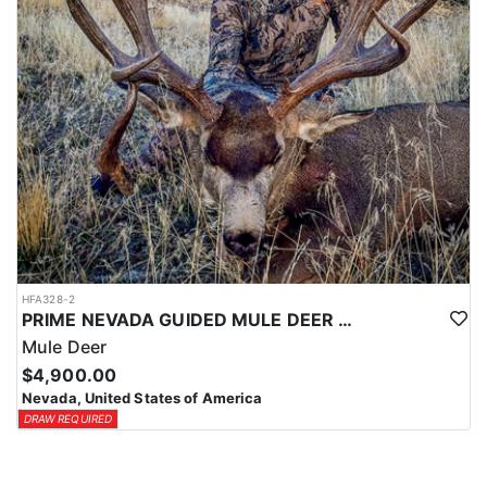
HFA328-2
PRIME NEVADA GUIDED MULE DEER HUNT
Mule Deer
$4,900.00
Nevada, United States of America
DRAW REQUIRED