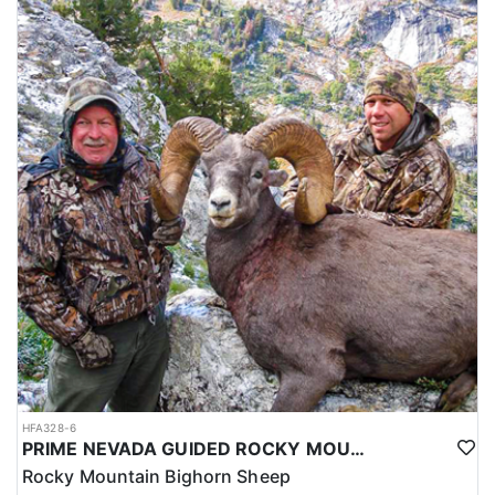
HFA328-6
PRIME NEVADA GUIDED ROCKY MOUNTAIN BIGHORN SHEEP HUNT
Rocky Mountain Bighorn Sheep