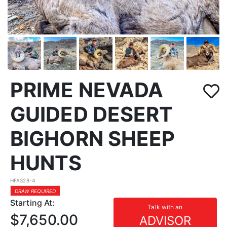
PRIME NEVADA
GUIDED DESERT
BIGHORN SHEEP
HUNTS
HFA328-4
DRAW REQUIRED
Starting At:
Talk with an
$7,650.00
ADVISOR