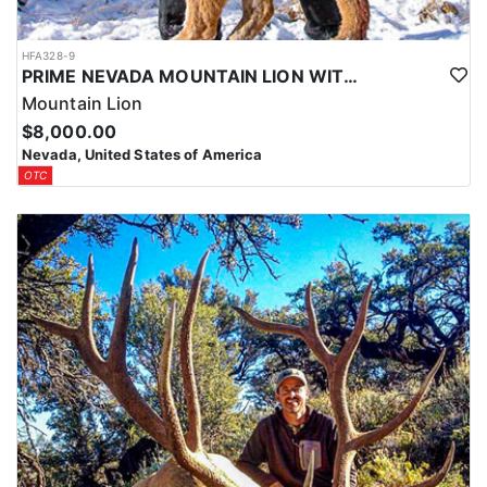
HFA328-9
PRIME NEVADA MOUNTAIN LION WITH HOUNDS
Mountain Lion
$8,000.00
Nevada, United States of America
OTC