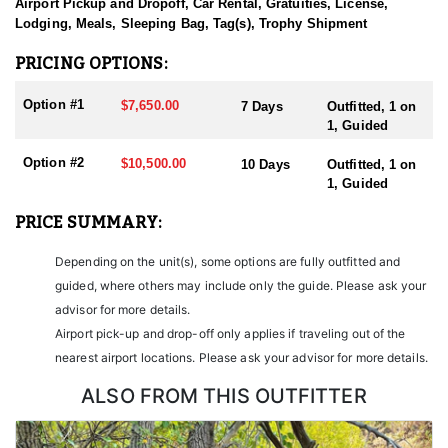
sending them home with the trophy of a lifetime!
Airport Pickup and Dropoff, Car Rental, Gratuities, License,
Lodging, Meals, Sleeping Bag, Tag(s), Trophy Shipment
HUNT DETAILS:
Nevada is home to some of the finest Desert Bighorn Sheep
PRICING OPTIONS:
hunting in the West. This outfitter conducts 60–75 hunts annually
across all species, consistently maintaining an impressive 95–
Option #1
$7,650.00
7 Days
Outfitted, 1 on
100% success rate. Their experienced guides dedicate countless
1, Guided
hours to scouting for top-end bucks, bulls, and rams, ensuring
each client has the best possible opportunity to harvest a true
Option #2
$10,500.00
10 Days
Outfitted, 1 on
trophy.
1, Guided
With five Forest Service permits in hand, the outfitter has access
PRICE SUMMARY:
not only to Public and BLM lands but also to designated Forest
Service areas—an advantage that sets them apart from many
Depending on the unit(s), some options are fully outfitted and
others by greatly expanding the terrain available for hunting.
guided, where others may include only the guide. Please ask your
When it comes to Desert Bighorn Sheep specifically, this outfitter
advisor for more details.
has achieved a 100% success rate on all hunts. They offer both 7-
Airport pick-up and drop-off only applies if traveling out of the
day and 10-day options tailored to your schedule and goals.
nearest airport locations. Please ask your advisor for more details.
Nevada leads the nation in non-resident Desert Sheep tag
allocations, issuing more tags than all other states combined. It’s
ALSO FROM THIS OUTFITTER
also the only state where hunters can apply for all three North
American sheep species in the same year.