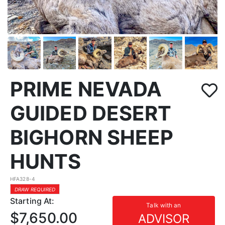
PRIME NEVADA
GUIDED DESERT
BIGHORN SHEEP
HUNTS
HFA328-4
DRAW REQUIRED
Starting At:
Talk with an
$7,650.00
ADVISOR