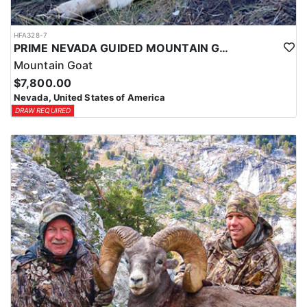
HFA328-7
PRIME NEVADA GUIDED MOUNTAIN GOAT HUNT
Mountain Goat
$7,800.00
Nevada, United States of America
DRAW REQUIRED