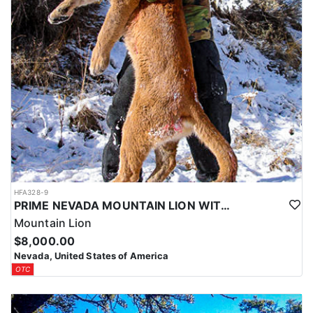
HFA328-9
PRIME NEVADA MOUNTAIN LION WITH HOUNDS
Mountain Lion
$8,000.00
Nevada, United States of America
OTC