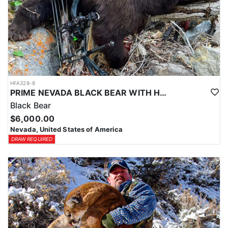
HFA328-8
PRIME NEVADA BLACK BEAR WITH HOUNDS
Black Bear
$6,000.00
Nevada, United States of America
DRAW REQUIRED