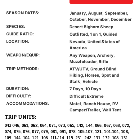
SEASON DATES:
January, August, September,
October, November, December
SPECIES:
Desert Bighorn Sheep
GUIDE RATIO:
Outfitted, 1 on 1, Guided
LOCATION:
Nevada, United States of
America
WEAPON/EQUIP:
Any Weapon, Archery,
Muzzleloader, Rifle
TRIP METHODS:
ATV/UTV, Ground Blind,
Hiking, Horses, Spot and
Stalk, Vehicle
DURATION:
7 Days, 10 Days
DIFFICULTY:
Difficult Extreme
ACCOMMODATIONS:
Motel, Ranch House, RV
Camper/Trailer, Wall Tent
TRIP UNITS:
043-046, 061, 062, 064, 071, 073, 065, 142, 144, 066, 067, 068, 072,
074, 075, 076, 077, 079, 081, 091, 078, 105-107, 121, 101-104, 108,
109, 144, 104, 121, 108, 111-114, 115, 231, 242, 131, 132, 108, 131,