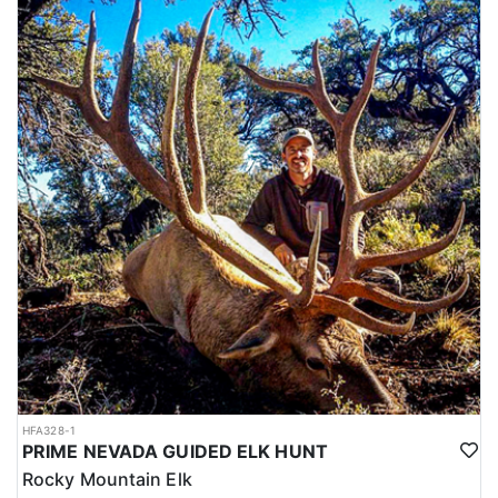
HFA328-1
PRIME NEVADA GUIDED ELK HUNT
Rocky Mountain Elk