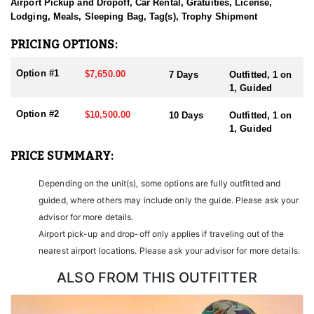
sending them home with the trophy of a lifetime!
Airport Pickup and Dropoff, Car Rental, Gratuities, License,
Lodging, Meals, Sleeping Bag, Tag(s), Trophy Shipment
HUNT DETAILS:
Nevada is home to some of the finest Desert Bighorn Sheep
PRICING OPTIONS:
hunting in the West. This outfitter conducts 60–75 hunts annually
across all species, consistently maintaining an impressive 95–
Option #1
$7,650.00
7 Days
Outfitted, 1 on
100% success rate. Their experienced guides dedicate countless
1, Guided
hours to scouting for top-end bucks, bulls, and rams, ensuring
each client has the best possible opportunity to harvest a true
Option #2
$10,500.00
10 Days
Outfitted, 1 on
trophy.
1, Guided
With five Forest Service permits in hand, the outfitter has access
PRICE SUMMARY:
not only to Public and BLM lands but also to designated Forest
Service areas—an advantage that sets them apart from many
Depending on the unit(s), some options are fully outfitted and
others by greatly expanding the terrain available for hunting.
guided, where others may include only the guide. Please ask your
When it comes to Desert Bighorn Sheep specifically, this outfitter
advisor for more details.
has achieved a 100% success rate on all hunts. They offer both 7-
Airport pick-up and drop-off only applies if traveling out of the
day and 10-day options tailored to your schedule and goals.
nearest airport locations. Please ask your advisor for more details.
Nevada leads the nation in non-resident Desert Sheep tag
allocations, issuing more tags than all other states combined. It’s
ALSO FROM THIS OUTFITTER
also the only state where hunters can apply for all three North
American sheep species in the same year.