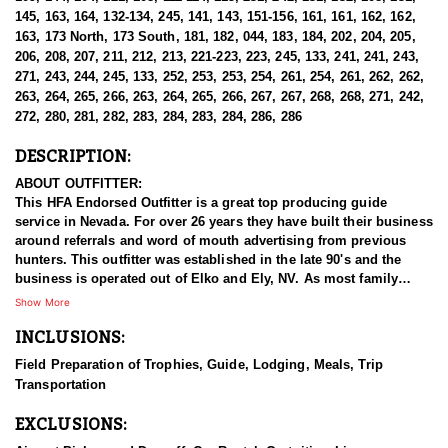
145, 163, 164, 132-134, 245, 141, 143, 151-156, 161, 161, 162, 162,
163, 173 North, 173 South, 181, 182, 044, 183, 184, 202, 204, 205,
206, 208, 207, 211, 212, 213, 221-223, 223, 245, 133, 241, 241, 243,
271, 243, 244, 245, 133, 252, 253, 253, 254, 261, 254, 261, 262, 262,
263, 264, 265, 266, 263, 264, 265, 266, 267, 267, 268, 268, 271, 242,
272, 280, 281, 282, 283, 284, 283, 284, 286, 286
DESCRIPTION:
ABOUT OUTFITTER:
This HFA Endorsed Outfitter is a great top producing guide
service in Nevada. For over 26 years they have built their business
around referrals and word of mouth advertising from previous
hunters. This outfitter was established in the late 90's and the
business is operated out of Elko and Ely, NV. As most family
businesses have been built, they started small with only a few
Show More
clients and two guides, and have now grown into one of the
INCLUSIONS:
biggest, full time outfitting business in NV. Even with
successfully growing their reputation and business, they strive to
Field Preparation of Trophies, Guide, Lodging, Meals, Trip
offer that small business atmosphere and attitude for all clients,
Transportation
and it has worked out well as they continue to host repeat clients
year after year. Their overall mission is to provide the best
EXCLUSIONS:
outdoor experience for each and every hunter and hopefully