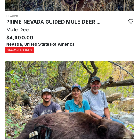
HFA328-2
PRIME NEVADA GUIDED MULE DEER HUNT
Mule Deer
$4,900.00
Nevada, United States of America
DRAW REQUIRED