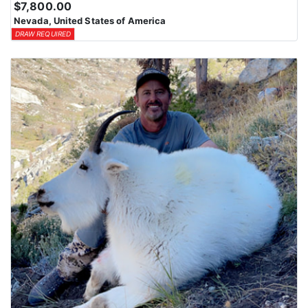
$7,800.00
Nevada, United States of America
DRAW REQUIRED