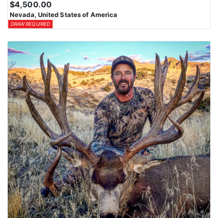
$4,500.00
means losing all bonus points for that species. Huntin’ Fool’s
Nevada, United States of America
License Application team will help you apply at the time of
DRAW REQUIRED
application.