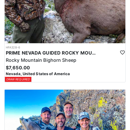
HFA328-6
PRIME NEVADA GUIDED ROCKY MOUNTAIN BIGHORN SHEEP HUNT
Rocky Mountain Bighorn Sheep
$7,650.00
Nevada, United States of America
DRAW REQUIRED