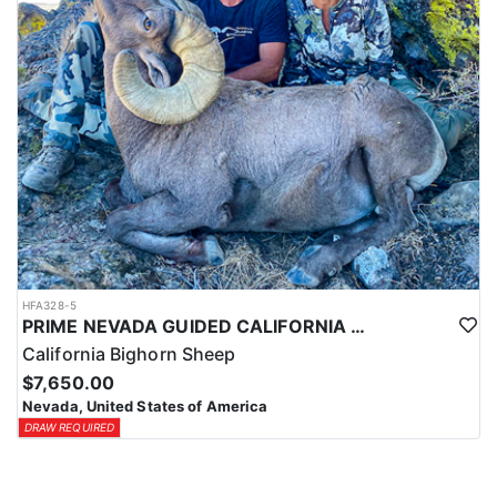
HFA328-5
PRIME NEVADA GUIDED CALIFORNIA BIGHORN SHEEP HUNT
California Bighorn Sheep
$7,650.00
Nevada, United States of America
DRAW REQUIRED