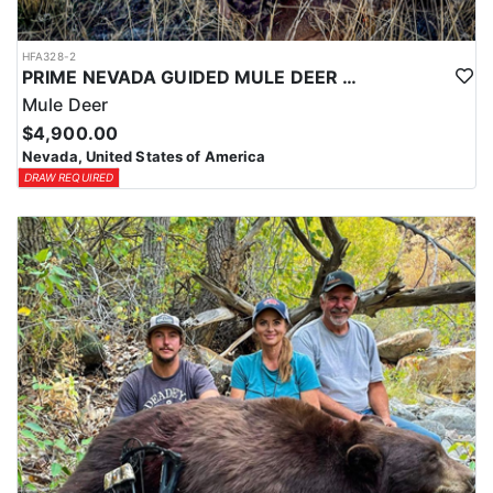
HFA328-2
PRIME NEVADA GUIDED MULE DEER HUNT
Mule Deer
$4,900.00
Nevada, United States of America
DRAW REQUIRED