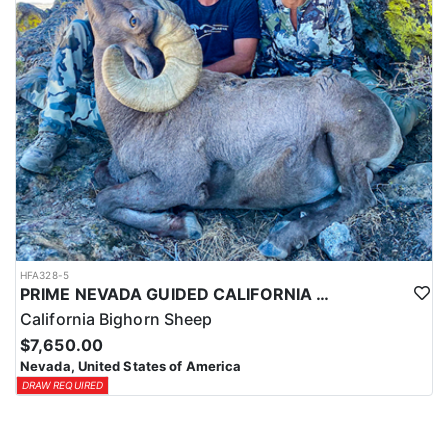
HFA328-5
PRIME NEVADA GUIDED CALIFORNIA BIGHORN SHEEP HUNT
California Bighorn Sheep
$7,650.00
Nevada, United States of America
DRAW REQUIRED