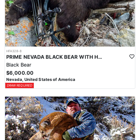
HFA328-8
PRIME NEVADA BLACK BEAR WITH HOUNDS
Black Bear
$6,000.00
Nevada, United States of America
DRAW REQUIRED