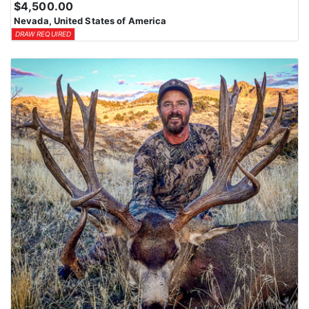
$4,500.00
means losing all bonus points for that species. Huntin’ Fool’s
Nevada, United States of America
License Application team will help you apply at the time of
DRAW REQUIRED
application.