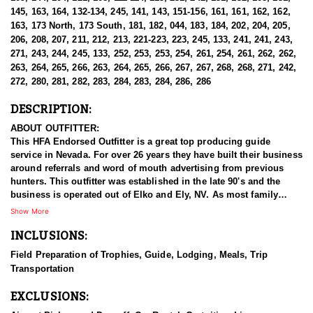
145, 163, 164, 132-134, 245, 141, 143, 151-156, 161, 161, 162, 162,
163, 173 North, 173 South, 181, 182, 044, 183, 184, 202, 204, 205,
206, 208, 207, 211, 212, 213, 221-223, 223, 245, 133, 241, 241, 243,
271, 243, 244, 245, 133, 252, 253, 253, 254, 261, 254, 261, 262, 262,
263, 264, 265, 266, 263, 264, 265, 266, 267, 267, 268, 268, 271, 242,
272, 280, 281, 282, 283, 284, 283, 284, 286, 286
DESCRIPTION:
ABOUT OUTFITTER:
This HFA Endorsed Outfitter is a great top producing guide
service in Nevada. For over 26 years they have built their business
around referrals and word of mouth advertising from previous
hunters. This outfitter was established in the late 90's and the
business is operated out of Elko and Ely, NV. As most family
businesses have been built, they started small with only a few
Show More
clients and two guides, and have now grown into one of the
INCLUSIONS:
biggest, full time outfitting business in NV. Even with
successfully growing their reputation and business, they strive to
Field Preparation of Trophies, Guide, Lodging, Meals, Trip
offer that small business atmosphere and attitude for all clients,
Transportation
and it has worked out well as they continue to host repeat clients
year after year. Their overall mission is to provide the best
EXCLUSIONS:
outdoor experience for each and every hunter and hopefully