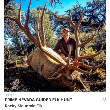
HFA328-1
PRIME NEVADA GUIDED ELK HUNT
Rocky Mountain Elk