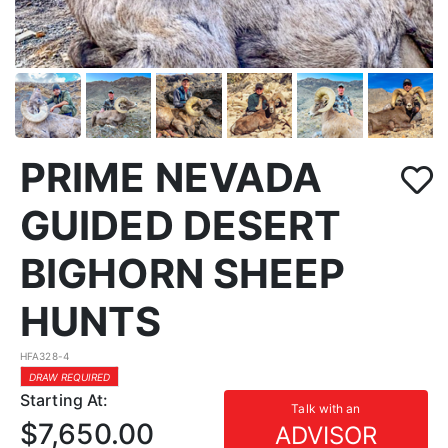
PRIME NEVADA
GUIDED DESERT
BIGHORN SHEEP
HUNTS
HFA328-4
DRAW REQUIRED
Starting At:
Talk with an
$7,650.00
ADVISOR