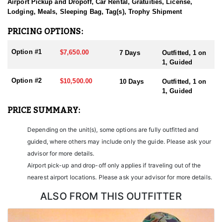
sending them home with the trophy of a lifetime!
Airport Pickup and Dropoff, Car Rental, Gratuities, License,
Lodging, Meals, Sleeping Bag, Tag(s), Trophy Shipment
HUNT DETAILS:
Nevada is home to some of the finest Desert Bighorn Sheep
PRICING OPTIONS:
hunting in the West. This outfitter conducts 60–75 hunts annually
across all species, consistently maintaining an impressive 95–
Option #1
$7,650.00
7 Days
Outfitted, 1 on
100% success rate. Their experienced guides dedicate countless
1, Guided
hours to scouting for top-end bucks, bulls, and rams, ensuring
each client has the best possible opportunity to harvest a true
Option #2
$10,500.00
10 Days
Outfitted, 1 on
trophy.
1, Guided
With five Forest Service permits in hand, the outfitter has access
PRICE SUMMARY:
not only to Public and BLM lands but also to designated Forest
Service areas—an advantage that sets them apart from many
Depending on the unit(s), some options are fully outfitted and
others by greatly expanding the terrain available for hunting.
guided, where others may include only the guide. Please ask your
When it comes to Desert Bighorn Sheep specifically, this outfitter
advisor for more details.
has achieved a 100% success rate on all hunts. They offer both 7-
Airport pick-up and drop-off only applies if traveling out of the
day and 10-day options tailored to your schedule and goals.
nearest airport locations. Please ask your advisor for more details.
Nevada leads the nation in non-resident Desert Sheep tag
allocations, issuing more tags than all other states combined. It’s
ALSO FROM THIS OUTFITTER
also the only state where hunters can apply for all three North
American sheep species in the same year.