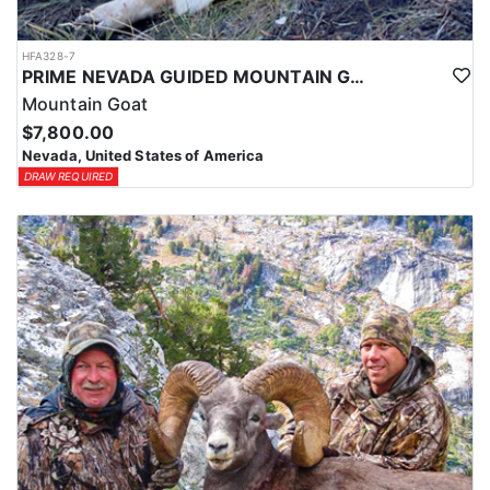
HFA328-7
PRIME NEVADA GUIDED MOUNTAIN GOAT HUNT
Mountain Goat
$7,800.00
Nevada, United States of America
DRAW REQUIRED