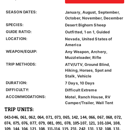
SEASON DATES:
January, August, September,
October, November, December
SPECIES:
Desert Bighorn Sheep
GUIDE RATIO:
Outfitted, 1 on 1, Guided
LOCATION:
Nevada, United States of
America
WEAPON/EQUIP:
Any Weapon, Archery,
Muzzleloader, Rifle
TRIP METHODS:
ATV/UTV, Ground Blind,
Hiking, Horses, Spot and
Stalk, Vehicle
DURATION:
7 Days, 10 Days
DIFFICULTY:
Difficult Extreme
ACCOMMODATIONS:
Motel, Ranch House, RV
Camper/Trailer, Wall Tent
TRIP UNITS:
043-046, 061, 062, 064, 071, 073, 065, 142, 144, 066, 067, 068, 072,
074, 075, 076, 077, 079, 081, 091, 078, 105-107, 121, 101-104, 108,
109, 144, 104, 121, 108, 111-114, 115, 231, 242, 131, 132, 108, 131,