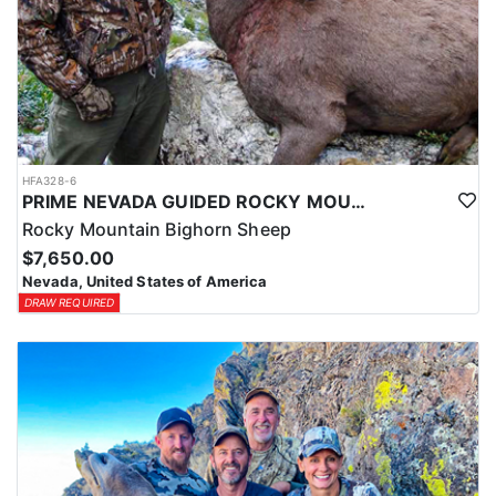
HFA328-6
PRIME NEVADA GUIDED ROCKY MOUNTAIN BIGHORN SHEEP HUNT
Rocky Mountain Bighorn Sheep
$7,650.00
Nevada, United States of America
DRAW REQUIRED