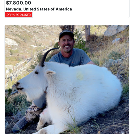
$7,800.00
Nevada, United States of America
DRAW REQUIRED