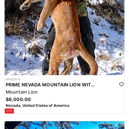
HFA328-9
PRIME NEVADA MOUNTAIN LION WITH HOUNDS
Mountain Lion
$8,000.00
Nevada, United States of America
OTC