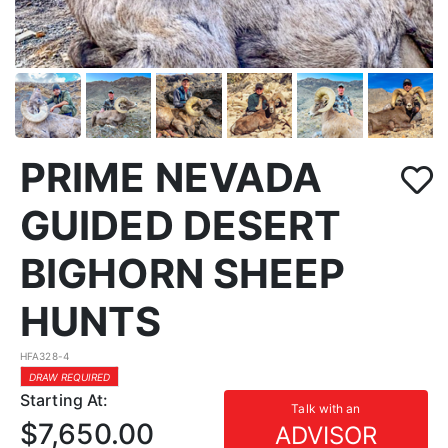
PRIME NEVADA
GUIDED DESERT
BIGHORN SHEEP
HUNTS
HFA328-4
DRAW REQUIRED
Starting At:
Talk with an
$7,650.00
ADVISOR