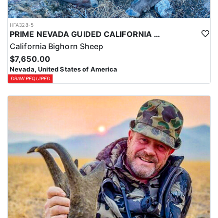
HFA328-5
PRIME NEVADA GUIDED CALIFORNIA BIGHORN SHEEP HUNT
California Bighorn Sheep
$7,650.00
Nevada, United States of America
DRAW REQUIRED