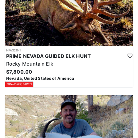
HFA328-1
PRIME NEVADA GUIDED ELK HUNT
Rocky Mountain Elk
$7,800.00
Nevada, United States of America
DRAW REQUIRED