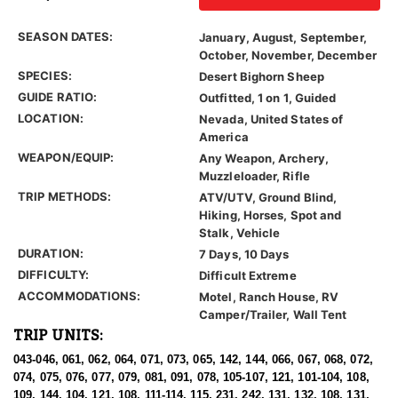
SEASON DATES:
January, August, September,
October, November, December
SPECIES:
Desert Bighorn Sheep
GUIDE RATIO:
Outfitted, 1 on 1, Guided
LOCATION:
Nevada, United States of
America
WEAPON/EQUIP:
Any Weapon, Archery,
Muzzleloader, Rifle
TRIP METHODS:
ATV/UTV, Ground Blind,
Hiking, Horses, Spot and
Stalk, Vehicle
DURATION:
7 Days, 10 Days
DIFFICULTY:
Difficult Extreme
ACCOMMODATIONS:
Motel, Ranch House, RV
Camper/Trailer, Wall Tent
TRIP UNITS:
043-046, 061, 062, 064, 071, 073, 065, 142, 144, 066, 067, 068, 072,
074, 075, 076, 077, 079, 081, 091, 078, 105-107, 121, 101-104, 108,
109, 144, 104, 121, 108, 111-114, 115, 231, 242, 131, 132, 108, 131,