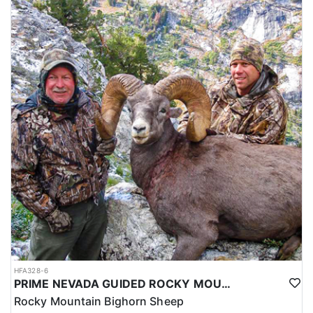
HFA328-6
PRIME NEVADA GUIDED ROCKY MOUNTAIN BIGHORN SHEEP HUNT
Rocky Mountain Bighorn Sheep