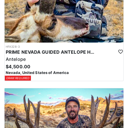
HFA328-3
PRIME NEVADA GUIDED ANTELOPE HUNT
Antelope
$4,500.00
Nevada, United States of America
DRAW REQUIRED