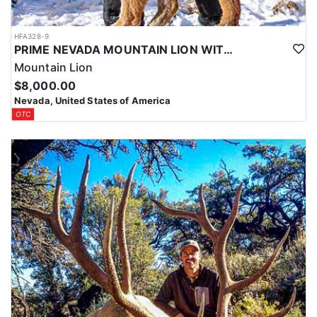
HFA328-9
PRIME NEVADA MOUNTAIN LION WITH HOUNDS
Mountain Lion
$8,000.00
Nevada, United States of America
OTC