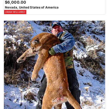
$6,000.00
means losing all bonus points for that species. Huntin’ Fool’s
Nevada, United States of America
License Application team will help you apply at the time of
DRAW REQUIRED
application.