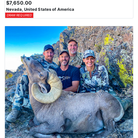
$7,650.00
Nevada, United States of America
DRAW REQUIRED