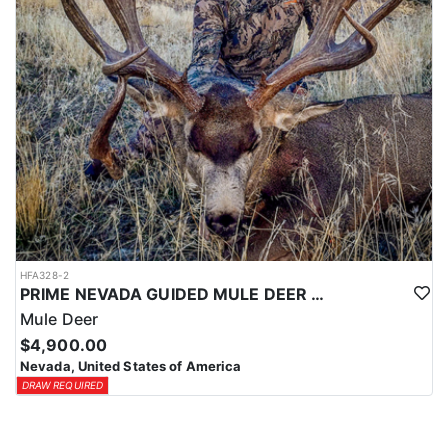
HFA328-2
PRIME NEVADA GUIDED MULE DEER HUNT
Mule Deer
$4,900.00
Nevada, United States of America
DRAW REQUIRED