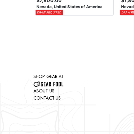
$7,800.00
$7,8
Nevada, United States of America
Nevada
DRAW REQUIRED
DRAW R
SHOP GEAR AT
ABOUT US
CONTACT US