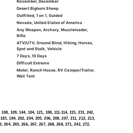
November, December
Desert Bighorn Sheep
Outfitted, 1 on 1, Guided
Nevada, United States of America
Any Weapon, Archery, Muzzleloader,
Rifle
ATV/UTV, Ground Blind, Hiking, Horses,
Spot and Stalk, Vehicle
7 Days, 10 Days
Difficult Extreme
Motel, Ranch House, RV Camper/Trailer,
Wall Tent
 108, 109, 144, 104, 121, 108, 111-114, 115, 231, 242,
183, 184, 202, 204, 205, 206, 208, 207, 211, 212, 213,
3, 264, 265, 266, 267, 267, 268, 268, 271, 242, 272,