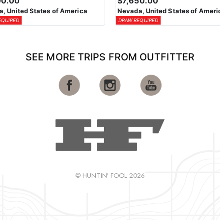
00.00
$7,650.00
, United States of America
Nevada, United States of Ameri
EQUIRED
DRAW REQUIRED
SEE MORE TRIPS FROM OUTFITTER
© HUNTIN' FOOL 2026