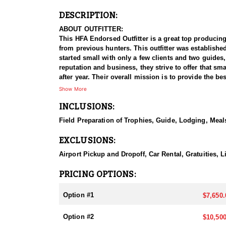
DESCRIPTION:
ABOUT OUTFITTER:
This HFA Endorsed Outfitter is a great top producing
from previous hunters. This outfitter was establishe
started small with only a few clients and two guides
reputation and business, they strive to offer that sm
after year. Their overall mission is to provide the 
Show More
HUNT DETAILS:
INCLUSIONS:
Nevada is home to some of the finest Desert Bighorn
impressive 95–100% success rate. Their experienced 
Field Preparation of Trophies, Guide, Lodging, Meals
possible opportunity to harvest a true trophy.
EXCLUSIONS:
With five Forest Service permits in hand, the outfit
apart from many others by greatly expanding the terr
Airport Pickup and Dropoff, Car Rental, Gratuities,
When it comes to Desert Bighorn Sheep specifically, 
PRICING OPTIONS:
schedule and goals. Nevada leads the nation in non-r
hunters can apply for all three North American sheep
Option #1
$7,650.
They pursue Nevada’s iconic state animal—the Nelson
Option #2
$10,500
and highly sought-after achievement, and this outfitt