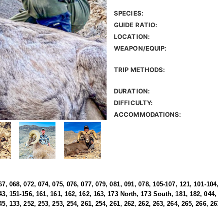
SPECIES:
GUIDE RATIO:
LOCATION:
WEAPON/EQUIP:
TRIP METHODS:
DURATION:
DIFFICULTY:
ACCOMMODATIONS:
67, 068, 072, 074, 075, 076, 077, 079, 081, 091, 078, 105-107, 121, 101-104,
43, 151-156, 161, 161, 162, 162, 163, 173 North, 173 South, 181, 182, 044, 
45, 133, 252, 253, 253, 254, 261, 254, 261, 262, 262, 263, 264, 265, 266, 26