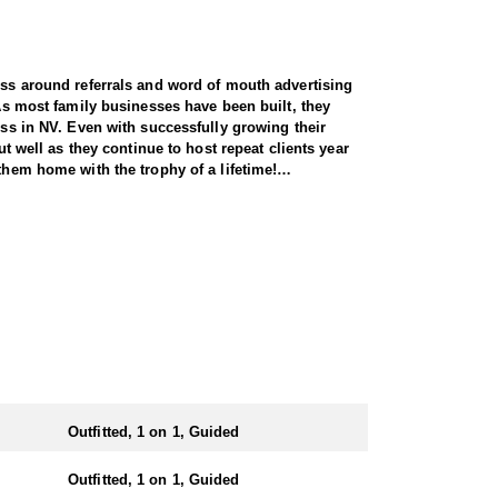
ness around referrals and word of mouth advertising
 As most family businesses have been built, they
ess in NV. Even with successfully growing their
ut well as they continue to host repeat clients year
them home with the trophy of a lifetime!
y across all species, consistently maintaining an
and rams, ensuring each client has the best
 Forest Service areas—an advantage that sets them
 both 7-day and 10-day options tailored to your
states combined. It’s also the only state where
Outfitted, 1 on 1, Guided
ing Nye County. Drawing one of these tags is a rare
Outfitted, 1 on 1, Guided
 harvesting some of the largest rams in the state.