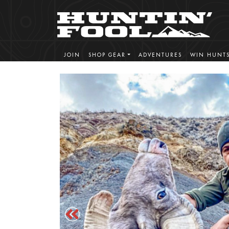
JOIN
SHOP GEAR
ADVENTURES
WIN HUNT