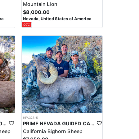
Mountain Lion
$8,000.00
ca
Nevada, United States of America
OTC
HFA328-5
PRIME NEVADA GUIDED ROCKY MOUNTAIN BIGHORN SHEEP HUNT
PRIME NEVADA GUIDED CALIFORNIA BIGHORN SHEEP HUNT
heep
California Bighorn Sheep