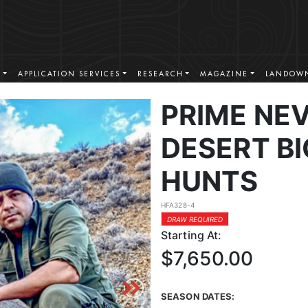
S
APPLICATION SERVICES
RESEARCH
MAGAZINE
LANDOWN
PRIME NE
DESERT B
HUNTS
HFA328-4
DRAW REQUIRED
Starting At:
$7,650.00
SEASON DATES: