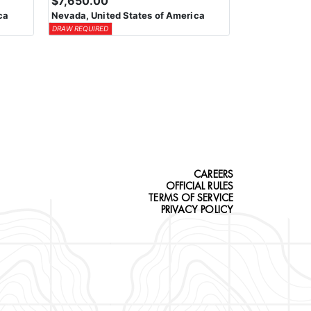
$7,650.00
ca
Nevada, United States of America
DRAW REQUIRED
CAREERS
OFFICIAL RULES
TERMS OF SERVICE
PRIVACY POLICY