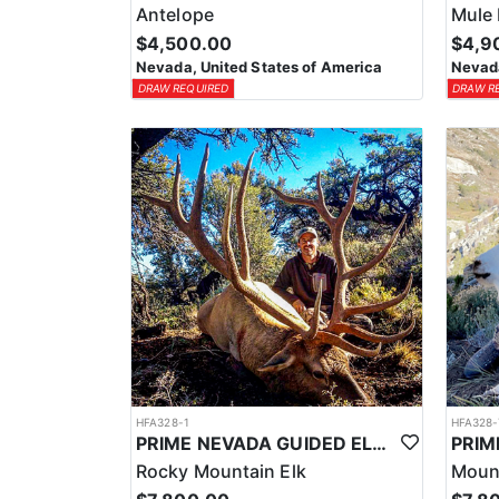
Antelope
Mule 
$4,500.00
$4,9
Nevada, United States of America
Nevada
DRAW REQUIRED
DRAW R
HFA328-1
HFA328-
PRIME NEVADA GUIDED ELK HUNT
Rocky Mountain Elk
Moun