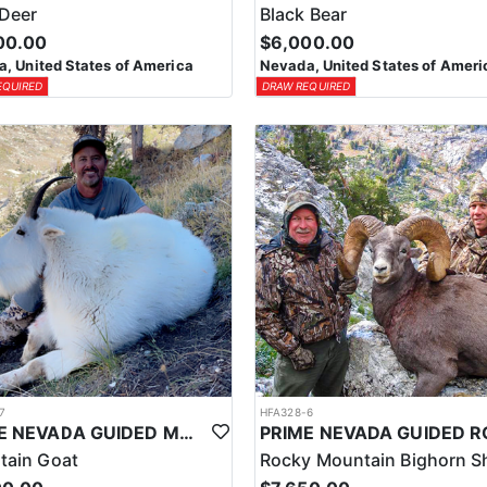
Deer
Black Bear
00.00
$6,000.00
, United States of America
Nevada, United States of Ameri
EQUIRED
DRAW REQUIRED
7
HFA328-6
PRIME NEVADA GUIDED MOUNTAIN GOAT HUNT
tain Goat
Rocky Mountain Bighorn S