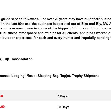
 guide service in Nevada. For over 26 years they have built their busi
d in the late 90's and the business is operated out of Elko and Ely, NV.
, and have now grown into one of the biggest, full time outfitting busin
all business atmosphere and attitude for all clients, and it has worked o
best outdoor experience for each and every hunter and hopefully sending 
 Sheep hunting in the West. This outfitter conducts 60–75 hunts annuall
guides dedicate countless hours to scouting for top-end bucks, bulls, 
, Trip Transportation
ter has access not only to Public and BLM lands but also to designated
ain available for hunting.
 License, Lodging, Meals, Sleeping Bag, Tag(s), Trophy Shipment
this outfitter has achieved a 100% success rate on all hunts. They offer
esident Desert Sheep tag allocations, issuing more tags than all other 
 species in the same year.
00
7 Days
 Desert Bighorn—in several southern units and central regions, includ
.00
10 Days
er takes great pride in helping clients capitalize on that opportunity by