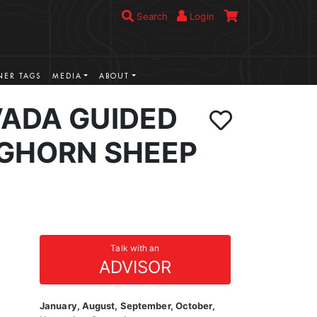
Search
Login
ER TAGS
MEDIA
ABOUT
VADA GUIDED
IGHORN SHEEP
Talk with an
ADVISOR
January, August, September, October,