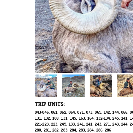
TRIP UNITS:
043-046, 061, 062, 064, 071, 073, 065, 142, 144, 066, 0
131, 132, 108, 131, 145, 163, 164, 132-134, 245, 141, 1
221-223, 223, 245, 133, 241, 241, 243, 271, 243, 244, 2
280, 281, 282, 283, 284, 283, 284, 286, 286