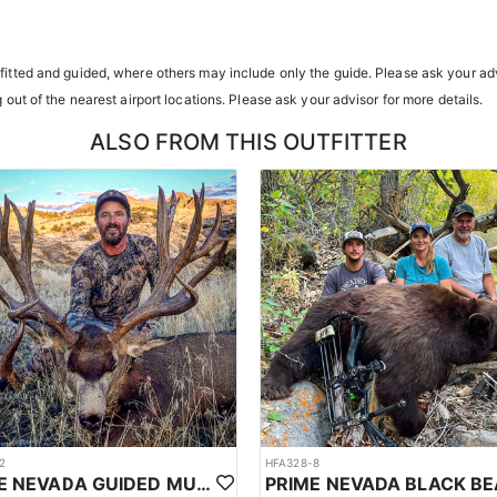
transportation, and guiding services. The outfitter and their team live i
atterns. Guides are highly familiar with the specific units they operat
tfitted and guided, where others may include only the guide. Please ask your adv
g out of the nearest airport locations. Please ask your advisor for more details.
ents or well-equipped camp trailers. Guests can expect hearty, home-co
ALSO FROM THIS OUTFITTER
h year you're unsuccessful in the draw and purchase a hunting license
sing two consecutive years means losing all bonus points for that spec
2
HFA328-8
PRIME NEVADA GUIDED MULE DEER HUNT