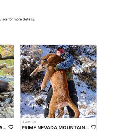
n the areas they hunt and scout year-round, giving
e in, ensuring a knowledgeable and efficient hunting
isor for more details.
oked meals, freeze-dried meals, or going to a local
. Points are squared to determine your chances in
ies. Huntin’ Fool’s License Application team will
HFA328-9
PRIME NEVADA BLACK BEAR WITH HOUNDS
PRIME NEVADA MOUNTAIN LION WITH HOUNDS