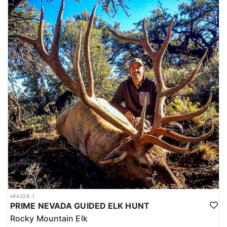
HFA328-1
PRIME NEVADA GUIDED ELK HUNT
Rocky Mountain Elk