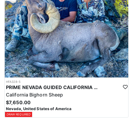
HFA328-5
PRIME NEVADA GUIDED CALIFORNIA BIGHORN SHEEP HUNT
California Bighorn Sheep
$7,650.00
Nevada, United States of America
DRAW REQUIRED