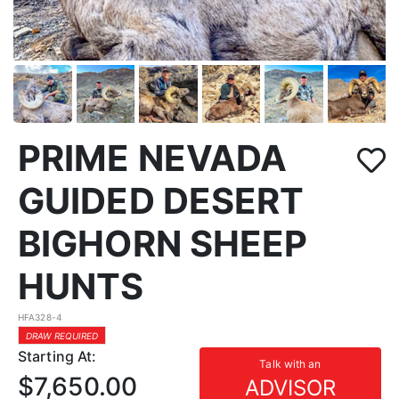
PRIME NEVADA
GUIDED DESERT
BIGHORN SHEEP
HUNTS
HFA328-4
DRAW REQUIRED
Starting At:
Talk with an
$7,650.00
ADVISOR