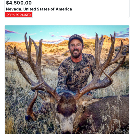
$4,500.00
means losing all bonus points for that species. Huntin’ Fool’s
Nevada, United States of America
License Application team will help you apply at the time of
DRAW REQUIRED
application.