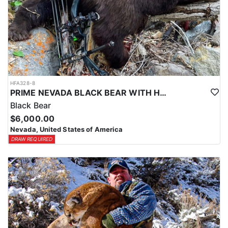
HFA328-8
PRIME NEVADA BLACK BEAR WITH HOUNDS
Black Bear
$6,000.00
Nevada, United States of America
DRAW REQUIRED