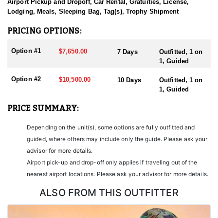
sending them home with the trophy of a lifetime!
Airport Pickup and Dropoff, Car Rental, Gratuities, License,
Lodging, Meals, Sleeping Bag, Tag(s), Trophy Shipment
HUNT DETAILS:
Nevada is home to some of the finest Desert Bighorn Sheep
PRICING OPTIONS:
hunting in the West. This outfitter conducts 60–75 hunts annually
across all species, consistently maintaining an impressive 95–
Option #1
$7,650.00
7 Days
Outfitted, 1 on
100% success rate. Their experienced guides dedicate countless
1, Guided
hours to scouting for top-end bucks, bulls, and rams, ensuring
each client has the best possible opportunity to harvest a true
Option #2
$10,500.00
10 Days
Outfitted, 1 on
trophy.
1, Guided
With five Forest Service permits in hand, the outfitter has access
PRICE SUMMARY:
not only to Public and BLM lands but also to designated Forest
Service areas—an advantage that sets them apart from many
Depending on the unit(s), some options are fully outfitted and
others by greatly expanding the terrain available for hunting.
guided, where others may include only the guide. Please ask your
When it comes to Desert Bighorn Sheep specifically, this outfitter
advisor for more details.
has achieved a 100% success rate on all hunts. They offer both 7-
Airport pick-up and drop-off only applies if traveling out of the
day and 10-day options tailored to your schedule and goals.
nearest airport locations. Please ask your advisor for more details.
Nevada leads the nation in non-resident Desert Sheep tag
allocations, issuing more tags than all other states combined. It’s
ALSO FROM THIS OUTFITTER
also the only state where hunters can apply for all three North
American sheep species in the same year.