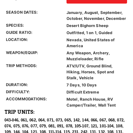
SEASON DATES:
January, August, September,
October, November, December
SPECIES:
Desert Bighorn Sheep
GUIDE RATIO:
Outfitted, 1 on 1, Guided
LOCATION:
Nevada, United States of
America
WEAPON/EQUIP:
Any Weapon, Archery,
Muzzleloader, Rifle
TRIP METHODS:
ATV/UTV, Ground Blind,
Hiking, Horses, Spot and
Stalk, Vehicle
DURATION:
7 Days, 10 Days
DIFFICULTY:
Difficult Extreme
ACCOMMODATIONS:
Motel, Ranch House, RV
Camper/Trailer, Wall Tent
TRIP UNITS:
043-046, 061, 062, 064, 071, 073, 065, 142, 144, 066, 067, 068, 072,
074, 075, 076, 077, 079, 081, 091, 078, 105-107, 121, 101-104, 108,
109, 144, 104, 121, 108, 111-114, 115, 231, 242, 131, 132, 108, 131,