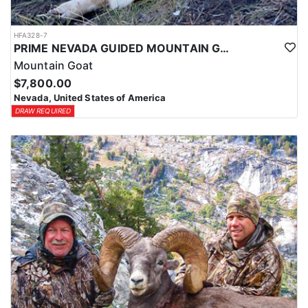
HFA328-7
PRIME NEVADA GUIDED MOUNTAIN GOAT HUNT
Mountain Goat
$7,800.00
Nevada, United States of America
DRAW REQUIRED