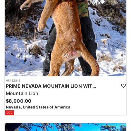
HFA328-9
PRIME NEVADA MOUNTAIN LION WITH HOUNDS
Mountain Lion
$8,000.00
Nevada, United States of America
OTC