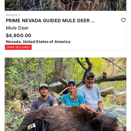
HFA328-2
PRIME NEVADA GUIDED MULE DEER HUNT
Mule Deer
$4,900.00
Nevada, United States of America
DRAW REQUIRED