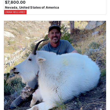
$7,800.00
Nevada, United States of America
DRAW REQUIRED