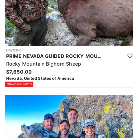
HFA328-6
PRIME NEVADA GUIDED ROCKY MOUNTAIN BIGHORN SHEEP HUNT
Rocky Mountain Bighorn Sheep
$7,650.00
Nevada, United States of America
DRAW REQUIRED