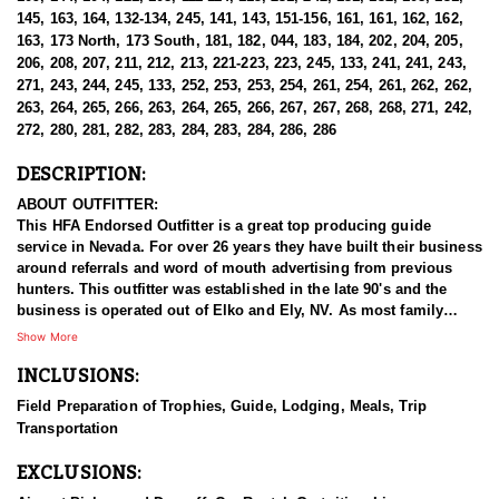
145, 163, 164, 132-134, 245, 141, 143, 151-156, 161, 161, 162, 162,
163, 173 North, 173 South, 181, 182, 044, 183, 184, 202, 204, 205,
206, 208, 207, 211, 212, 213, 221-223, 223, 245, 133, 241, 241, 243,
271, 243, 244, 245, 133, 252, 253, 253, 254, 261, 254, 261, 262, 262,
263, 264, 265, 266, 263, 264, 265, 266, 267, 267, 268, 268, 271, 242,
272, 280, 281, 282, 283, 284, 283, 284, 286, 286
DESCRIPTION:
ABOUT OUTFITTER:
This HFA Endorsed Outfitter is a great top producing guide
service in Nevada. For over 26 years they have built their business
around referrals and word of mouth advertising from previous
hunters. This outfitter was established in the late 90's and the
business is operated out of Elko and Ely, NV. As most family
businesses have been built, they started small with only a few
Show More
clients and two guides, and have now grown into one of the
INCLUSIONS:
biggest, full time outfitting business in NV. Even with
successfully growing their reputation and business, they strive to
Field Preparation of Trophies, Guide, Lodging, Meals, Trip
offer that small business atmosphere and attitude for all clients,
Transportation
and it has worked out well as they continue to host repeat clients
year after year. Their overall mission is to provide the best
EXCLUSIONS:
outdoor experience for each and every hunter and hopefully