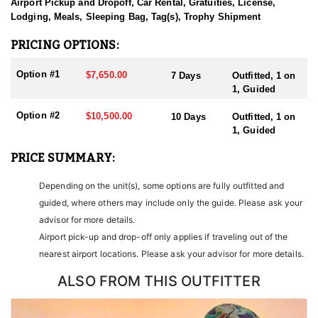
sending them home with the trophy of a lifetime!
Airport Pickup and Dropoff, Car Rental, Gratuities, License,
Lodging, Meals, Sleeping Bag, Tag(s), Trophy Shipment
HUNT DETAILS:
Nevada is home to some of the finest Desert Bighorn Sheep
PRICING OPTIONS:
hunting in the West. This outfitter conducts 60–75 hunts annually
across all species, consistently maintaining an impressive 95–
Option #1
$7,650.00
7 Days
Outfitted, 1 on
100% success rate. Their experienced guides dedicate countless
1, Guided
hours to scouting for top-end bucks, bulls, and rams, ensuring
each client has the best possible opportunity to harvest a true
Option #2
$10,500.00
10 Days
Outfitted, 1 on
trophy.
1, Guided
With five Forest Service permits in hand, the outfitter has access
PRICE SUMMARY:
not only to Public and BLM lands but also to designated Forest
Service areas—an advantage that sets them apart from many
Depending on the unit(s), some options are fully outfitted and
others by greatly expanding the terrain available for hunting.
guided, where others may include only the guide. Please ask your
When it comes to Desert Bighorn Sheep specifically, this outfitter
advisor for more details.
has achieved a 100% success rate on all hunts. They offer both 7-
Airport pick-up and drop-off only applies if traveling out of the
day and 10-day options tailored to your schedule and goals.
nearest airport locations. Please ask your advisor for more details.
Nevada leads the nation in non-resident Desert Sheep tag
allocations, issuing more tags than all other states combined. It’s
ALSO FROM THIS OUTFITTER
also the only state where hunters can apply for all three North
American sheep species in the same year.