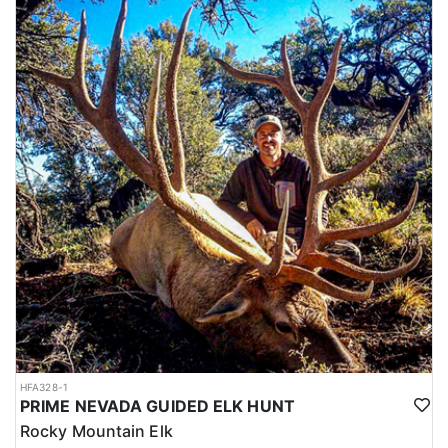
HFA328-1
PRIME NEVADA GUIDED ELK HUNT
Rocky Mountain Elk