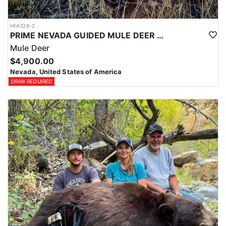
HFA328-2
PRIME NEVADA GUIDED MULE DEER HUNT
Mule Deer
$4,900.00
Nevada, United States of America
DRAW REQUIRED