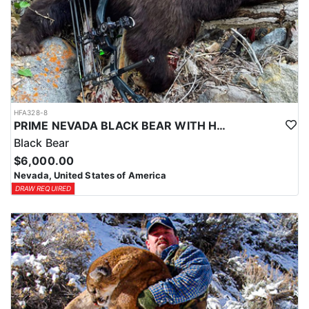
HFA328-8
PRIME NEVADA BLACK BEAR WITH HOUNDS
Black Bear
$6,000.00
Nevada, United States of America
DRAW REQUIRED