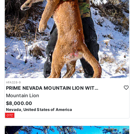
HFA328-9
PRIME NEVADA MOUNTAIN LION WITH HOUNDS
Mountain Lion
$8,000.00
Nevada, United States of America
OTC