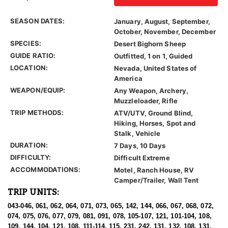
SEASON DATES:
January, August, September,
October, November, December
SPECIES:
Desert Bighorn Sheep
GUIDE RATIO:
Outfitted, 1 on 1, Guided
LOCATION:
Nevada, United States of
America
WEAPON/EQUIP:
Any Weapon, Archery,
Muzzleloader, Rifle
TRIP METHODS:
ATV/UTV, Ground Blind,
Hiking, Horses, Spot and
Stalk, Vehicle
DURATION:
7 Days, 10 Days
DIFFICULTY:
Difficult Extreme
ACCOMMODATIONS:
Motel, Ranch House, RV
Camper/Trailer, Wall Tent
TRIP UNITS:
043-046, 061, 062, 064, 071, 073, 065, 142, 144, 066, 067, 068, 072,
074, 075, 076, 077, 079, 081, 091, 078, 105-107, 121, 101-104, 108,
109, 144, 104, 121, 108, 111-114, 115, 231, 242, 131, 132, 108, 131,