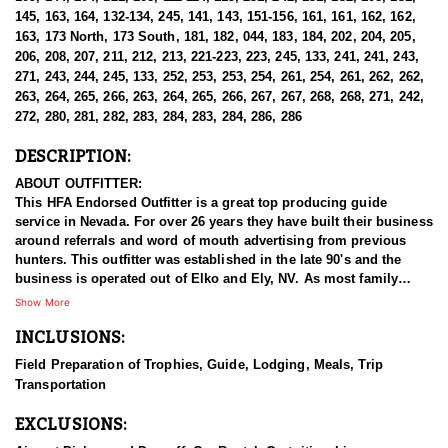
145, 163, 164, 132-134, 245, 141, 143, 151-156, 161, 161, 162, 162,
163, 173 North, 173 South, 181, 182, 044, 183, 184, 202, 204, 205,
206, 208, 207, 211, 212, 213, 221-223, 223, 245, 133, 241, 241, 243,
271, 243, 244, 245, 133, 252, 253, 253, 254, 261, 254, 261, 262, 262,
263, 264, 265, 266, 263, 264, 265, 266, 267, 267, 268, 268, 271, 242,
272, 280, 281, 282, 283, 284, 283, 284, 286, 286
DESCRIPTION:
ABOUT OUTFITTER:
This HFA Endorsed Outfitter is a great top producing guide
service in Nevada. For over 26 years they have built their business
around referrals and word of mouth advertising from previous
hunters. This outfitter was established in the late 90's and the
business is operated out of Elko and Ely, NV. As most family
businesses have been built, they started small with only a few
Show More
clients and two guides, and have now grown into one of the
INCLUSIONS:
biggest, full time outfitting business in NV. Even with
successfully growing their reputation and business, they strive to
Field Preparation of Trophies, Guide, Lodging, Meals, Trip
offer that small business atmosphere and attitude for all clients,
Transportation
and it has worked out well as they continue to host repeat clients
year after year. Their overall mission is to provide the best
EXCLUSIONS:
outdoor experience for each and every hunter and hopefully