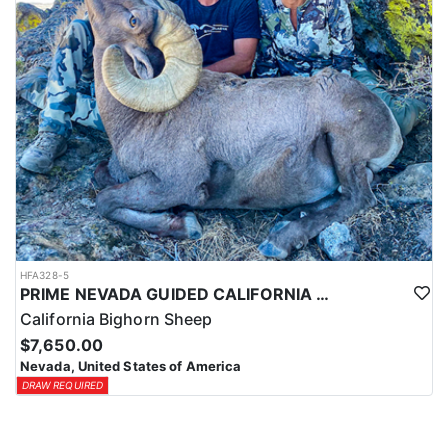
HFA328-5
PRIME NEVADA GUIDED CALIFORNIA BIGHORN SHEEP HUNT
California Bighorn Sheep
$7,650.00
Nevada, United States of America
DRAW REQUIRED