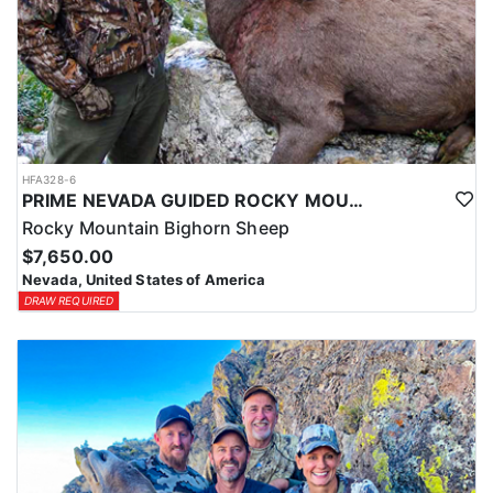
HFA328-6
PRIME NEVADA GUIDED ROCKY MOUNTAIN BIGHORN SHEEP HUNT
Rocky Mountain Bighorn Sheep
$7,650.00
Nevada, United States of America
DRAW REQUIRED