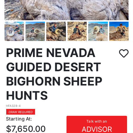
PRIME NEVADA
GUIDED DESERT
BIGHORN SHEEP
HUNTS
HFA328-4
DRAW REQUIRED
Starting At:
Talk with an
$7,650.00
ADVISOR