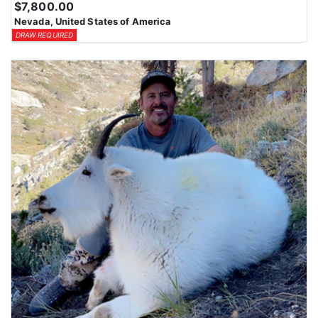
$7,800.00
Nevada, United States of America
DRAW REQUIRED