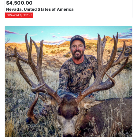
$4,500.00
means losing all bonus points for that species. Huntin’ Fool’s
Nevada, United States of America
License Application team will help you apply at the time of
DRAW REQUIRED
application.