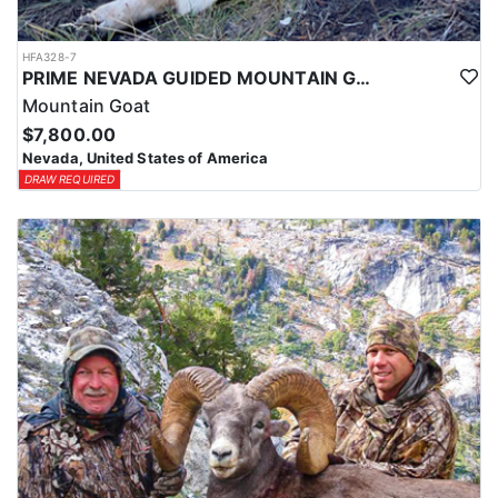
HFA328-7
PRIME NEVADA GUIDED MOUNTAIN GOAT HUNT
Mountain Goat
$7,800.00
Nevada, United States of America
DRAW REQUIRED