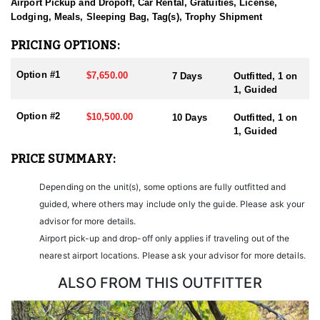
sending them home with the trophy of a lifetime!
Airport Pickup and Dropoff, Car Rental, Gratuities, License,
Lodging, Meals, Sleeping Bag, Tag(s), Trophy Shipment
HUNT DETAILS:
Nevada is home to some of the finest Desert Bighorn Sheep
PRICING OPTIONS:
hunting in the West. This outfitter conducts 60–75 hunts annually
across all species, consistently maintaining an impressive 95–
Option #1
$7,650.00
7 Days
Outfitted, 1 on
100% success rate. Their experienced guides dedicate countless
1, Guided
hours to scouting for top-end bucks, bulls, and rams, ensuring
each client has the best possible opportunity to harvest a true
Option #2
$10,500.00
10 Days
Outfitted, 1 on
trophy.
1, Guided
With five Forest Service permits in hand, the outfitter has access
PRICE SUMMARY:
not only to Public and BLM lands but also to designated Forest
Service areas—an advantage that sets them apart from many
Depending on the unit(s), some options are fully outfitted and
others by greatly expanding the terrain available for hunting.
guided, where others may include only the guide. Please ask your
When it comes to Desert Bighorn Sheep specifically, this outfitter
advisor for more details.
has achieved a 100% success rate on all hunts. They offer both 7-
Airport pick-up and drop-off only applies if traveling out of the
day and 10-day options tailored to your schedule and goals.
nearest airport locations. Please ask your advisor for more details.
Nevada leads the nation in non-resident Desert Sheep tag
allocations, issuing more tags than all other states combined. It’s
ALSO FROM THIS OUTFITTER
also the only state where hunters can apply for all three North
American sheep species in the same year.