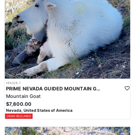
HFA328-7
PRIME NEVADA GUIDED MOUNTAIN GOAT HUNT
Mountain Goat
$7,800.00
Nevada, United States of America
DRAW REQUIRED