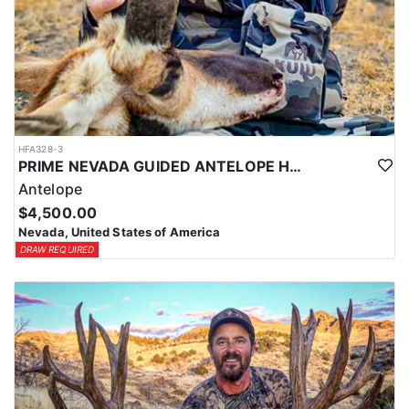
HFA328-3
PRIME NEVADA GUIDED ANTELOPE HUNT
Antelope
$4,500.00
Nevada, United States of America
DRAW REQUIRED