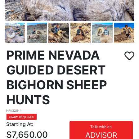
PRIME NEVADA
GUIDED DESERT
BIGHORN SHEEP
HUNTS
HFA328-4
DRAW REQUIRED
Starting At:
Talk with an
$7,650.00
ADVISOR