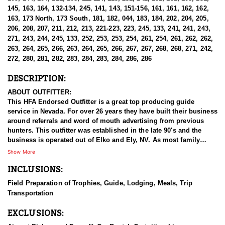
145, 163, 164, 132-134, 245, 141, 143, 151-156, 161, 161, 162, 162,
163, 173 North, 173 South, 181, 182, 044, 183, 184, 202, 204, 205,
206, 208, 207, 211, 212, 213, 221-223, 223, 245, 133, 241, 241, 243,
271, 243, 244, 245, 133, 252, 253, 253, 254, 261, 254, 261, 262, 262,
263, 264, 265, 266, 263, 264, 265, 266, 267, 267, 268, 268, 271, 242,
272, 280, 281, 282, 283, 284, 283, 284, 286, 286
DESCRIPTION:
ABOUT OUTFITTER:
This HFA Endorsed Outfitter is a great top producing guide
service in Nevada. For over 26 years they have built their business
around referrals and word of mouth advertising from previous
hunters. This outfitter was established in the late 90's and the
business is operated out of Elko and Ely, NV. As most family
businesses have been built, they started small with only a few
Show More
clients and two guides, and have now grown into one of the
INCLUSIONS:
biggest, full time outfitting business in NV. Even with
successfully growing their reputation and business, they strive to
Field Preparation of Trophies, Guide, Lodging, Meals, Trip
offer that small business atmosphere and attitude for all clients,
Transportation
and it has worked out well as they continue to host repeat clients
year after year. Their overall mission is to provide the best
EXCLUSIONS:
outdoor experience for each and every hunter and hopefully