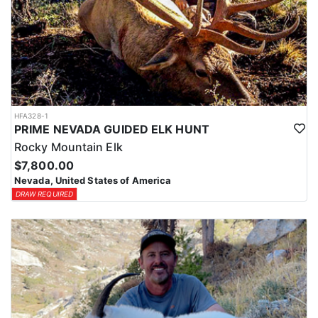
HFA328-1
PRIME NEVADA GUIDED ELK HUNT
Rocky Mountain Elk
$7,800.00
Nevada, United States of America
DRAW REQUIRED