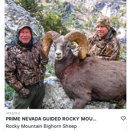
HFA328-6
PRIME NEVADA GUIDED ROCKY MOUNTAIN BIGHORN SHEEP HUNT
Rocky Mountain Bighorn Sheep