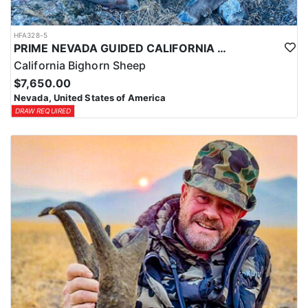
HFA328-5
PRIME NEVADA GUIDED CALIFORNIA BIGHORN SHEEP HUNT
California Bighorn Sheep
$7,650.00
Nevada, United States of America
DRAW REQUIRED