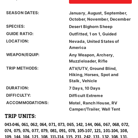
SEASON DATES:
January, August, September,
October, November, December
SPECIES:
Desert Bighorn Sheep
GUIDE RATIO:
Outfitted, 1 on 1, Guided
LOCATION:
Nevada, United States of
America
WEAPON/EQUIP:
Any Weapon, Archery,
Muzzleloader, Rifle
TRIP METHODS:
ATV/UTV, Ground Blind,
Hiking, Horses, Spot and
Stalk, Vehicle
DURATION:
7 Days, 10 Days
DIFFICULTY:
Difficult Extreme
ACCOMMODATIONS:
Motel, Ranch House, RV
Camper/Trailer, Wall Tent
TRIP UNITS:
043-046, 061, 062, 064, 071, 073, 065, 142, 144, 066, 067, 068, 072,
074, 075, 076, 077, 079, 081, 091, 078, 105-107, 121, 101-104, 108,
109, 144, 104, 121, 108, 111-114, 115, 231, 242, 131, 132, 108, 131,