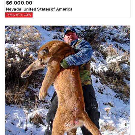
$6,000.00
means losing all bonus points for that species. Huntin’ Fool’s
Nevada, United States of America
License Application team will help you apply at the time of
DRAW REQUIRED
application.