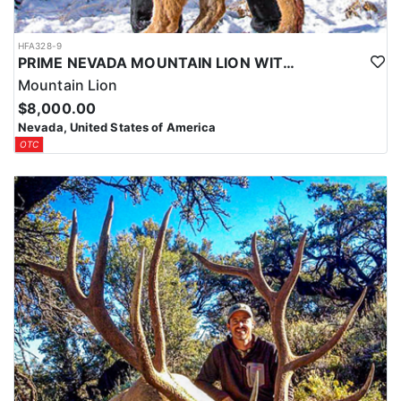
HFA328-9
PRIME NEVADA MOUNTAIN LION WITH HOUNDS
Mountain Lion
$8,000.00
Nevada, United States of America
OTC