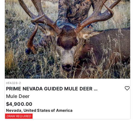
HFA328-2
PRIME NEVADA GUIDED MULE DEER HUNT
Mule Deer
$4,900.00
Nevada, United States of America
DRAW REQUIRED