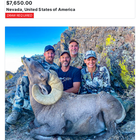
$7,650.00
Nevada, United States of America
DRAW REQUIRED