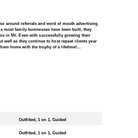
ness around referrals and word of mouth advertising
 As most family businesses have been built, they
ess in NV. Even with successfully growing their
ut well as they continue to host repeat clients year
them home with the trophy of a lifetime!
y across all species, consistently maintaining an
and rams, ensuring each client has the best
 Forest Service areas—an advantage that sets them
 both 7-day and 10-day options tailored to your
states combined. It’s also the only state where
Outfitted, 1 on 1, Guided
ing Nye County. Drawing one of these tags is a rare
Outfitted, 1 on 1, Guided
 harvesting some of the largest rams in the state.