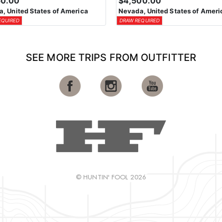
50.00
$4,500.00
, United States of America
Nevada, United States of Ameri
EQUIRED
DRAW REQUIRED
SEE MORE TRIPS FROM OUTFITTER
© HUNTIN' FOOL 2026