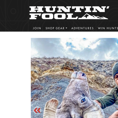
JOIN
SHOP GEAR
ADVENTURES
WIN HUNT