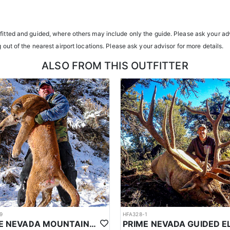
transportation, and guiding services. The outfitter and their team live i
atterns. Guides are highly familiar with the specific units they operat
tfitted and guided, where others may include only the guide. Please ask your adv
g out of the nearest airport locations. Please ask your advisor for more details.
ents or well-equipped camp trailers. Guests can expect hearty, home-co
ALSO FROM THIS OUTFITTER
h year you're unsuccessful in the draw and purchase a hunting license
sing two consecutive years means losing all bonus points for that spec
9
HFA328-1
PRIME NEVADA MOUNTAIN LION WITH HOUNDS