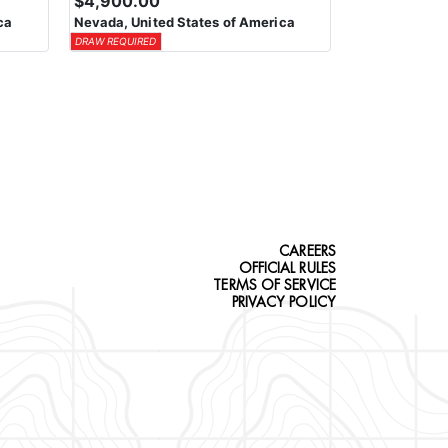
$4,900.00
ca
Nevada, United States of America
DRAW REQUIRED
CAREERS
OFFICIAL RULES
TERMS OF SERVICE
PRIVACY POLICY