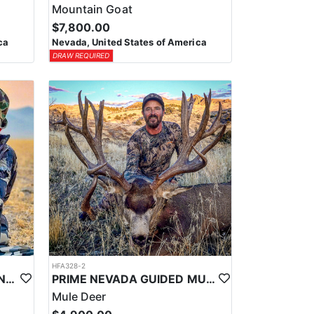
Mountain Goat
$7,800.00
ca
Nevada, United States of America
DRAW REQUIRED
HFA328-2
PRIME NEVADA GUIDED ANTELOPE HUNT
PRIME NEVADA GUIDED MULE DEER HUNT
Mule Deer