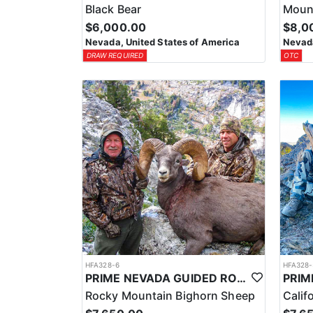
Black Bear
Mount
$6,000.00
$8,0
Nevada, United States of America
Nevada
DRAW REQUIRED
OTC
HFA328-6
HFA328-
PRIME NEVADA GUIDED ROCKY MOUNTAIN BIGHORN SHEEP HUNT
Rocky Mountain Bighorn Sheep
Calif