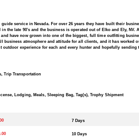
 guide service in Nevada. For over 26 years they have built their busi
d in the late 90's and the business is operated out of Elko and Ely, NV.
, and have now grown into one of the biggest, full time outfitting busin
all business atmosphere and attitude for all clients, and it has worked o
best outdoor experience for each and every hunter and hopefully sending 
 Sheep hunting in the West. This outfitter conducts 60–75 hunts annuall
guides dedicate countless hours to scouting for top-end bucks, bulls, 
, Trip Transportation
ter has access not only to Public and BLM lands but also to designated
ain available for hunting.
 License, Lodging, Meals, Sleeping Bag, Tag(s), Trophy Shipment
this outfitter has achieved a 100% success rate on all hunts. They offer
esident Desert Sheep tag allocations, issuing more tags than all other 
 species in the same year.
00
7 Days
 Desert Bighorn—in several southern units and central regions, includ
.00
10 Days
er takes great pride in helping clients capitalize on that opportunity by