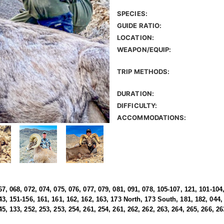
SPECIES:
GUIDE RATIO:
LOCATION:
WEAPON/EQUIP:
TRIP METHODS:
DURATION:
DIFFICULTY:
ACCOMMODATIONS:
67, 068, 072, 074, 075, 076, 077, 079, 081, 091, 078, 105-107, 121, 101-104,
43, 151-156, 161, 161, 162, 162, 163, 173 North, 173 South, 181, 182, 044, 
45, 133, 252, 253, 253, 254, 261, 254, 261, 262, 262, 263, 264, 265, 266, 26