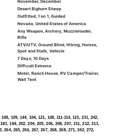
November, December
Desert Bighorn Sheep
Outfitted, 1 on 1, Guided
Nevada, United States of America
Any Weapon, Archery, Muzzleloader,
Rifle
ATV/UTV, Ground Blind, Hiking, Horses,
Spot and Stalk, Vehicle
7 Days, 10 Days
Difficult Extreme
Motel, Ranch House, RV Camper/Trailer,
Wall Tent
 108, 109, 144, 104, 121, 108, 111-114, 115, 231, 242,
183, 184, 202, 204, 205, 206, 208, 207, 211, 212, 213,
3, 264, 265, 266, 267, 267, 268, 268, 271, 242, 272,