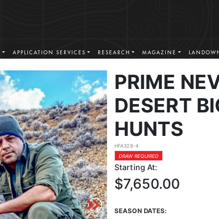
S
APPLICATION SERVICES
RESEARCH
MAGAZINE
LANDOWN
PRIME NE
DESERT B
HUNTS
HFA328-4
DRAW REQUIRED
Starting At:
$7,650.00
SEASON DATES: