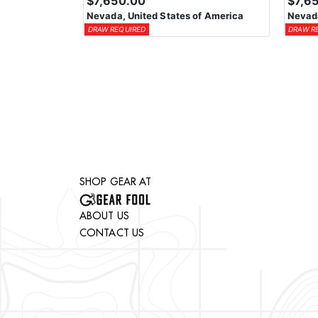
$7,650.00
$7,6
Nevada, United States of America
Nevada
DRAW REQUIRED
DRAW R
SHOP GEAR AT
ABOUT US
CONTACT US