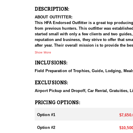
DESCRIPTION:
ABOUT OUTFITTER:
This HFA Endorsed Outfitter is a great top producing
from previous hunters. This outfitter was establishe
started small with only a few clients and two guides
reputation and business, they strive to offer that sm
after year. Their overall mission is to provide the 
Show More
HUNT DETAILS:
INCLUSIONS:
Nevada is home to some of the finest Desert Bighorn
impressive 95–100% success rate. Their experienced 
Field Preparation of Trophies, Guide, Lodging, Meals
possible opportunity to harvest a true trophy.
EXCLUSIONS:
With five Forest Service permits in hand, the outfit
apart from many others by greatly expanding the terr
Airport Pickup and Dropoff, Car Rental, Gratuities,
When it comes to Desert Bighorn Sheep specifically, 
PRICING OPTIONS:
schedule and goals. Nevada leads the nation in non-r
hunters can apply for all three North American sheep
Option #1
$7,650.
They pursue Nevada’s iconic state animal—the Nelson
Option #2
$10,500
and highly sought-after achievement, and this outfitt