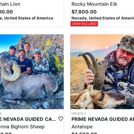
ain Lion
Rocky Mountain Elk
00.00
$7,800.00
, United States of America
Nevada, United States of Ameri
DRAW REQUIRED
5
HFA328-3
PRIME NEVADA GUIDED CALIFORNIA BIGHORN SHEEP HUNT
ornia Bighorn Sheep
Antelope