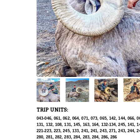
TRIP UNITS:
043-046, 061, 062, 064, 071, 073, 065, 142, 144, 066, 0
131, 132, 108, 131, 145, 163, 164, 132-134, 245, 141, 1
221-223, 223, 245, 133, 241, 241, 243, 271, 243, 244, 2
280, 281, 282, 283, 284, 283, 284, 286, 286