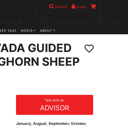
Search
Login
ER TAGS
MEDIA
ABOUT
VADA GUIDED
IGHORN SHEEP
Talk with an
ADVISOR
January, August, September, October,