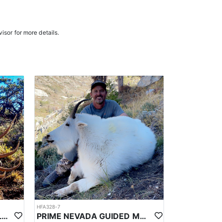
n the areas they hunt and scout year-round, giving
e in, ensuring a knowledgeable and efficient hunting
isor for more details.
oked meals, freeze-dried meals, or going to a local
. Points are squared to determine your chances in
ies. Huntin’ Fool’s License Application team will
HFA328-7
PRIME NEVADA GUIDED ELK HUNT
PRIME NEVADA GUIDED MOUNTAIN GOAT HUNT