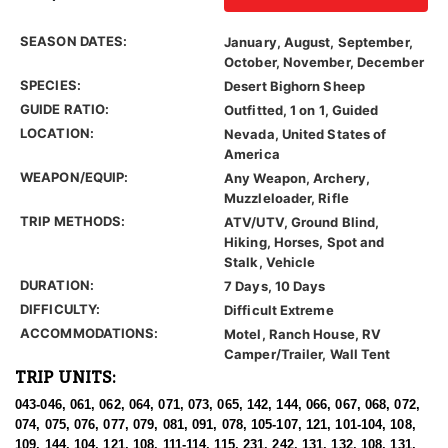
SEASON DATES:
January, August, September,
October, November, December
SPECIES:
Desert Bighorn Sheep
GUIDE RATIO:
Outfitted, 1 on 1, Guided
LOCATION:
Nevada, United States of
America
WEAPON/EQUIP:
Any Weapon, Archery,
Muzzleloader, Rifle
TRIP METHODS:
ATV/UTV, Ground Blind,
Hiking, Horses, Spot and
Stalk, Vehicle
DURATION:
7 Days, 10 Days
DIFFICULTY:
Difficult Extreme
ACCOMMODATIONS:
Motel, Ranch House, RV
Camper/Trailer, Wall Tent
TRIP UNITS:
043-046, 061, 062, 064, 071, 073, 065, 142, 144, 066, 067, 068, 072,
074, 075, 076, 077, 079, 081, 091, 078, 105-107, 121, 101-104, 108,
109, 144, 104, 121, 108, 111-114, 115, 231, 242, 131, 132, 108, 131,