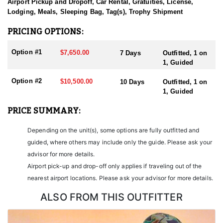
sending them home with the trophy of a lifetime!
Airport Pickup and Dropoff, Car Rental, Gratuities, License,
Lodging, Meals, Sleeping Bag, Tag(s), Trophy Shipment
HUNT DETAILS:
Nevada is home to some of the finest Desert Bighorn Sheep
PRICING OPTIONS:
hunting in the West. This outfitter conducts 60–75 hunts annually
across all species, consistently maintaining an impressive 95–
Option #1
$7,650.00
7 Days
Outfitted, 1 on
100% success rate. Their experienced guides dedicate countless
1, Guided
hours to scouting for top-end bucks, bulls, and rams, ensuring
each client has the best possible opportunity to harvest a true
Option #2
$10,500.00
10 Days
Outfitted, 1 on
trophy.
1, Guided
With five Forest Service permits in hand, the outfitter has access
PRICE SUMMARY:
not only to Public and BLM lands but also to designated Forest
Service areas—an advantage that sets them apart from many
Depending on the unit(s), some options are fully outfitted and
others by greatly expanding the terrain available for hunting.
guided, where others may include only the guide. Please ask your
When it comes to Desert Bighorn Sheep specifically, this outfitter
advisor for more details.
has achieved a 100% success rate on all hunts. They offer both 7-
Airport pick-up and drop-off only applies if traveling out of the
day and 10-day options tailored to your schedule and goals.
nearest airport locations. Please ask your advisor for more details.
Nevada leads the nation in non-resident Desert Sheep tag
allocations, issuing more tags than all other states combined. It’s
ALSO FROM THIS OUTFITTER
also the only state where hunters can apply for all three North
American sheep species in the same year.