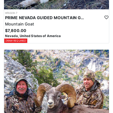
HFA328-7
PRIME NEVADA GUIDED MOUNTAIN GOAT HUNT
Mountain Goat
$7,800.00
Nevada, United States of America
DRAW REQUIRED