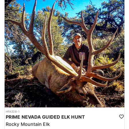
HFA328-1
PRIME NEVADA GUIDED ELK HUNT
Rocky Mountain Elk