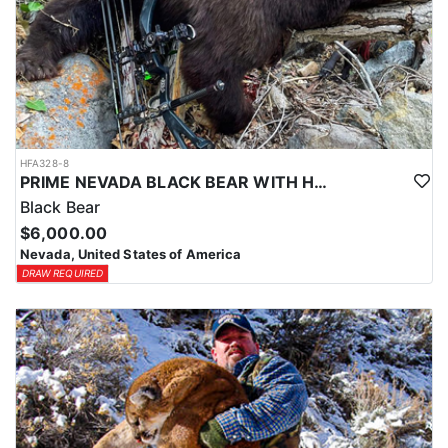
HFA328-8
PRIME NEVADA BLACK BEAR WITH HOUNDS
Black Bear
$6,000.00
Nevada, United States of America
DRAW REQUIRED