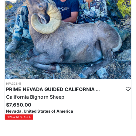
HFA328-5
PRIME NEVADA GUIDED CALIFORNIA BIGHORN SHEEP HUNT
California Bighorn Sheep
$7,650.00
Nevada, United States of America
DRAW REQUIRED