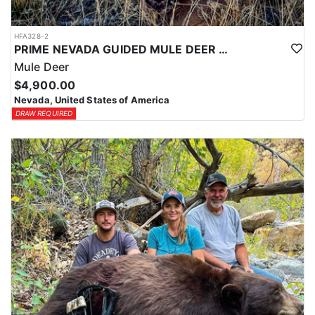
HFA328-2
PRIME NEVADA GUIDED MULE DEER HUNT
Mule Deer
$4,900.00
Nevada, United States of America
DRAW REQUIRED