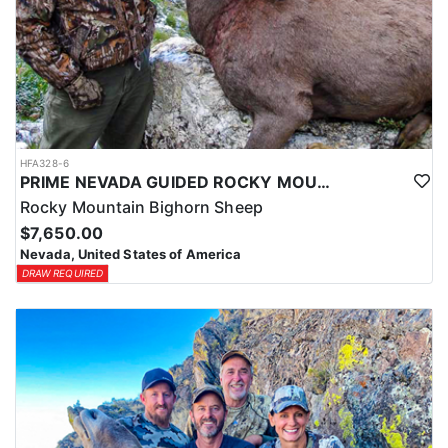
HFA328-6
PRIME NEVADA GUIDED ROCKY MOUNTAIN BIGHORN SHEEP HUNT
Rocky Mountain Bighorn Sheep
$7,650.00
Nevada, United States of America
DRAW REQUIRED