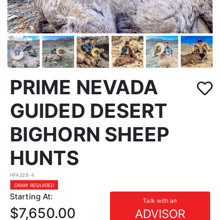
PRIME NEVADA
GUIDED DESERT
BIGHORN SHEEP
HUNTS
HFA328-4
DRAW REQUIRED
Starting At:
Talk with an
$7,650.00
ADVISOR