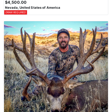
$4,500.00
means losing all bonus points for that species. Huntin’ Fool’s
Nevada, United States of America
License Application team will help you apply at the time of
DRAW REQUIRED
application.