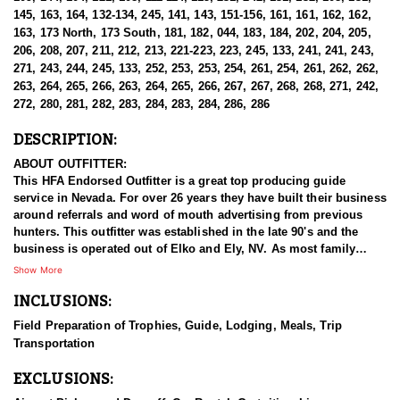
145, 163, 164, 132-134, 245, 141, 143, 151-156, 161, 161, 162, 162,
163, 173 North, 173 South, 181, 182, 044, 183, 184, 202, 204, 205,
206, 208, 207, 211, 212, 213, 221-223, 223, 245, 133, 241, 241, 243,
271, 243, 244, 245, 133, 252, 253, 253, 254, 261, 254, 261, 262, 262,
263, 264, 265, 266, 263, 264, 265, 266, 267, 267, 268, 268, 271, 242,
272, 280, 281, 282, 283, 284, 283, 284, 286, 286
DESCRIPTION:
ABOUT OUTFITTER:
This HFA Endorsed Outfitter is a great top producing guide
service in Nevada. For over 26 years they have built their business
around referrals and word of mouth advertising from previous
hunters. This outfitter was established in the late 90's and the
business is operated out of Elko and Ely, NV. As most family
businesses have been built, they started small with only a few
Show More
clients and two guides, and have now grown into one of the
INCLUSIONS:
biggest, full time outfitting business in NV. Even with
successfully growing their reputation and business, they strive to
Field Preparation of Trophies, Guide, Lodging, Meals, Trip
offer that small business atmosphere and attitude for all clients,
Transportation
and it has worked out well as they continue to host repeat clients
year after year. Their overall mission is to provide the best
EXCLUSIONS:
outdoor experience for each and every hunter and hopefully