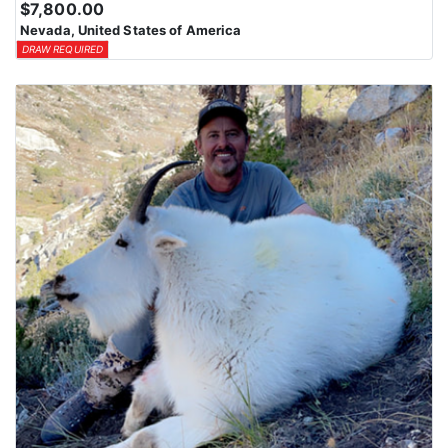
$7,800.00
Nevada, United States of America
DRAW REQUIRED