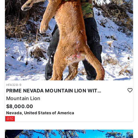
HFA328-9
PRIME NEVADA MOUNTAIN LION WITH HOUNDS
Mountain Lion
$8,000.00
Nevada, United States of America
OTC