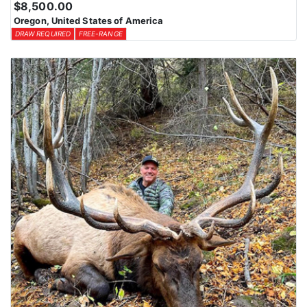
$8,500.00
Oregon, United States of America
DRAW REQUIRED
FREE-RANGE