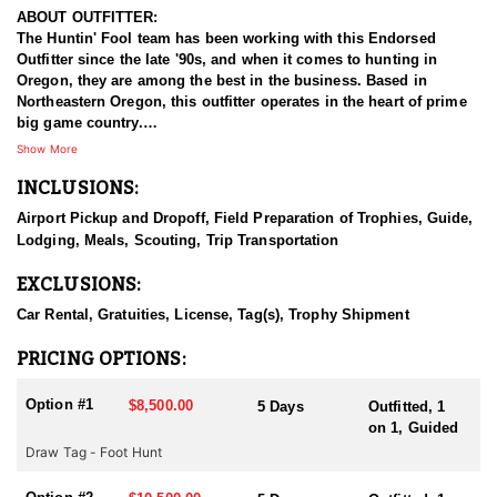
ABOUT OUTFITTER:
The Huntin' Fool team has been working with this Endorsed
Outfitter since the late '90s, and when it comes to hunting in
Oregon, they are among the best in the business. Based in
Northeastern Oregon, this outfitter operates in the heart of prime
big game country.
Show More
This experienced team of hardcore hunters specializes in multiple
INCLUSIONS:
species, including bighorn sheep, mountain goats, mule deer,
elk, and antelope. They take pride in being well-prepared, offering
Airport Pickup and Dropoff, Field Preparation of Trophies, Guide,
full-service guided hunts, and striving for nothing less than top-
Lodging, Meals, Scouting, Trip Transportation
tier success. With a deep commitment to providing exceptional
hunting experiences, this outfitter has built a strong reputation for
EXCLUSIONS:
delivering results across all five big game species.
Car Rental, Gratuities, License, Tag(s), Trophy Shipment
HUNT DETAILS:
This team of professional mountain goat hunting guides is
PRICING OPTIONS:
passionate about helping hunters pursue mature billies in
Oregon’s remote and rugged country. This Endorsed Outfitter’s
Option #1
$8,500.00
5 Days
Outfitted, 1
hunts include classic western hospitality and a deep commitment
on 1, Guided
to providing a true backcountry experience.
Draw Tag - Foot Hunt
Oregon offers limited but highly sought-after opportunities for