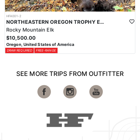
HFA001-2
NORTHEASTERN OREGON TROPHY ELK
Rocky Mountain Elk
$10,500.00
Oregon, United States of America
DRAW REQUIRED
FREE-RANGE
SEE MORE TRIPS FROM OUTFITTER