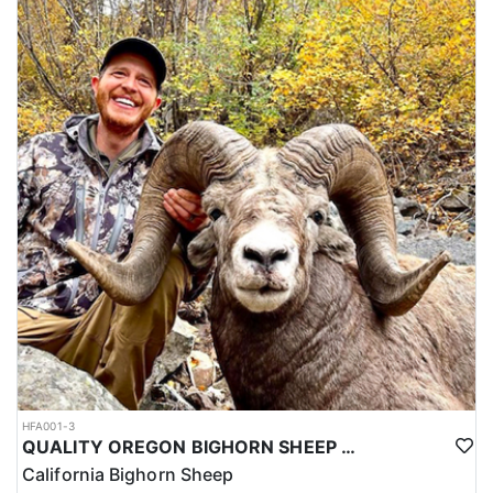
HFA001-3
QUALITY OREGON BIGHORN SHEEP OUTFITTER
California Bighorn Sheep