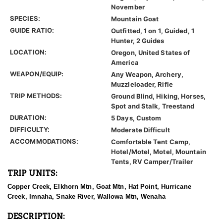
November
SPECIES:
Mountain Goat
GUIDE RATIO:
Outfitted, 1 on 1, Guided, 1
Hunter, 2 Guides
LOCATION:
Oregon, United States of
America
WEAPON/EQUIP:
Any Weapon, Archery,
Muzzleloader, Rifle
TRIP METHODS:
Ground Blind, Hiking, Horses,
Spot and Stalk, Treestand
DURATION:
5 Days, Custom
DIFFICULTY:
Moderate Difficult
ACCOMMODATIONS:
Comfortable Tent Camp,
Hotel/Motel, Motel, Mountain
Tents, RV Camper/Trailer
TRIP UNITS:
Copper Creek, Elkhorn Mtn, Goat Mtn, Hat Point, Hurricane
Creek, Imnaha, Snake River, Wallowa Mtn, Wenaha
DESCRIPTION: