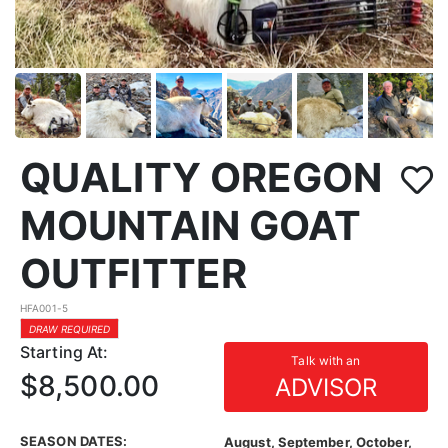
QUALITY OREGON
MOUNTAIN GOAT
OUTFITTER
HFA001-5
DRAW REQUIRED
Starting At:
Talk with an
$8,500.00
ADVISOR
SEASON DATES:
August, September, October,