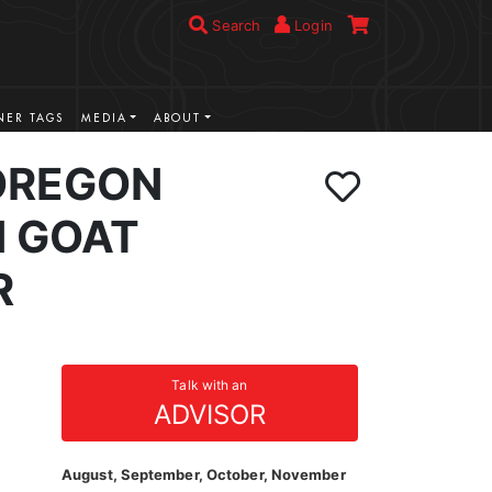
Search
Login
ER TAGS
MEDIA
ABOUT
OREGON
 GOAT
R
Talk with an
ADVISOR
August, September, October, November