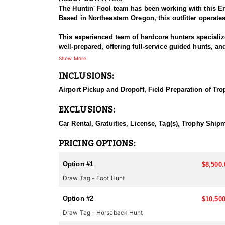
The Huntin' Fool team has been working with this En
Based in Northeastern Oregon, this outfitter operate
This experienced team of hardcore hunters specializ
well-prepared, offering full-service guided hunts, a
this outfitter has built a strong reputation for delive
Show More
INCLUSIONS:
HUNT DETAILS:
This team of professional mountain goat hunting gu
Airport Pickup and Dropoff, Field Preparation of Tro
Outfitter’s hunts include classic western hospitali
EXCLUSIONS:
Oregon offers limited but highly sought-after opport
and mental toughness. For those willing to put in th
Car Rental, Gratuities, License, Tag(s), Trophy Ship
The key to their success is year-round scouting and 
PRICING OPTIONS:
mules is ready to assist with the tough terrain. Max
Option #1
$8,500.
Accommodations:
Draw Tag - Foot Hunt
This Endorsed Outfitter provides a memorable exper
areas. Strategically located to minimize travel and 
Option #2
daily, keeping hunters fueled for long days of pursui
$10,500
Draw Tag - Horseback Hunt
LICENSE INFORMATION: