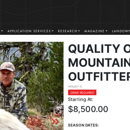
S
APPLICATION SERVICES
RESEARCH
MAGAZINE
LANDOWN
QUALITY 
MOUNTAIN
OUTFITTE
HFA001-5
DRAW REQUIRED
Starting At:
$8,500.00
SEASON DATES: