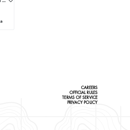
NORTHEASTERN OREGON TROPHY ELK
ca
CAREERS
OFFICIAL RULES
TERMS OF SERVICE
PRIVACY POLICY