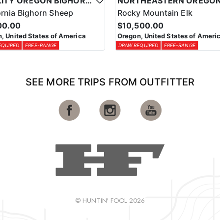
QUALITY OREGON BIGHORN SHEEP OUTFITTER
ornia Bighorn Sheep
Rocky Mountain Elk
00.00
$10,500.00
, United States of America
Oregon, United States of Ameri
EQUIRED
FREE-RANGE
DRAW REQUIRED
FREE-RANGE
SEE MORE TRIPS FROM OUTFITTER
© HUNTIN' FOOL 2026