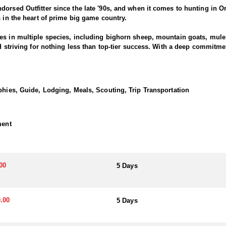
dorsed Outfitter since the late '90s, and when it comes to hunting in O
s in the heart of prime big game country.
es in multiple species, including bighorn sheep, mountain goats, mule d
nd striving for nothing less than top-tier success. With a deep commitm
ring results across all five big game species.
ides is passionate about helping hunters pursue mature billies in Ore
phies, Guide, Lodging, Meals, Scouting, Trip Transportation
ty and a deep commitment to providing a true backcountry experience.
unities for mountain goat hunting. These hunts take place in steep, hi
e work, the reward is a once-in-a-lifetime chance at a majestic mountain
ment
deep familiarity with goat country. Their experienced team is always we
imize your opportunity and invest in a hunt with this Endorsed Outfitte
00
5 Days
ience with well-equipped wall-tent camps in Eastern Oregon, offering 
maximize time in the field, these camps allow hunters to stay close to 
t.
.00
5 Days