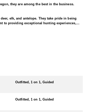
regon, they are among the best in the business.
eer, elk, and antelope. They take pride in being
ent to providing exceptional hunting experiences,
gon’s remote and rugged country. This Endorsed
gh-elevation terrain, demanding physical endurance
 goat.
ll-prepared, and their pack string of horses and
r—their business is your success!
Outfitted, 1 on 1, Guided
both comfort and convenience in prime hunting
the action. Hearty, home-cooked meals are prepared
Outfitted, 1 on 1, Guided