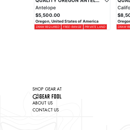
QUALITY OREGON ANTELOPE OUTFITTER
Antelope
Calif
$5,500.00
$8,5
Oregon, United States of America
Oregon
DRAW REQUIRED
FREE-RANGE
PRIVATE LAND
DRAW R
SHOP GEAR AT
ABOUT US
CONTACT US