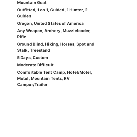
Mountain Goat
Outfitted, 1 on 1, Guided, 1 Hunter, 2
Guides
Oregon, United States of America
Any Weapon, Archery, Muzzleloader,
Rifle
Ground Blind, Hiking, Horses, Spot and
Stalk, Treestand
5 Days, Custom
Moderate Difficult
Comfortable Tent Camp, Hotel/Motel,
Motel, Mountain Tents, RV
Camper/Trailer