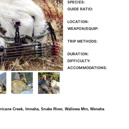
SPECIES:
GUIDE RATIO:
LOCATION:
WEAPON/EQUIP:
TRIP METHODS:
DURATION:
DIFFICULTY:
ACCOMMODATIONS:
rricane Creek, Imnaha, Snake River, Wallowa Mtn, Wenaha