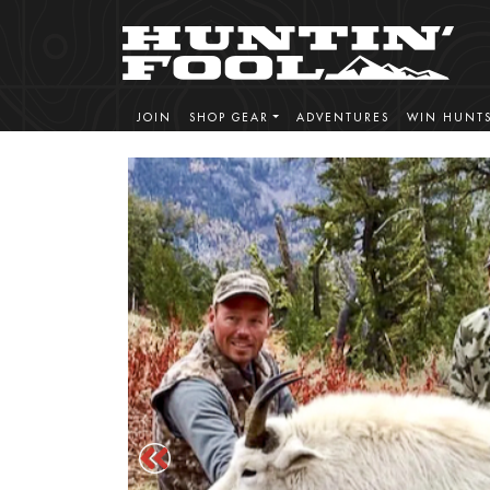
JOIN
SHOP GEAR
ADVENTURES
WIN HUNT