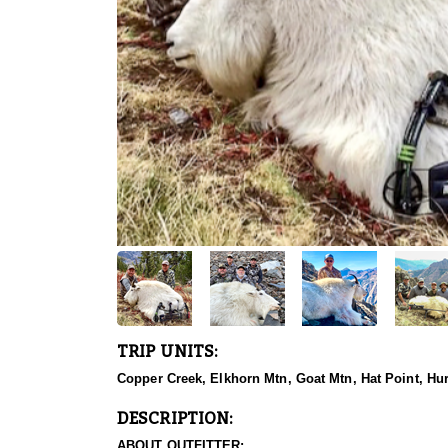
TRIP UNITS:
Copper Creek, Elkhorn Mtn, Goat Mtn, Hat Point, Hu
DESCRIPTION:
ABOUT OUTFITTER: